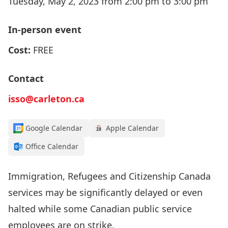
Tuesday, May 2, 2023 from 2:00 pm to 3:00 pm
In-person event
Cost:
FREE
Contact
isso@carleton.ca
Google Calendar
Apple Calendar
Office Calendar
Immigration, Refugees and Citizenship Canada
services may be significantly delayed or even
halted while some Canadian public service
employees are on strike.