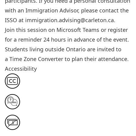
participants. If you need a personal consultation
with an Immigration Advisor, please contact the
ISSO at
immigration.advising@carleton.ca
.
Join this session
on Microsoft Teams or register
for a reminder 24 hours in advance of the event.
Students living outside Ontario are invited to
a
Time Zone Converter
to plan their attendance.
Accessibility