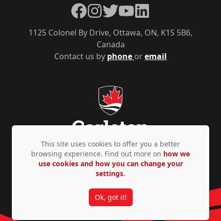
Facebook
Instagram
Twitter
YouTube
LinkedIn
1125 Colonel By Drive, Ottawa, ON, K1S 5B6,
Canada
Contact us by
phone
or
email
This site uses cookies to offer you a better
browsing experience. Find out more on
how we
use cookies and how you can change your
Privacy Policy
Accessibility
© Copyright 2026
settings.
Ok, got it!