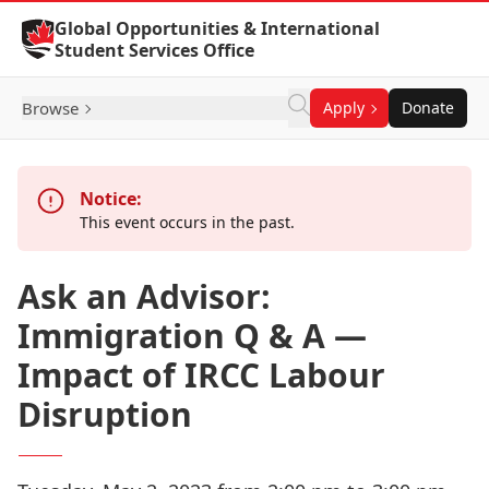
Skip to Content
Global Opportunities & International
Student Services Office
Browse
Apply
Donate
Notice:
This event occurs in the past.
Ask an Advisor:
Immigration Q & A —
Impact of IRCC Labour
Disruption