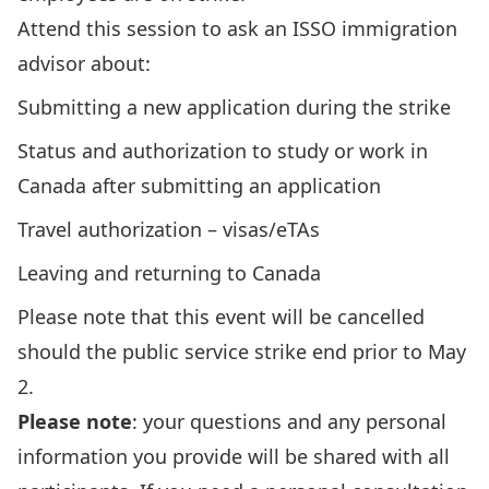
Attend this session to ask an ISSO immigration
advisor about:
Submitting a new application during the strike
Status and authorization to study or work in
Canada after submitting an application
Travel authorization ­– visas/eTAs
Leaving and returning to Canada
Please note that this event will be cancelled
should the public service strike end prior to May
2.
Please note
: your questions and any personal
information
you provide
will be shared with all