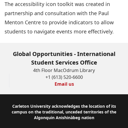
The
accessibility icon toolkit
was created in
partnership and consultation with the Paul
Menton Centre to provide indicators to allow
students to navigate events more effectively.
Global Opportunities - International
Student Services Office
4th Floor MacOdrum Library
+1 (613) 520-6600
Email us
Footer
Carleton University acknowledges the location of its
campus on the traditional, unceded territories of the
Algonquin Anishinàbeg nation