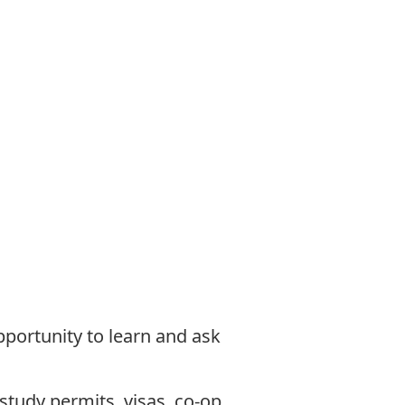
opportunity to learn and ask
study permits, visas, co-op