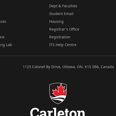
Dept & Faculties
Student Email
ices
Housing
Registrar's Office
ine
Registration
ing Lab
ITS Help Centre
1125 Colonel By Drive, Ottawa, ON, K1S 5B6, Canada