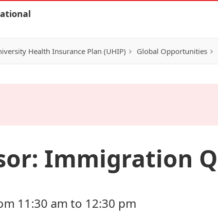
ational
iversity Health Insurance Plan (UHIP)
Global Opportunities
sor: Immigration Q
rom 11:30 am to 12:30 pm