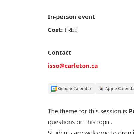
In-person event
Cost:
FREE
Contact
isso@carleton.ca
Google Calendar
Apple Calend
The theme for this session is
P
questions on this topic.
Students are welcome to drop i