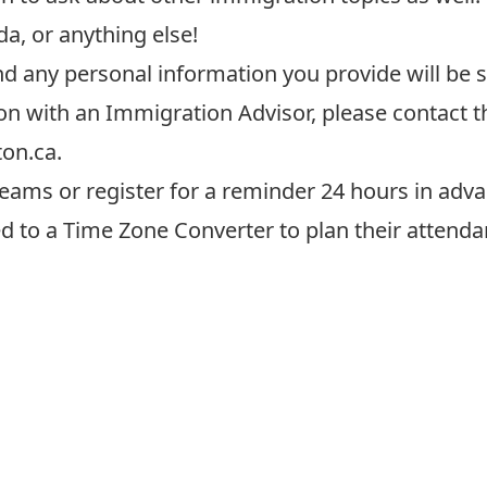
a, or anything else!
and any personal information
you provide
will be 
on with an Immigration Advisor, please contact 
ton.ca
.
eams or register for a reminder 24 hours in adva
ed to a
Time Zone Converter
to plan their attenda