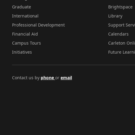
Graduate
Brightspace
International
Library
Professional Development
Support Serv
Financial Aid
Calendars
Campus Tours
Carleton Onl
Initiatives
Future Learn
Contact us by
phone
or
email