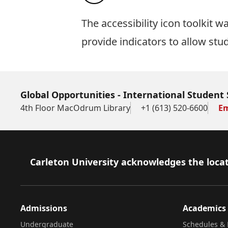
The
accessibility icon toolkit
was
provide indicators to allow stu
Global Opportunities - International Student 
4th Floor MacOdrum Library
+1 (613) 520-6600
Em
Footer
Carleton University acknowledges the locat
Admissions
Academics
Undergraduate
Schedules & 