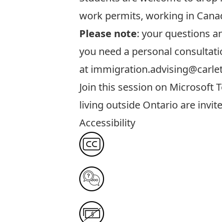
work permits, working in Canad
Please note
: your questions 
you need a personal consultati
at
immigration.advising@carle
Join this session
on Microsoft T
living outside Ontario are invit
Accessibility