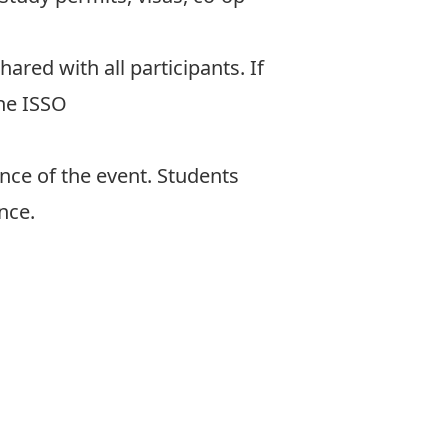
shared with all participants. If
the ISSO
nce of the event. Students
nce.