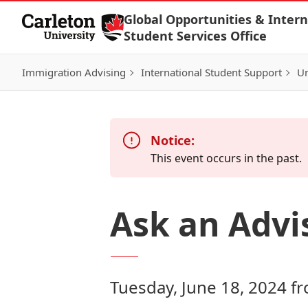
Skip to Content
Global Opportunities & Intern
Student Services Office
Immigration Advising
International Student Support
Un
Notice:
This event occurs in the past.
Ask an Advi
Tuesday, June 18, 2024 f