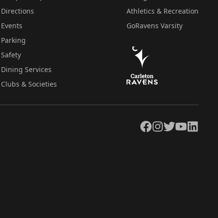
Directions
Athletics & Recreation
Events
GoRavens Varsity
Parking
Safety
Dining Services
Clubs & Societies
Facebook
Instagram
Twitter
YouTube
LinkedIn