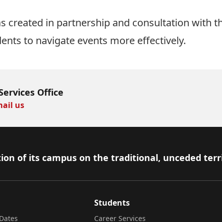
 created in partnership and consultation with t
dents to navigate events more effectively.
Services Office
ail us
ion of its campus on the traditional, unceded terr
Students
Dates
Career Services