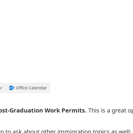
ar
Office Calendar
ost-Graduation Work Permits
.
This is a great 
n to a
sk about other immigration topics as well: