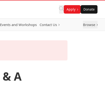
Apply
Donate
Events and Workshops
Contact Us
Browse
 & A