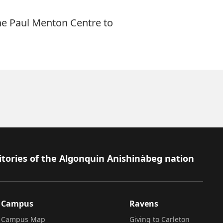
he Paul Menton Centre to
itories of the Algonquin Anishinàbeg nation
Campus
Ravens
Campus Map
Giving to Carleton