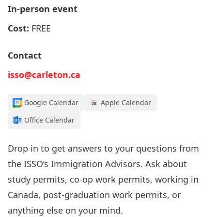
In-person event
Cost:
FREE
Contact
isso@carleton.ca
Google Calendar
Apple Calendar
Office Calendar
Drop in to get answers to your questions from
the
ISSO’s I
mmigration Advisors
.
Ask about
study permits, co-op work permits, working in
Canada, post-graduation work permits, or
anything else on your mind.