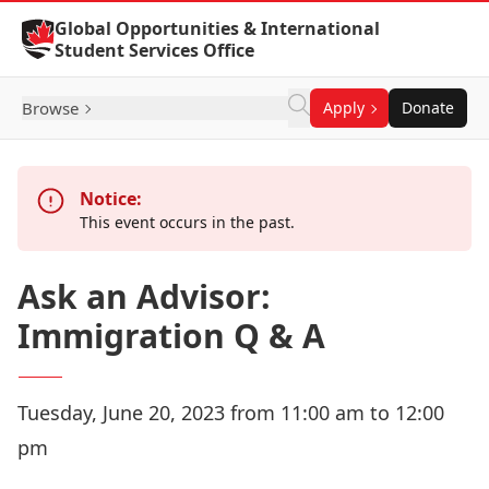
Skip to Content
Global Opportunities & International
Student Services Office
Browse
Apply
Donate
Notice:
This event occurs in the past.
Ask an Advisor:
Immigration Q & A
Tuesday, June 20, 2023 from 11:00 am to 12:00
pm