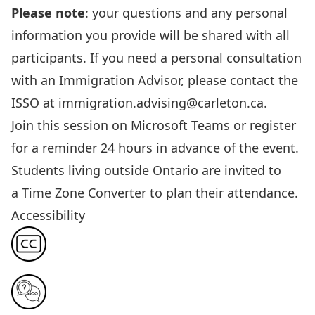
Please note
: your questions and any personal
information
you provide
will be shared with all
participants. If you need a personal consultation
with an Immigration Advisor, please contact the
ISSO at
immigration.advising@carleton.ca
.
Join this session
on Microsoft Teams or register
for a reminder 24 hours in advance of the event.
Students living outside Ontario are invited to
a
Time Zone Converter
to plan their attendance.
Accessibility