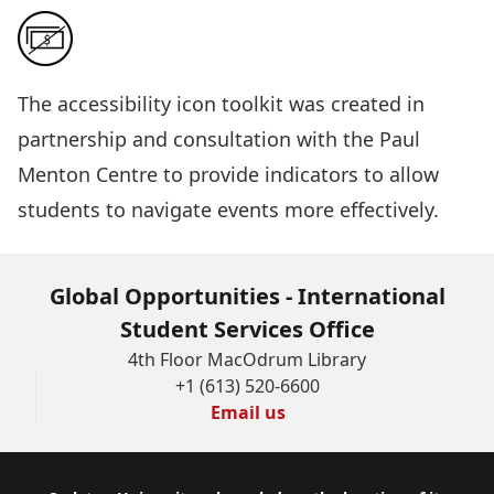
The
accessibility icon toolkit
was created in
partnership and consultation with the Paul
Menton Centre to provide indicators to allow
students to navigate events more effectively.
Global Opportunities - International
Student Services Office
4th Floor MacOdrum Library
+1 (613) 520-6600
Email us