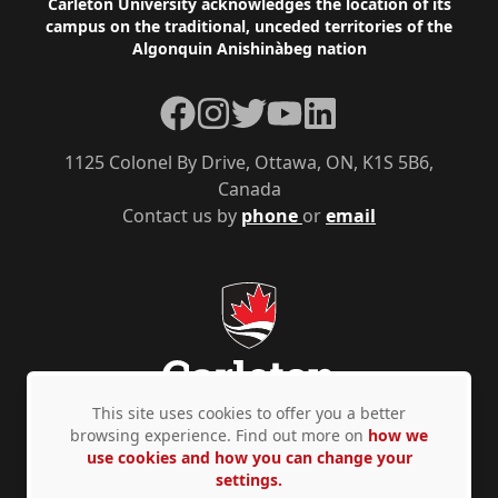
Footer
Carleton University acknowledges the location of its
campus on the traditional, unceded territories of the
Algonquin Anishinàbeg nation
Facebook
Instagram
Twitter
YouTube
LinkedIn
1125 Colonel By Drive, Ottawa, ON, K1S 5B6,
Canada
Contact us by
phone
or
email
This site uses cookies to offer you a better
browsing experience. Find out more on
how we
use cookies and how you can change your
Privacy Policy
Accessibility
© Copyright 2026
settings.