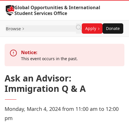
Skip to Content
Global Opportunities & International
Student Services Office
Browse
Apply
Donate
Notice:
This event occurs in the past.
Ask an Advisor:
Immigration Q & A
Monday, March 4, 2024 from 11:00 am to 12:00
pm