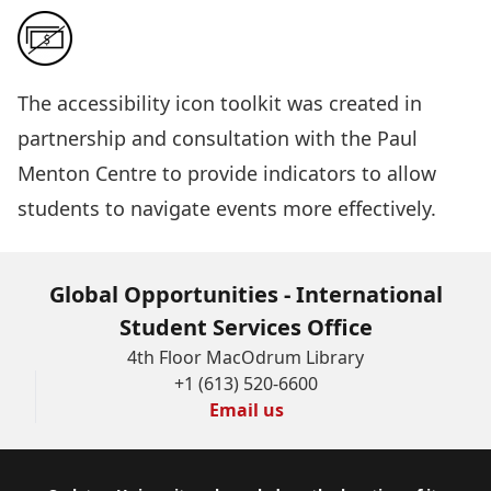
The
accessibility icon toolkit
was created in
partnership and consultation with the Paul
Menton Centre to provide indicators to allow
students to navigate events more effectively.
Global Opportunities - International
Student Services Office
4th Floor MacOdrum Library
+1 (613) 520-6600
Email us