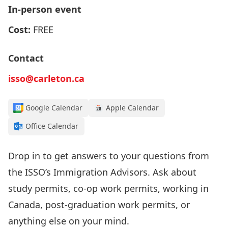
In-person event
Cost:
FREE
Contact
isso@carleton.ca
Google Calendar
Apple Calendar
Office Calendar
Drop in to get answers to your questions from
the
ISSO’s I
mmigration Advisors
.
Ask about
study permits, co-op work permits, working in
Canada, post-graduation work permits, or
anything else on your mind.