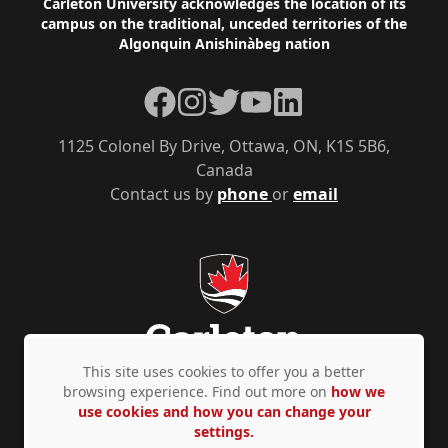
Footer
Carleton University acknowledges the location of its
campus on the traditional, unceded territories of the
Algonquin Anishinàbeg nation
Facebook
Instagram
Twitter
YouTube
LinkedIn
1125 Colonel By Drive, Ottawa, ON, K1S 5B6,
Canada
Contact us by
phone
or
email
This site uses cookies to offer you a better
browsing experience. Find out more on
how we
use cookies and how you can change your
Privacy Policy
Accessibility
© Copyright 2026
settings.