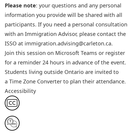
Please note
: your questions and any personal
information
you provide
will be shared with all
participants. If you need a personal consultation
with an Immigration Advisor, please contact the
ISSO at
immigration.advising@carleton.ca
.
Join this session
on Microsoft Teams or register
for a reminder 24 hours in advance of the event.
Students living outside Ontario are invited to
a
Time Zone Converter
to plan their attendance.
Accessibility