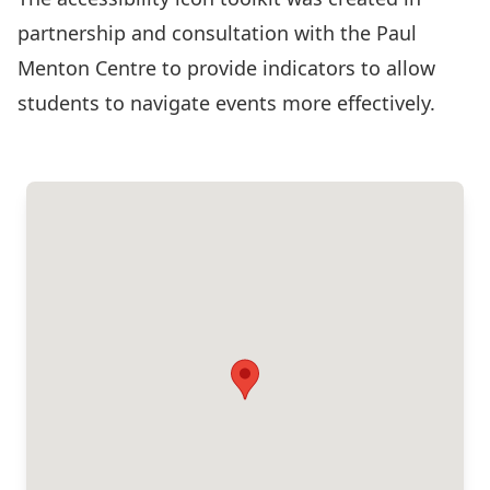
partnership and consultation with the Paul
Menton Centre to provide indicators to allow
students to navigate events more effectively.