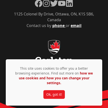
Facebook
Instagram
Twitter
YouTube
LinkedIn
1125 Colonel By Drive, Ottawa, ON, K1S 5B6,
Canada
Contact us by
phone
or
email
This site uses cookies to offer you a better
browsing experience. Find out more on
how we
use cookies and how you can change your
Privacy Policy
Accessibility
© Copyright 2026
settings.
Ok, got it!