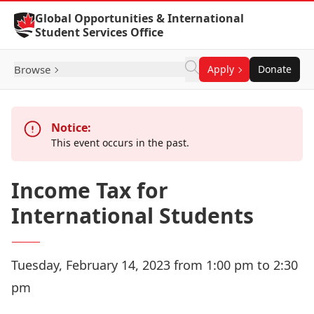
Skip to Content
Global Opportunities & International
Student Services Office
Browse
Apply
Donate
Notice:
This event occurs in the past.
Income Tax for
International Students
Tuesday, February 14, 2023 from 1:00 pm to 2:30
pm