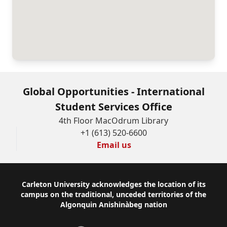
Global Opportunities - International
Student Services Office
4th Floor MacOdrum Library
+1 (613) 520-6600
Email us
Footer
Carleton University acknowledges the location of its
campus on the traditional, unceded territories of the
Algonquin Anishinàbeg nation