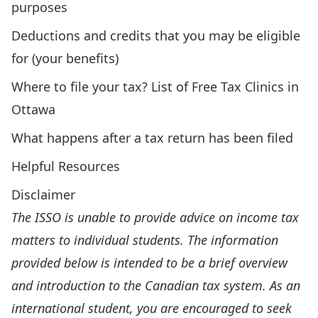
purposes
Deductions and credits that you may be eligible
for (your benefits)
Where to file your tax? List of Free Tax Clinics in
Ottawa
What happens after a tax return has been filed
Helpful Resources
Disclaimer
The ISSO is unable to provide advice on income tax
matters to individual students. The information
provided below is intended to be a brief overview
and introduction to the Canadian tax system. As an
international student, you are encouraged to seek