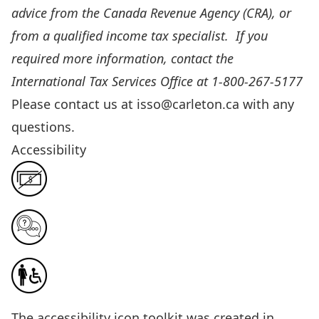
advice from the
Canada Revenue Agency (CRA)
, or
from a qualified income tax specialist. If you
required more information, contact the
International Tax Services Office at 1-800-267-5177
Please contact us at
isso@carleton.ca
with any
questions.
Accessibility
The
accessibility icon toolkit
was created in