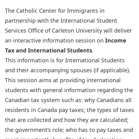
The Catholic Center for Immigrants in
partnership with the International Student
Services Office of Carleton University will deliver
an interactive information session on
Income
Tax and International Students
.
This information is for International Students
and their accompanying spouses (if applicable).
This session aims at providing international
students with general information regarding the
Canadian tax system such as: why Canadians all
residents in Canada pay taxes; the types of taxes
that are collected and how they are calculated;
the government’s role; who has to pay taxes and