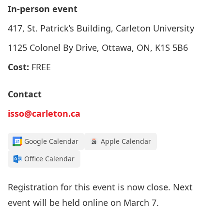
In-person event
417, St. Patrick’s Building, Carleton University
1125 Colonel By Drive, Ottawa, ON, K1S 5B6
Cost:
FREE
Contact
isso@carleton.ca
Google Calendar
Apple Calendar
Office Calendar
Registration for this event is now close. Next
event will be held online on
March 7
.