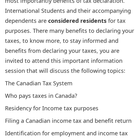
most importantly benefits of tax declaration.
International Students and their accompanying
dependents are
considered residents
for tax
purposes. There many benefits to declaring your
taxes, to know more, to stay informed and
benefits from declaring your taxes, you are
invited to attend this important information
session that will discuss the following topics:
The Canadian Tax System
Who pays taxes in Canada?
Residency for Income tax purposes
Filing a Canadian income tax and benefit return
Identification for employment and income tax