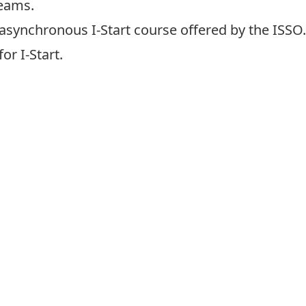
Teams
.
e asynchronous
I-Start course
offered by the ISSO
or I-Start.