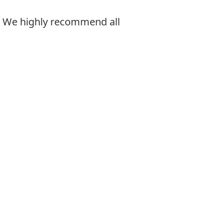
. We highly recommend all