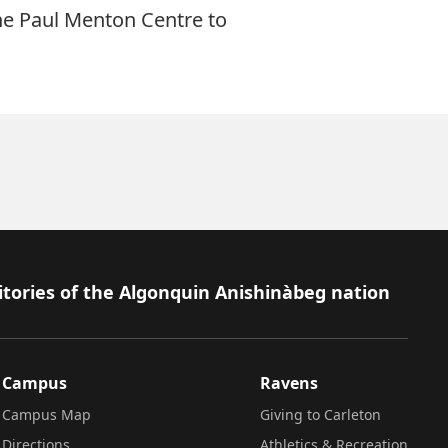
he Paul Menton Centre to
itories of the Algonquin Anishinàbeg nation
Campus
Ravens
Campus Map
Giving to Carleton
Directions
Athletics & Recreation