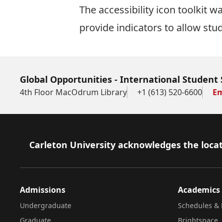
The
accessibility icon toolkit
was
provide indicators to allow stu
Global Opportunities - International Student 
4th Floor MacOdrum Library
+1 (613) 520-6600
Em
Footer
Carleton University acknowledges the locat
Admissions
Academics
Undergraduate
Schedules & 
Graduate
Brightspace