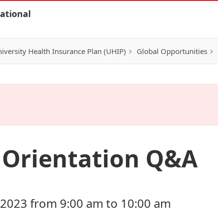
ational
iversity Health Insurance Plan (UHIP)
Global Opportunities
l Orientation Q&A
 2023 from 9:00 am to 10:00 am