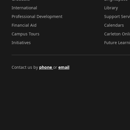
International
Library
Professional Development
Support Serv
Financial Aid
Calendars
Campus Tours
Carleton Onl
Initiatives
Future Learn
Contact us by
phone
or
email