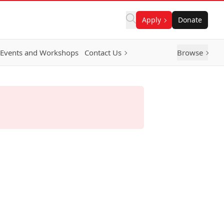
Apply
Donate
Events and Workshops
Contact Us
Browse