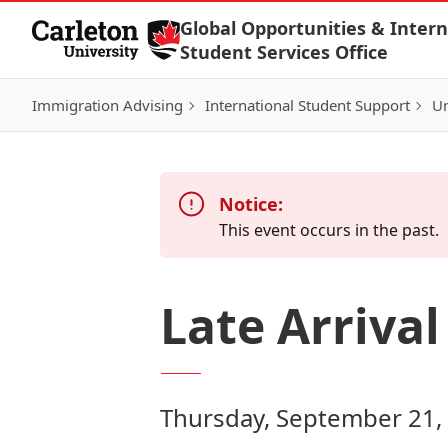
Skip to Content
Global Opportunities & Intern
Student Services Office
Immigration Advising
International Student Support
Un
Notice:
This event occurs in the past.
Late Arriva
Thursday, September 21,