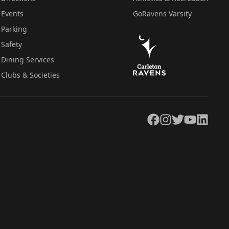
Events
GoRavens Varsity
Parking
Safety
Dining Services
Clubs & Societies
Facebook
Instagram
Twitter
YouTube
LinkedIn