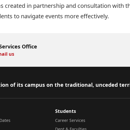
 created in partnership and consultation with t
dents to navigate events more effectively.
Services Office
ail us
ion of its campus on the traditional, unceded terr
Students
Dates
Career Services
Dept & Faculties