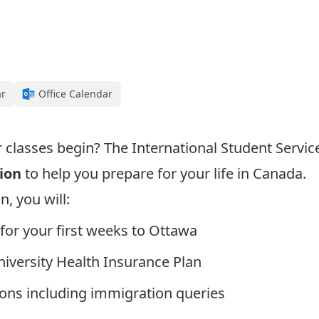
ar
Office Calendar
r classes begin? The International Student Servic
ion
to help you prepare for your life in Canada.
, you will:
for your first weeks to Ottawa
iversity Health Insurance Plan
ons including immigration queries