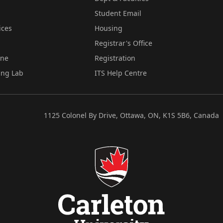
Student Email
ices
Housing
Registrar's Office
ine
Registration
ing Lab
ITS Help Centre
1125 Colonel By Drive, Ottawa, ON, K1S 5B6, Canada