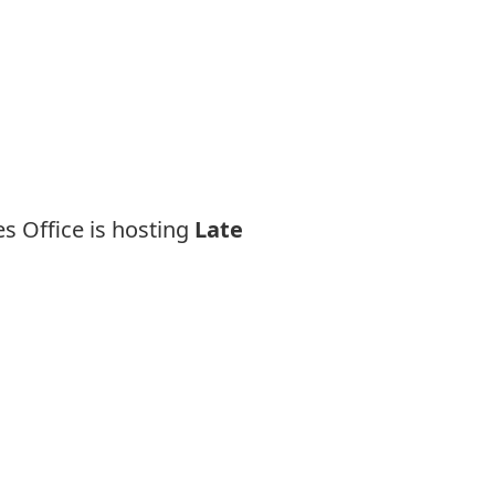
es Office is hosting
Late