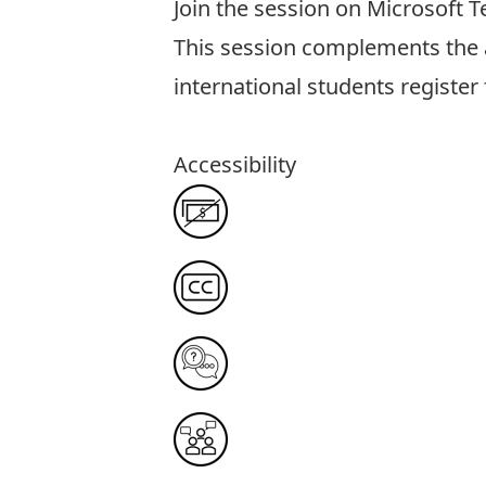
Join the session on Microsoft 
This session complements th
international students register f
Accessibility