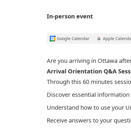
In-person event
Google Calendar
Apple Calend
Are you arriving in Ottawa afte
Arrival Orientation Q&A Sess
Through this 60 minutes session
Discover essential information 
Understand how to use your Un
Receive answers to your questi