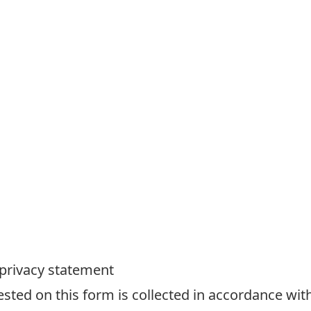
 privacy statement
ted on this form is collected in accordance with