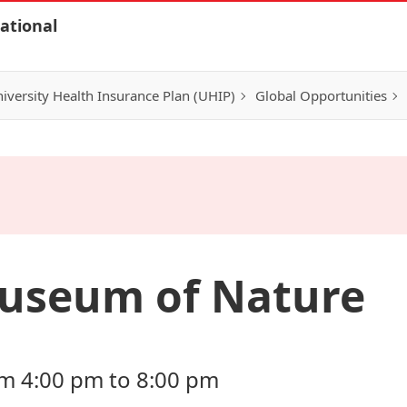
ational
iversity Health Insurance Plan (UHIP)
Global Opportunities
useum of Nature
om 4:00 pm to 8:00 pm