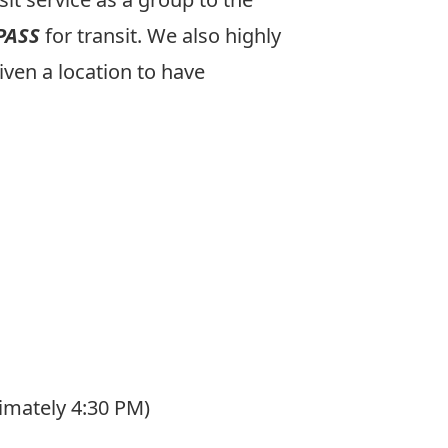
PASS
for transit. We also highly
iven a location to have
imately 4:30 PM)