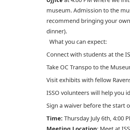
museum. Admission to the muse
recommend bringing your own me
dinner).
What you can expect:
Connect with students at the I
Take OC Transpo to the Museum
Visit exhibits with fellow Raven
ISSO volunteers will help you id
Sign a waiver before the start o
Time:
Thursday July 6
th
, 4:00 
Meeting Location
: Meet at IS