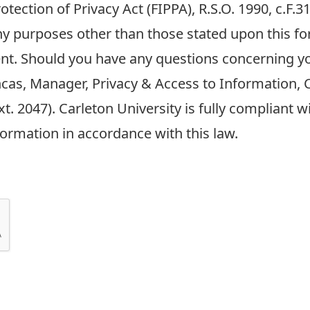
tection of Privacy Act (FIPPA), R.S.O. 1990, c.F.
any purposes other than those stated upon this fo
nt. Should you have any questions concerning y
ncas, Manager, Privacy & Access to Information, C
t. 2047). Carleton University is fully compliant 
formation in accordance with this law.