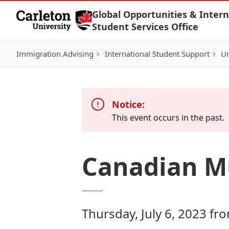
Skip to Content
Global Opportunities & Intern
Student Services Office
Immigration Advising
International Student Support
Un
Notice:
This event occurs in the past.
Canadian M
Thursday, July 6, 2023 fr