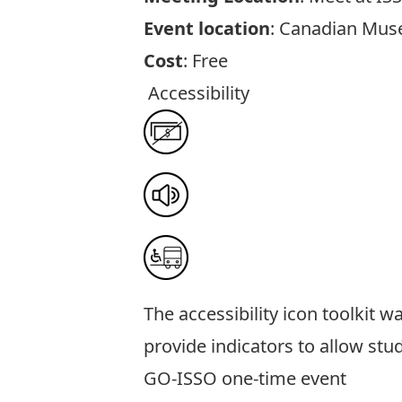
Event location
: Canadian Mus
Cost
: Free
Accessibility
The
accessibility icon toolkit
was
provide indicators to allow stu
GO-ISSO one-time event