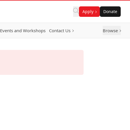
Apply
Donate
Events and Workshops
Contact Us
Browse