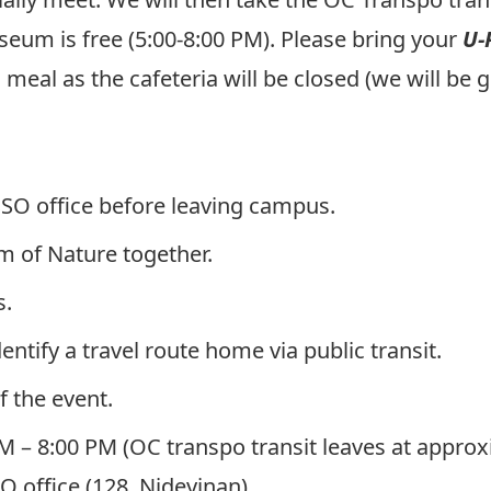
um is free (5:00-8:00 PM). Please bring your
U-
al as the cafeteria will be closed (we will be g
SSO office before leaving campus.
 of Nature together.
s.
entify a travel route home via public transit.
f the event.
PM – 8:00 PM
(OC transpo transit leaves at approx
SO office (128, Nideyinan)