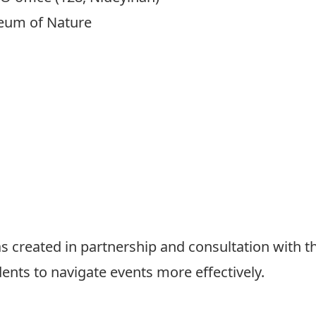
eum of Nature
 created in partnership and consultation with t
dents to navigate events more effectively.