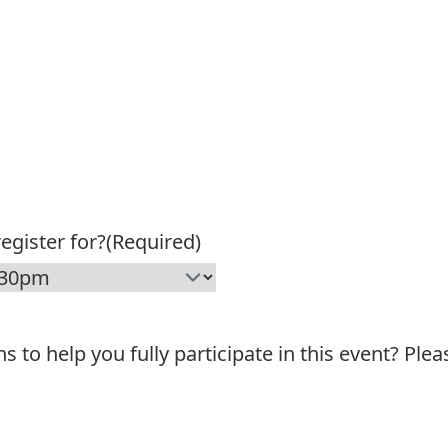
egister for?
(Required)
o help you fully participate in this event? Plea