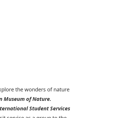
plore the wonders of nature
an Museum of Nature.
ternational Student Services
it service as a group to the