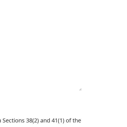
 Sections 38(2) and 41(1) of the