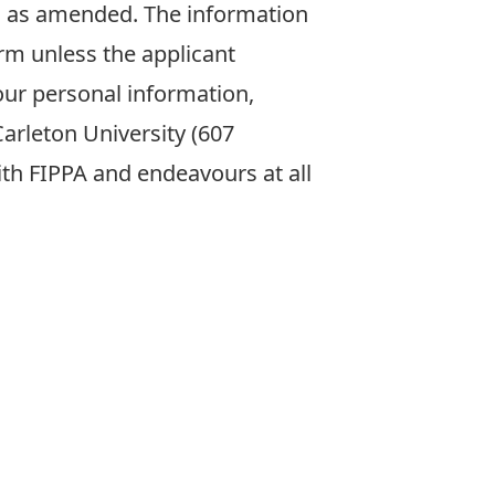
31 as amended. The information
rm unless the applicant
our personal information,
arleton University (607
with FIPPA and endeavours at all