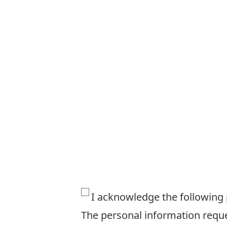
The
I acknowledge the following
personal
The personal information reques