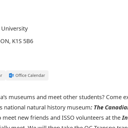
 University
, ON, K1S 5B6
ar
Office Calendar
wa’s museums and meet other students? Come ex
’s national natural history museum
: The Canadi
to meet new friends and ISSO volunteers at the
In
ally meet. We will then take the OC Transpo trans