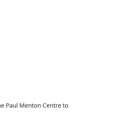
he Paul Menton Centre to