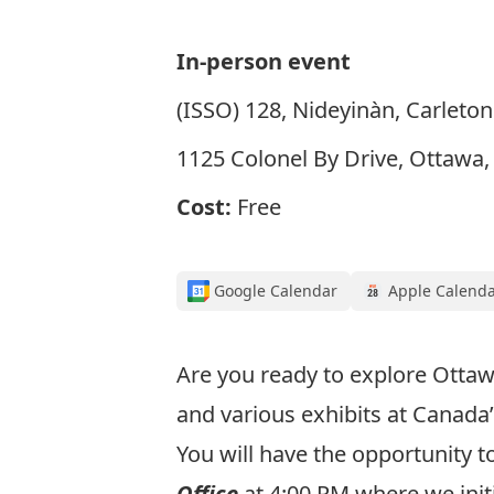
In-person event
(ISSO) 128, Nideyinàn, Carleton
1125 Colonel By Drive, Ottawa
Cost:
Free
Google Calendar
Apple Calend
Are you ready to explore Otta
and various exhibits at Canada
You will have the opportunity 
Office
at 4:00 PM where we initi