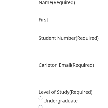
Name
(Required)
First
Student Number
(Required)
Carleton Email
(Required)
Level of Study
(Required)
Undergraduate