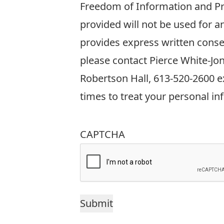
information
Freedom of Information and Pro
requested
provided will not be used for 
on
provides express written conse
this
please contact Pierce White-Jo
form
Robertson Hall, 613-520-2600 ex
is
times to treat your personal in
collected
in
CAPTCHA
accordance
with
Sections
38(2)
and