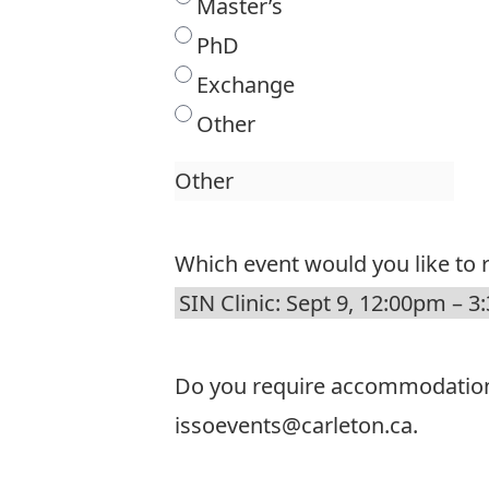
Master’s
PhD
Exchange
Other
Which event would you like to r
Do you require accommodations t
issoevents@carleton.ca.