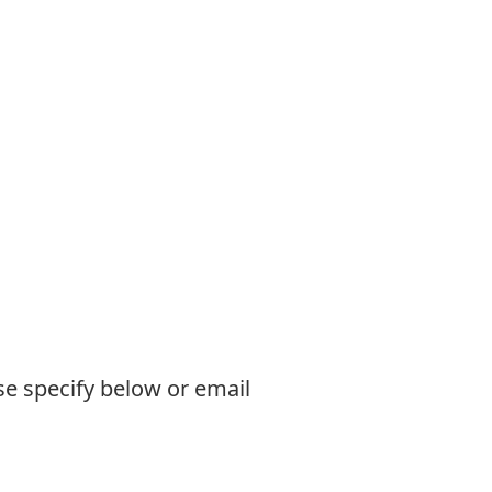
se specify below or email