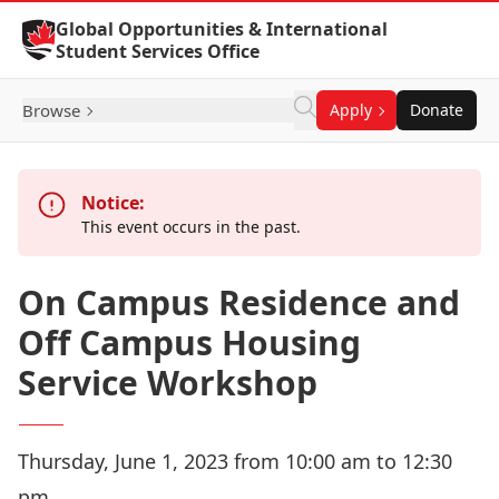
Skip to Content
Global Opportunities & International
Student Services Office
Browse
Apply
Donate
Notice:
This event occurs in the past.
On Campus Residence and
Off Campus Housing
Service Workshop
Thursday, June 1, 2023 from 10:00 am to 12:30
pm