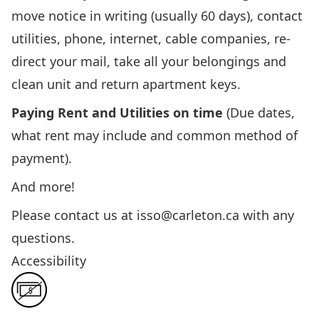
move notice in writing (usually 60 days), contact
utilities, phone, internet, cable companies, re-
direct your mail, take all your belongings and
clean unit and return apartment keys.
Paying Rent and Utilities
on time
(Due dates,
what rent may include and common method of
payment).
And more!
Please contact us at
isso@carleton.ca
with any
questions.
Accessibility