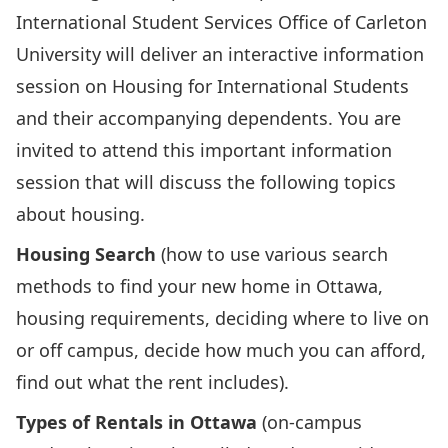
International Student Services Office of Carleton
University will deliver an interactive information
session on Housing for International Students
and their accompanying dependents. You are
invited to attend this important information
session that will discuss the following topics
about housing.
Housing Search
(how to use various search
methods to find your new home in Ottawa,
housing requirements, deciding where to live on
or off campus, decide how much you can afford,
find out what the rent includes).
Types of Rentals in Ottawa
(on-campus