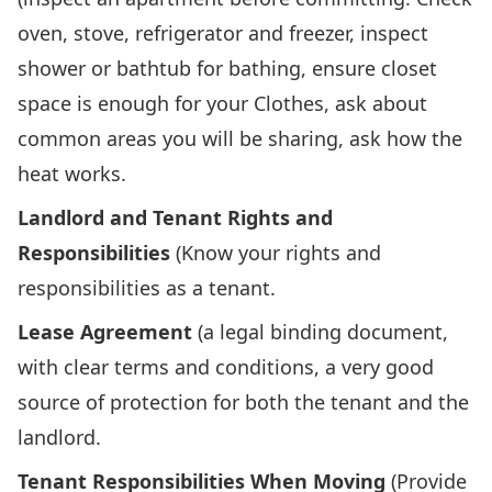
oven, stove, refrigerator and freezer, inspect
shower or bathtub for bathing, ensure closet
space is enough for your Clothes, ask about
common areas you will be sharing, ask how the
heat works.
Landlord and Tenant Rights and
Responsibilities
(Know your rights and
responsibilities as a tenant.
Lease Agreement
(a legal binding document,
with clear terms and conditions, a very good
source of protection for both the tenant and the
landlord.
Tenant Responsibilities When Moving
(Provide