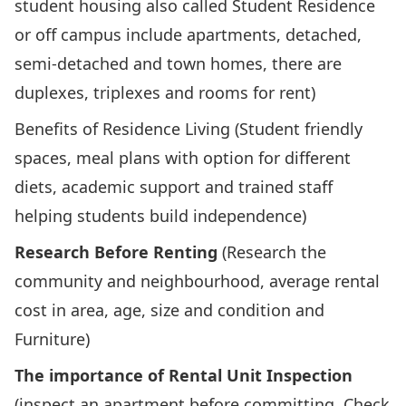
student housing also called Student Residence
or off campus include apartments, detached,
semi-detached and town homes, there are
duplexes, triplexes and rooms for rent)
Benefits of Residence Living (Student friendly
spaces, meal plans with option for different
diets, academic support and trained staff
helping students build independence)
Research Before Renting
(Research the
community and neighbourhood, average rental
cost in area, age, size and condition and
Furniture)
The importance of Rental Unit Inspection
(inspect an apartment before committing. Check