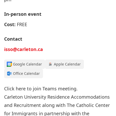
In-person event
Cost:
FREE
Contact
isso@carleton.ca
Google Calendar
Apple Calendar
Office Calendar
Click here
to join Teams meeting.
Carleton University Residence Accommodations
and Recruitment along with The Catholic Center
for Immigrants in partnership with the