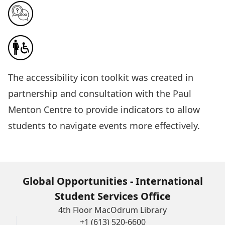
The
accessibility icon toolkit
was created in
partnership and consultation with the Paul
Menton Centre to provide indicators to allow
students to navigate events more effectively.
Global Opportunities - International
Student Services Office
4th Floor MacOdrum Library
+1 (613) 520-6600