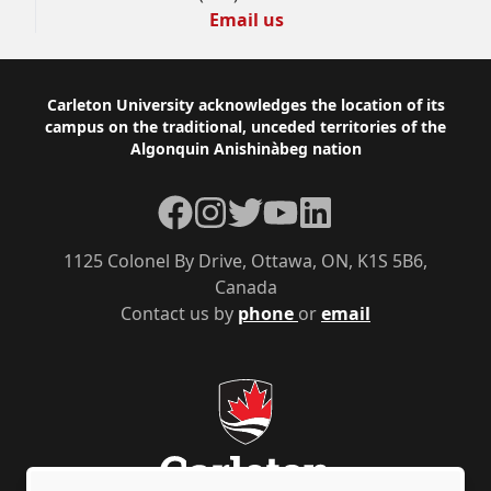
Email us
Footer
Carleton University acknowledges the location of its
campus on the traditional, unceded territories of the
Algonquin Anishinàbeg nation
Facebook
Instagram
Twitter
YouTube
LinkedIn
1125 Colonel By Drive, Ottawa, ON, K1S 5B6,
Canada
Contact us by
phone
or
email