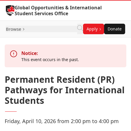
Skip to Content
Global Opportunities & International
Student Services Office
Browse
Apply
Donate
Notice:
This event occurs in the past.
Permanent Resident (PR)
Pathways for International
Students
Friday, April 10, 2026 from 2:00 pm to 4:00 pm