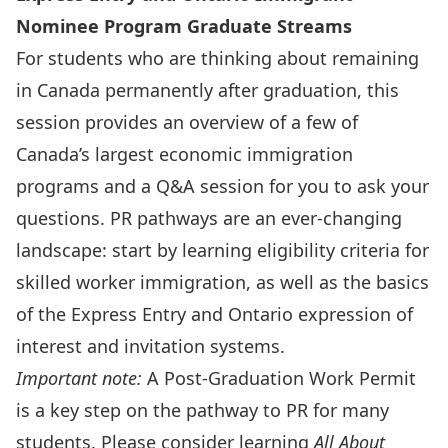
Nominee Program Graduate Streams
For students who are thinking about remaining
in Canada permanently after graduation, this
session provides an overview of a few of
Canada’s largest economic immigration
programs and a Q&A session for you to ask your
questions. PR pathways are an ever-changing
landscape: start by learning eligibility criteria for
skilled worker immigration, as well as the basics
of the Express Entry and Ontario expression of
interest and invitation systems.
Important note:
A Post-Graduation Work Permit
is a key step on the pathway to PR for many
students. Please consider learning
All About