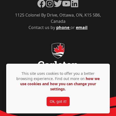
Facebook
Instagram
Twitter
YouTube
LinkedIn
1125 Colonel By Drive, Ottawa, ON, K1S 5B6,
Canada
Contact us by
phone
or
email
This site uses cookies to offer you a better
browsing experience. Find out more on
how we
use cookies and how you can change your
Privacy Policy
Accessibility
© Copyright 2026
settings.
Ok, got it!