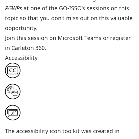
PGWPs
at one of the GO-ISSO’s sessions on this
topic so that you don’t miss out on this valuable
opportunity.
Join this session
on Microsoft Teams or
register
in Carleton 360
.
Accessibility
The
accessibility icon toolkit
was created in