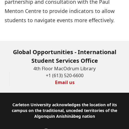
partnership and consultation with the Paul
Menton Centre to provide indicators to allow
students to navigate events more effectively.
Global Opportunities - International
Student Services Office
4th Floor MacOdrum Library
+1 (613) 520-6600
Email us
Footer
Carleton University acknowledges the location of its
campus on the traditional, unceded territories of the
Algonquin Anishinàbeg nation