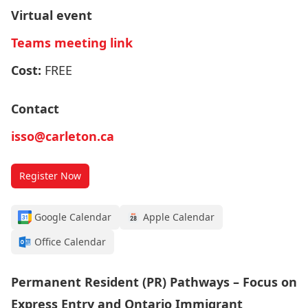
Virtual event
Teams meeting link
Cost:
FREE
Contact
isso@carleton.ca
Register Now
Google Calendar
Apple Calendar
Office Calendar
Permanent Resident (PR) Pathways – Focus on
Express Entry and Ontario Immigrant