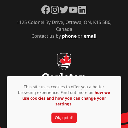
Facebook
Instagram
Twitter
YouTube
LinkedIn
1125 Colonel By Drive, Ottawa, ON, K1S 5B6,
Canada
Contact us by
phone
or
email
This site uses cookies to offer you a better
browsing experience. Find out more on
how we
use cookies and how you can change your
Privacy Policy
Accessibility
© Copyright 2026
settings.
Ok, got it!