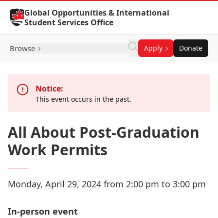
Skip to Content
Global Opportunities & International
Student Services Office
Browse
Apply
Donate
Notice:
This event occurs in the past.
All About Post-Graduation
Work Permits
Monday, April 29, 2024 from 2:00 pm to 3:00 pm
In-person event