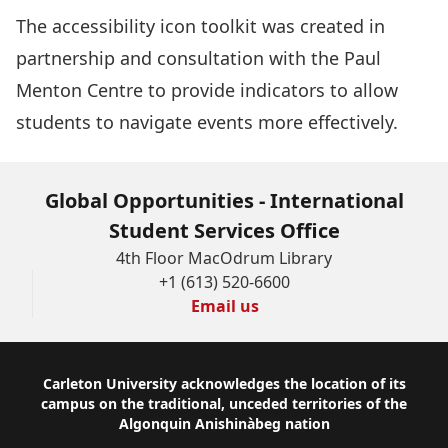
The
accessibility icon toolkit
was created in
partnership and consultation with the Paul
Menton Centre to provide indicators to allow
students to navigate events more effectively.
Global Opportunities - International
Student Services Office
4th Floor MacOdrum Library
+1 (613) 520-6600
Email us
Footer
Carleton University acknowledges the location of its
campus on the traditional, unceded territories of the
Algonquin Anishinàbeg nation