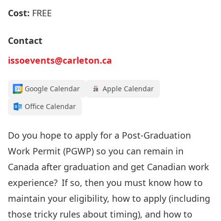
Cost:
FREE
Contact
issoevents@carleton.ca
Google Calendar
Apple Calendar
Office Calendar
Do you
hope to apply for
a Post-Graduation
Work Permit (PGWP
) so you can remain
in
Canada after graduation
and get Canadian work
experience
? If so, then
you must know how to
maintain your
eligibility, how to apply
(including
those tricky rules about timing)
, and how to