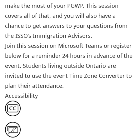
make the most of your PGWP.
This session
covers all of that, and you will also have a
chance to get answers to your questions from
the ISSO’s Immigration Advisors.
Join this session
on Microsoft Teams or register
below for a reminder 24 hours in advance of the
event. Students living outside Ontario are
invited to use the event
Time Zone Converter
to
plan their attendance.
Accessibility