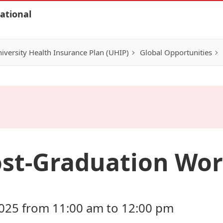
ational
iversity Health Insurance Plan (UHIP)
Global Opportunities
ost-Graduation Wo
025 from 11:00 am to 12:00 pm