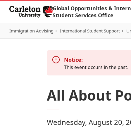
Skip to Content
Global Opportunities & Intern
Student Services Office
Immigration Advising
International Student Support
Un
Notice:
This event occurs in the past.
All About P
Wednesday, August 20, 2