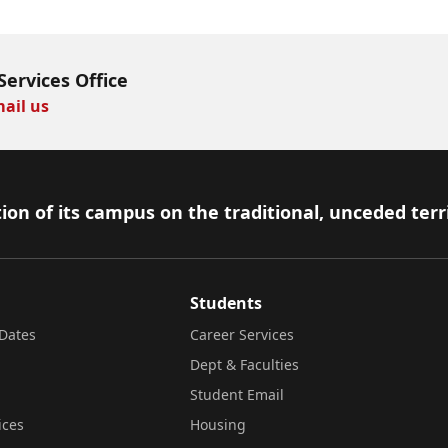
Services Office
ail us
ion of its campus on the traditional, unceded terr
Students
Dates
Career Services
Dept & Faculties
Student Email
ices
Housing