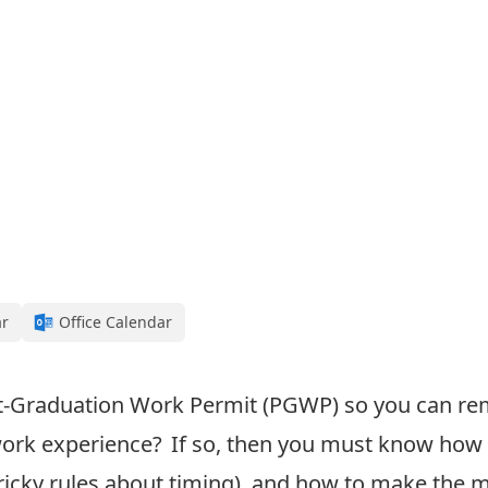
ar
Office Calendar
t-Graduation Work Permit (PGWP
) so you can r
ork experience
? If so, then
you must know how 
ricky rules about timing)
, and how to make the 