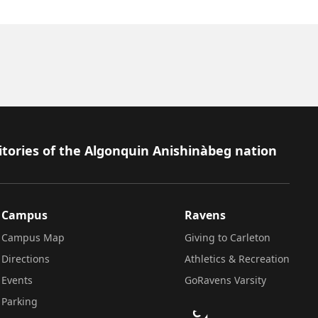
itories of the Algonquin Anishinàbeg nation
Campus
Ravens
Campus Map
Giving to Carleton
Directions
Athletics & Recreation
Events
GoRavens Varsity
Parking