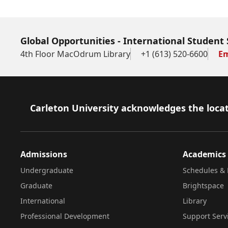
Global Opportunities - International Student 
4th Floor MacOdrum Library
+1 (613) 520-6600
Em
Footer
Carleton University acknowledges the locat
Admissions
Academics
Undergraduate
Schedules & 
Graduate
Brightspace
International
Library
Professional Development
Support Serv