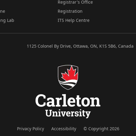
Registrar's Office
ine
Registration
ing Lab
ITS Help Centre
1125 Colonel By Drive, Ottawa, ON, K1S 5B6, Canada
Privacy Policy
Accessibility
© Copyright 2026