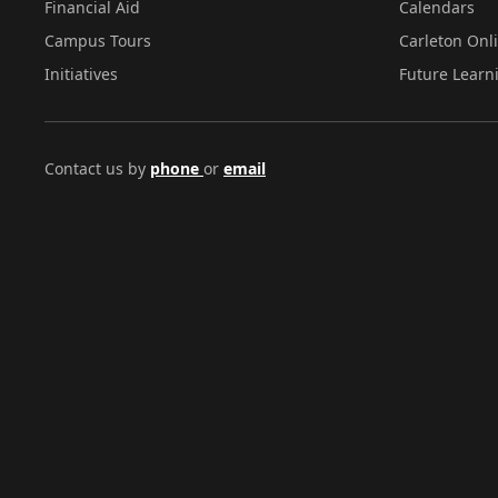
Financial Aid
Calendars
Campus Tours
Carleton Onl
Initiatives
Future Learn
Contact us by
phone
or
email