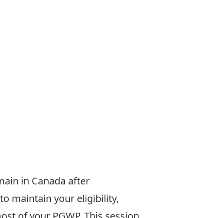
emain
in Canada after
to maintain your
eligibility,
most of your PGWP.
This session