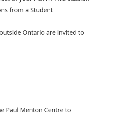
ions from a Student
 outside Ontario are invited to
he Paul Menton Centre to