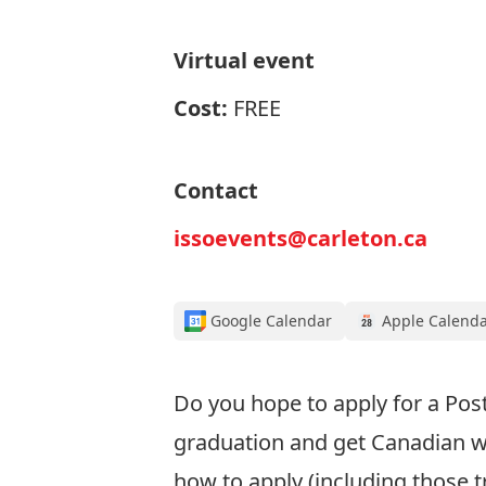
Virtual event
Cost:
FREE
Contact
issoevents@carleton.ca
Google Calendar
Apple Calend
Do you
hope to apply for
a Pos
graduation
and get Canadian w
how to apply
(including those t