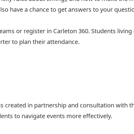
l also have a chance to get answers to your quest
 Teams
or
register in Carleton 360
. Students living
rter
to plan their attendance.
 created in partnership and consultation with t
dents to navigate events more effectively.