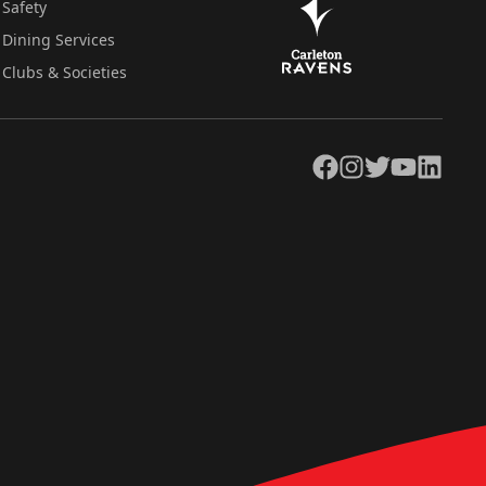
Safety
Dining Services
Clubs & Societies
Facebook
Instagram
Twitter
YouTube
LinkedIn