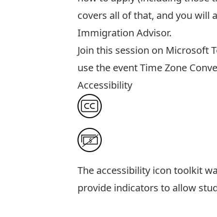
covers all of that, and you wil
Immigration Advisor.
Join this session on Microsoft
use the event
Time Zone Conve
Accessibility
The
accessibility icon toolkit
was
provide indicators to allow stu