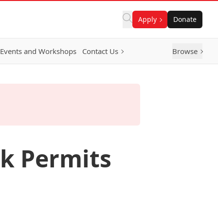
Apply
Donate
Events and Workshops
Contact Us
Browse
rk Permits