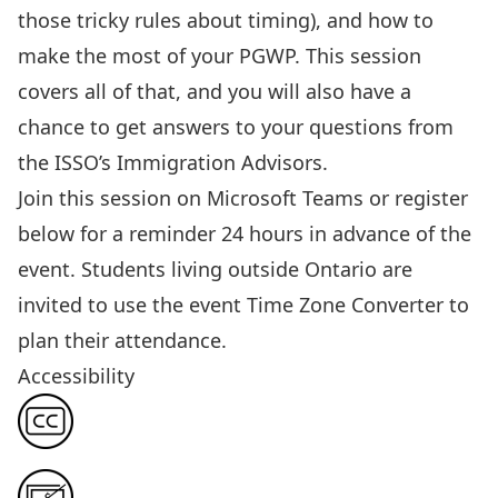
those tricky rules about timing)
, and how to
make the most of your PGWP.
This session
covers all of that, and you will also have a
chance to get answers to your questions from
the ISSO’s Immigration Advisors.
Join this session
on Microsoft Teams or register
below for a reminder 24 hours in advance of the
event. Students living outside Ontario are
invited to use the event
Time Zone Converter
to
plan their attendance.
Accessibility