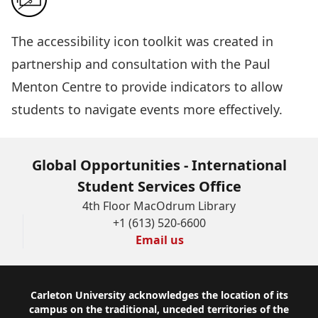
The
accessibility icon toolkit
was created in
partnership and consultation with the Paul
Menton Centre to provide indicators to allow
students to navigate events more effectively.
Global Opportunities - International
Student Services Office
4th Floor MacOdrum Library
+1 (613) 520-6600
Email us
Footer
Carleton University acknowledges the location of its
campus on the traditional, unceded territories of the