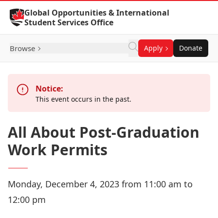
Skip to Content
Global Opportunities & International
Student Services Office
Browse
Apply
Donate
Notice:
This event occurs in the past.
All About Post-Graduation
Work Permits
Monday, December 4, 2023 from 11:00 am to
12:00 pm