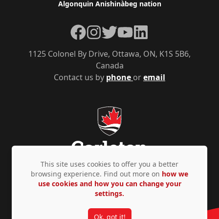
Algonquin Anishinàbeg nation
Facebook
Instagram
Twitter
YouTube
LinkedIn
1125 Colonel By Drive, Ottawa, ON, K1S 5B6,
Canada
Contact us by
phone
or
email
This site uses cookies to offer you a better
browsing experience. Find out more on
how we
use cookies and how you can change your
Privacy Policy
Accessibility
© Copyright 2026
settings.
Ok, got it!