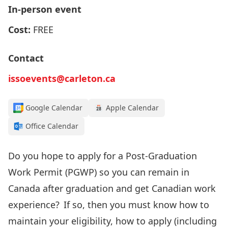
In-person event
Cost:
FREE
Contact
issoevents@carleton.ca
Google Calendar
Apple Calendar
Office Calendar
Do you
hope to apply for
a Post-Graduation
Work Permit (PGWP
) so you can remain
in
Canada after graduation
and get Canadian work
experience
? If so, then
you must know how to
maintain your
eligibility, how to apply
(including