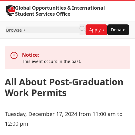
Skip to Content
Global Opportunities & International
Student Services Office
Browse
Apply
Donate
Notice:
This event occurs in the past.
All About Post-Graduation
Work Permits
Tuesday, December 17, 2024 from 11:00 am to
12:00 pm