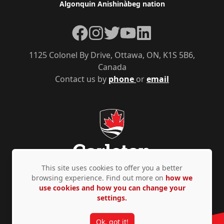
Algonquin Anishinàbeg nation
Facebook
Instagram
Twitter
YouTube
LinkedIn
1125 Colonel By Drive, Ottawa, ON, K1S 5B6,
Canada
Contact us by
phone
or
email
This site uses cookies to offer you a better
browsing experience. Find out more on
how we
use cookies and how you can change your
Privacy Policy
Accessibility
© Copyright 2026
settings.
Ok, got it!