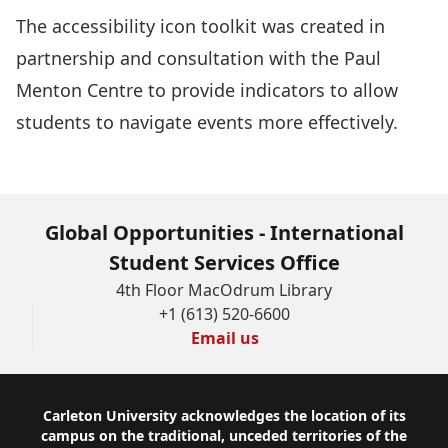
The
accessibility icon toolkit
was created in
partnership and consultation with the Paul
Menton Centre to provide indicators to allow
students to navigate events more effectively.
Global Opportunities - International
Student Services Office
4th Floor MacOdrum Library
+1 (613) 520-6600
Email us
Footer
Carleton University acknowledges the location of its
campus on the traditional, unceded territories of the