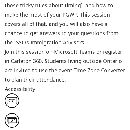
those tricky rules about timing)
, and how to
make the most of your PGWP.
This session
covers all of that, and you will also have a
chance to get answers to your questions from
the ISSO’s Immigration Advisors.
Join this session
on Microsoft Teams or
register
in Carleton 360
. Students living outside Ontario
are invited to use the event
Time Zone Converter
to plan their attendance.
Accessibility