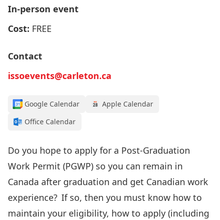
In-person event
Cost:
FREE
Contact
issoevents@carleton.ca
Google Calendar
Apple Calendar
Office Calendar
Do you
hope to apply for
a Post-Graduation
Work Permit (PGWP
) so you can remain
in
Canada after graduation
and get Canadian work
experience
? If so, then
you must know how to
maintain your
eligibility, how to apply
(including