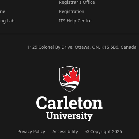
Registrar's Office
ine
Registration
ing Lab
ITS Help Centre
1125 Colonel By Drive, Ottawa, ON, K1S 5B6, Canada
Privacy Policy
Accessibility
© Copyright 2026