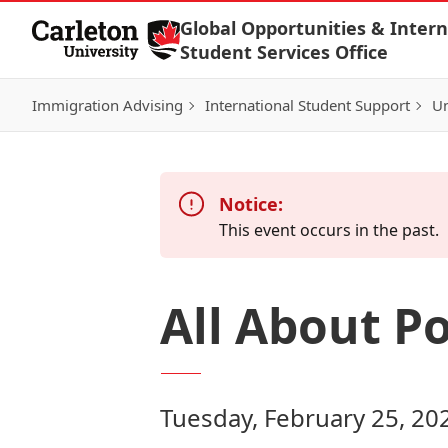
Skip to Content
Global Opportunities & Intern
Student Services Office
Immigration Advising
International Student Support
Un
Notice:
This event occurs in the past.
All About P
Tuesday, February 25, 20