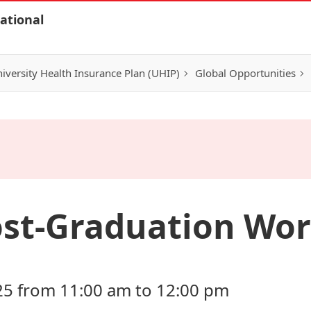
ational
iversity Health Insurance Plan (UHIP)
Global Opportunities
ost-Graduation Wo
25 from 11:00 am to 12:00 pm