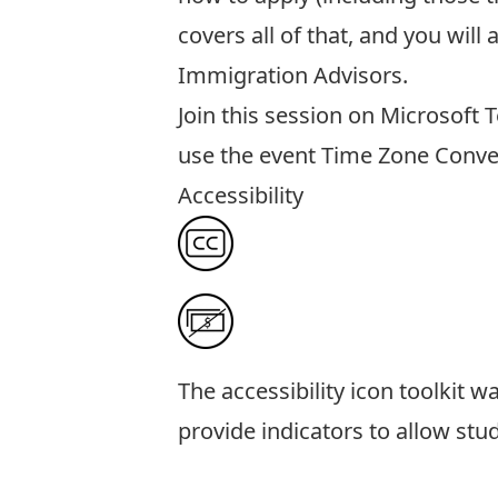
covers all of that, and you wil
Immigration Advisors.
Join this session
on Microsoft 
use the event
Time Zone Conve
Accessibility
The
accessibility icon toolkit
was
provide indicators to allow stu