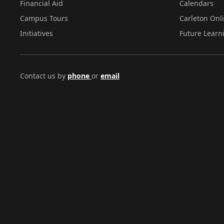
Financial Aid
Calendars
Campus Tours
Carleton Onl
Initiatives
Future Learn
Contact us by
phone
or
email