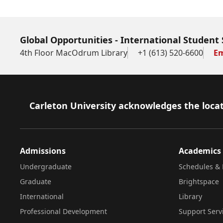
Global Opportunities - International Student 
4th Floor MacOdrum Library
+1 (613) 520-6600
Em
Footer
Carleton University acknowledges the locat
Admissions
Academics
Undergraduate
Schedules & 
Graduate
Brightspace
International
Library
Professional Development
Support Serv