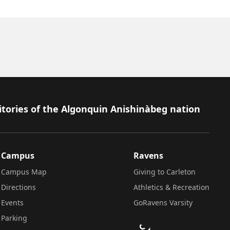
itories of the Algonquin Anishinàbeg nation
Campus
Ravens
Campus Map
Giving to Carleton
Directions
Athletics & Recreation
Events
GoRavens Varsity
Parking