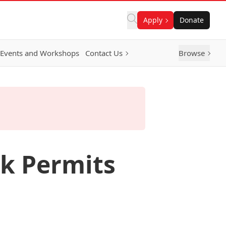
Apply
Donate
Events and Workshops
Contact Us
Browse
rk Permits