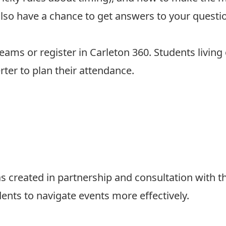
l also have a chance to get answers to your quest
Teams or
register in Carleton 360
. Students living
rter
to plan their attendance.
 created in partnership and consultation with t
dents to navigate events more effectively.