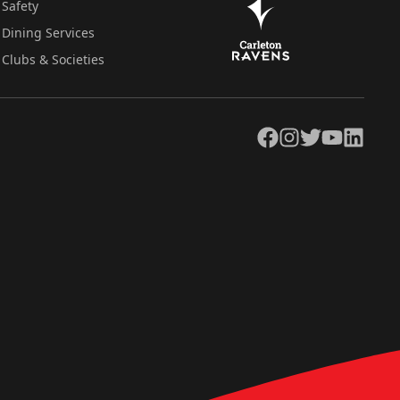
Safety
Dining Services
Clubs & Societies
Facebook
Instagram
Twitter
YouTube
LinkedIn