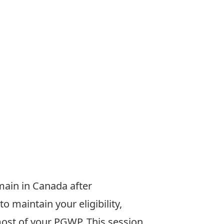
emain
in Canada after
to maintain your
eligibility,
most of your PGWP.
This session