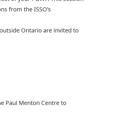
ions from the ISSO’s
 outside Ontario are invited to
he Paul Menton Centre to