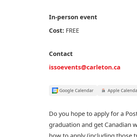
In-person event
Cost:
FREE
Contact
issoevents@carleton.ca
Google Calendar
Apple Calend
Do you
hope to apply for
a Pos
graduation
and get Canadian w
how to apply
(including those t