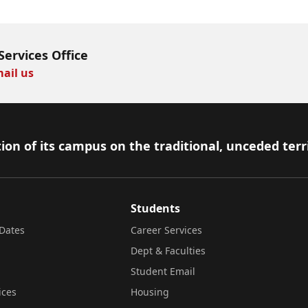
Services Office
ail us
ion of its campus on the traditional, unceded terr
Students
Dates
Career Services
Dept & Faculties
Student Email
ices
Housing