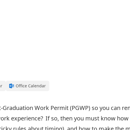
ar
Office Calendar
t-Graduation Work Permit (PGWP
) so you can r
ork experience
? If so, then
you must know how 
ricky rules about timing)
, and how to make the 