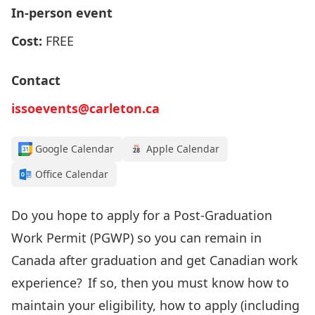
In-person event
Cost:
FREE
Contact
issoevents@carleton.ca
Google Calendar
Apple Calendar
Office Calendar
Do you
hope to apply for
a Post-Graduation
Work Permit (PGWP
) so you can remain
in
Canada after graduation
and get Canadian work
experience
? If so, then
you must know how to
maintain your
eligibility, how to apply
(including