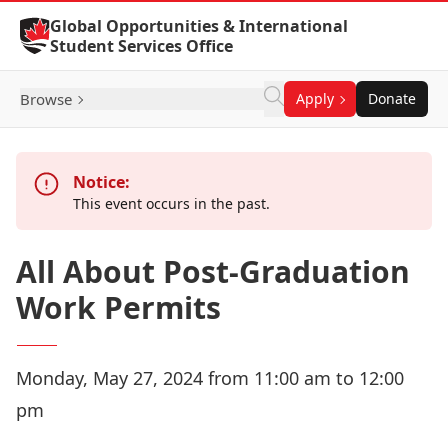
Skip to Content
Global Opportunities & International
Student Services Office
Browse
Apply
Donate
Notice:
This event occurs in the past.
All About Post-Graduation
Work Permits
Monday, May 27, 2024 from 11:00 am to 12:00
pm