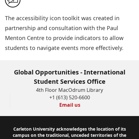
The
accessibility icon toolkit
was created in
partnership and consultation with the Paul
Menton Centre to provide indicators to allow
students to navigate events more effectively.
Global Opportunities - International
Student Services Office
4th Floor MacOdrum Library
+1 (613) 520-6600
Email us
Footer
Carleton University acknowledges the location of its
campus on the traditional, unceded territories of the