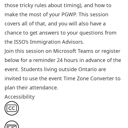
those tricky rules about timing)
, and how to
make the most of your PGWP.
This session
covers all of that, and you will also have a
chance to get answers to your questions from
the ISSO’s Immigration Advisors.
Join this session
on Microsoft Teams or register
below for a reminder 24 hours in advance of the
event. Students living outside Ontario are
invited to use the event
Time Zone Converter
to
plan their attendance.
Accessibility