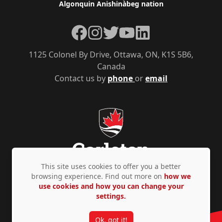
Algonquin Anishinàbeg nation
Facebook
Instagram
Twitter
YouTube
LinkedIn
1125 Colonel By Drive, Ottawa, ON, K1S 5B6,
Canada
Contact us by
phone
or
email
This site uses cookies to offer you a better
browsing experience. Find out more on
how we
use cookies and how you can change your
Privacy Policy
Accessibility
© Copyright 2026
settings.
Ok, got it!