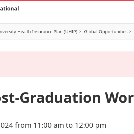
ational
iversity Health Insurance Plan (UHIP)
Global Opportunities
ost-Graduation Wo
2024 from 11:00 am to 12:00 pm