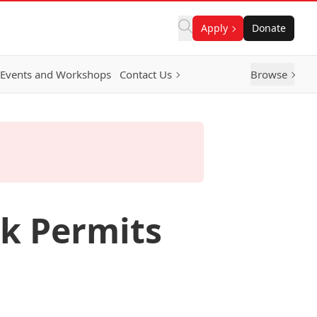
Apply
Donate
Events and Workshops
Contact Us
Browse
rk Permits