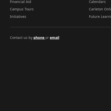
Financial Aid
Calendars
Campus Tours
Carleton Onl
Initiatives
Future Learn
Contact us by
phone
or
email