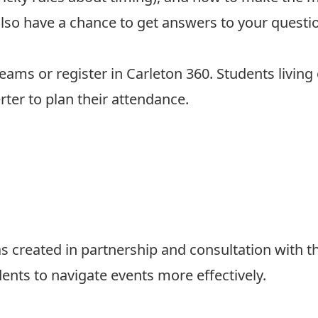
l also have a chance to get answers to your quest
Teams or
register in Carleton 360.
Students living 
rter
to plan their attendance.
 created in partnership and consultation with t
dents to navigate events more effectively.