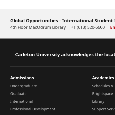
Global Opportunities - International Student 
4th Floor MacOdrum Library
+1 (613) 520-6600
Em
Footer
Carleton University acknowledges the locat
Admissions
Academics
Undergraduate
Schedules & 
Graduate
Brightspace
International
Library
Professional Development
Support Serv