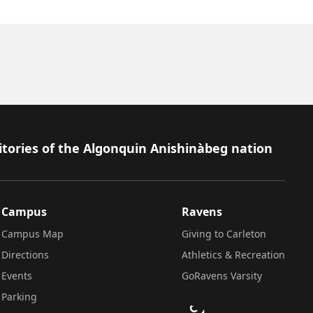
itories of the Algonquin Anishinàbeg nation
Campus
Ravens
Campus Map
Giving to Carleton
Directions
Athletics & Recreation
Events
GoRavens Varsity
Parking