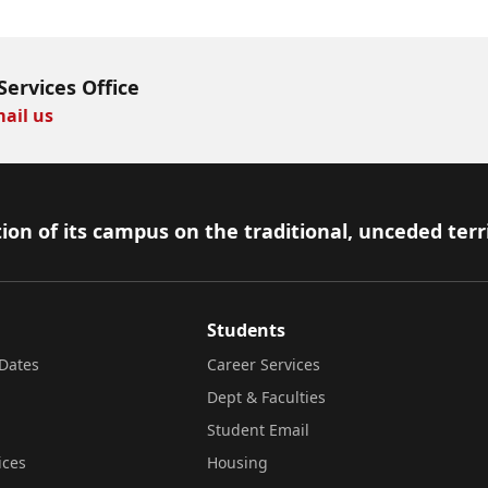
Services Office
ail us
ion of its campus on the traditional, unceded terr
Students
Dates
Career Services
Dept & Faculties
Student Email
ices
Housing