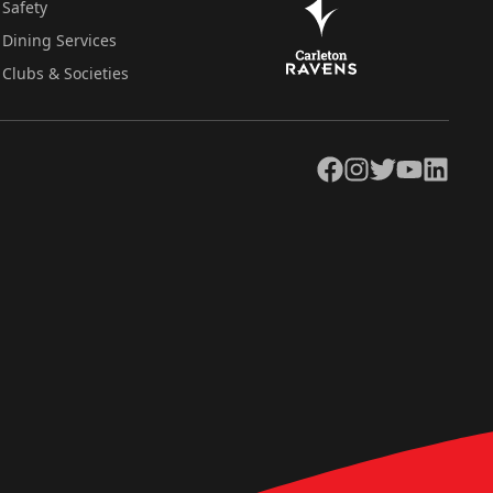
Safety
Dining Services
Clubs & Societies
Facebook
Instagram
Twitter
YouTube
LinkedIn