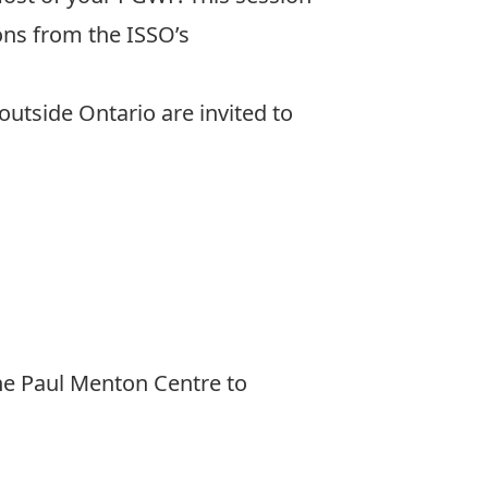
ions from the ISSO’s
outside Ontario are invited to
he Paul Menton Centre to