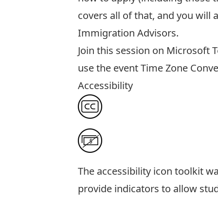
covers all of that, and you wil
Immigration Advisors.
Join this session
on Microsoft 
use the event
Time Zone Conve
Accessibility
The
accessibility icon toolkit
was
provide indicators to allow stu