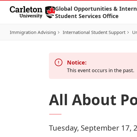
Skip to Content
Global Opportunities & Intern
Student Services Office
Immigration Advising
International Student Support
Un
Notice:
This event occurs in the past.
All About P
Tuesday, September 17, 