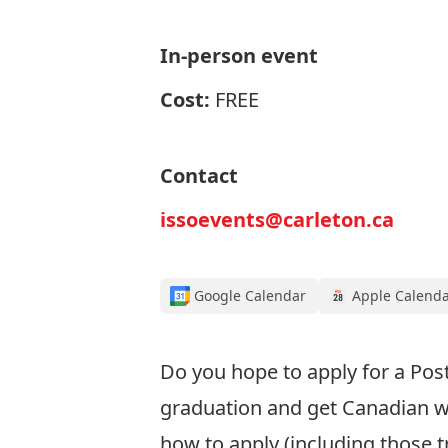
In-person event
Cost:
FREE
Contact
issoevents@carleton.ca
Google Calendar
Apple Calend
Do you
hope to apply for
a Pos
graduation
and get Canadian w
how to apply
(including those t