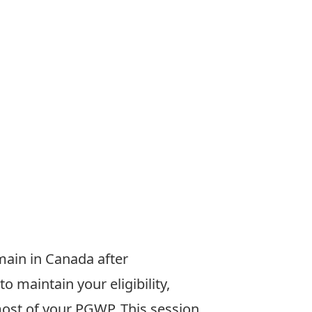
emain
in Canada after
to maintain your
eligibility,
most of your PGWP.
This session