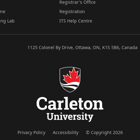
Registrar's Office
ine
Registration
ing Lab
ITS Help Centre
1125 Colonel By Drive, Ottawa, ON, K1S 5B6, Canada
Privacy Policy
Accessibility
© Copyright 2026