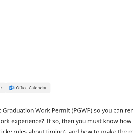
ar
Office Calendar
t-Graduation Work Permit (PGWP
) so you can r
ork experience
? If so, then
you must know how 
ricky rules about timing)
, and how to make the 