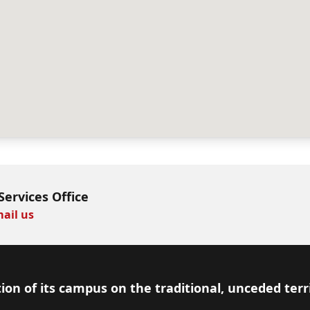
Services Office
ail us
ion of its campus on the traditional, unceded terr