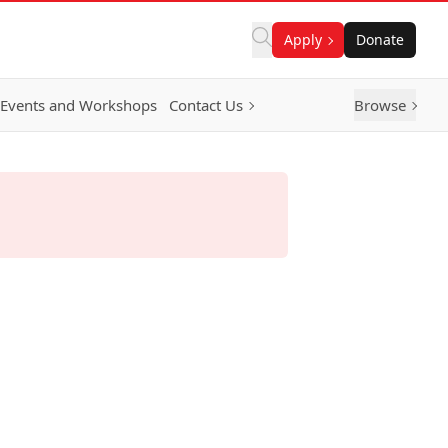
Apply
Donate
Events and Workshops
Contact Us
Browse