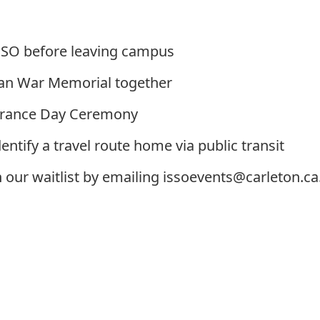
ISSO before leaving campus
ian War Memorial together
brance Day Ceremony
entify a travel route home via public transit
n our waitlist by emailing
issoevents@carleton.ca