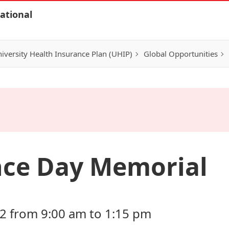
ational
iversity Health Insurance Plan (UHIP)
Global Opportunities
ce Day Memorial
2 from 9:00 am to 1:15 pm