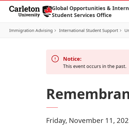
Skip to Content
Global Opportunities & Intern
Student Services Office
Immigration Advising
International Student Support
Un
Notice:
This event occurs in the past.
Remembran
Friday, November 11, 202