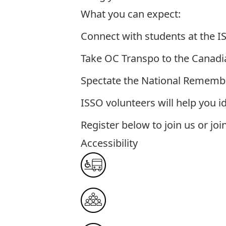
What you can expect:
Connect with students at the 
Take OC Transpo to the Canad
Spectate the National Remem
ISSO volunteers will help you id
Register below to join us or joi
Accessibility