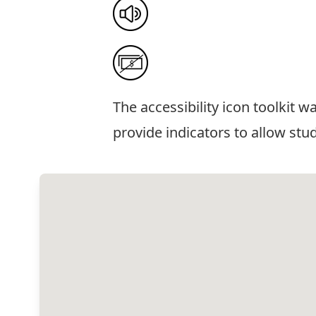
The
accessibility icon toolkit
was
provide indicators to allow stu