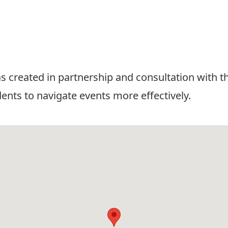
 created in partnership and consultation with t
dents to navigate events more effectively.