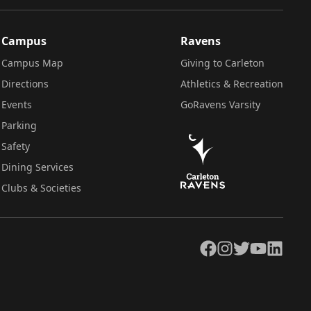
Campus
Ravens
Campus Map
Giving to Carleton
Directions
Athletics & Recreation
Events
GoRavens Varsity
Parking
Safety
Dining Services
Clubs & Societies
Facebook
Instagram
Twitter
YouTube
LinkedIn