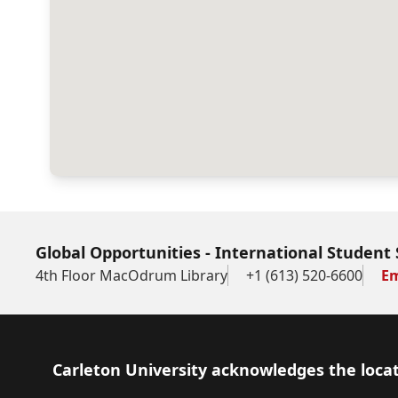
Global Opportunities - International Student 
4th Floor MacOdrum Library
+1 (613) 520-6600
Em
Footer
Carleton University acknowledges the locat