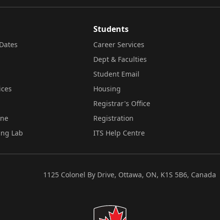
Students
Dates
Career Services
Dept & Faculties
Student Email
ices
Housing
Registrar's Office
ine
Registration
ing Lab
ITS Help Centre
1125 Colonel By Drive, Ottawa, ON, K1S 5B6, Canada