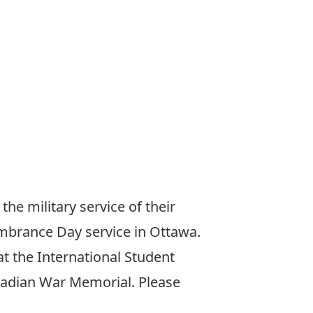
e military service of their
mbrance Day service in Ottawa.
t the International Student
anadian War Memorial. Please