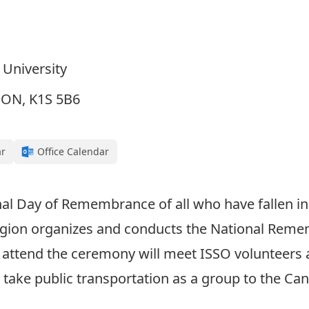
 University
, ON, K1S 5B6
ar
Office Calendar
 Day of Remembrance of all who have fallen in th
egion organizes and conducts the National Reme
o attend the ceremony will meet ISSO volunteers a
d take public transportation as a group to the C