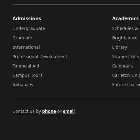
Admissions
Academics
Undergraduate
Schedules & 
Graduate
Brightspace
International
Library
Professional Development
Support Serv
Financial Aid
Calendars
Campus Tours
Carleton Onl
Initiatives
Future Learn
Contact us by
phone
or
email