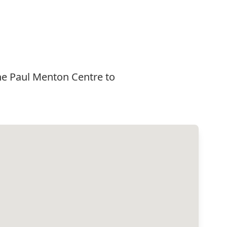
he Paul Menton Centre to