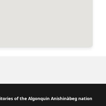
itories of the Algonquin Anishinàbeg nation