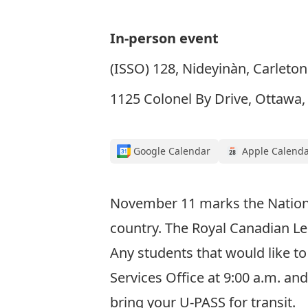
In-person event
(ISSO) 128, Nideyinàn, Carleton
1125 Colonel By Drive, Ottawa
Google Calendar
Apple Calend
November 11 marks the National
country. The Royal Canadian L
Any students that would like t
Services Office at 9:00 a.m. an
bring your U-PASS for transit.