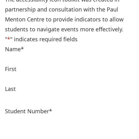
partnership and consultation with the Paul
Menton Centre to provide indicators to allow
students to navigate events more effectively.
"
*
" indicates required fields
Name
*
First
Last
Student Number
*