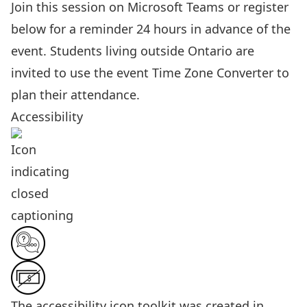
Join this session on Microsoft Teams
or register
below for a reminder 24 hours in advance of the
event. Students living outside Ontario are
invited to use the event
Time Zone Converter
to
plan their attendance.
Accessibility
The
accessibility icon toolkit
was created in