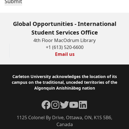
Global Opportunities - International
Student Services Office
4th Floor MacOdrum Library
+1 (613) 520-6600
Email us
Footer
Carleton University acknowledges the location of its
campus on the traditional, unceded territories of the
Algonquin Anishinàbeg nation
Facebook
Instagram
Twitter
YouTube
LinkedIn
1125 Colonel By Drive, Ottawa, ON, K1S 5B6,
Canada