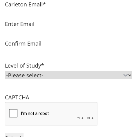
Carleton Email
*
Enter Email
Confirm Email
Level of Study
*
CAPTCHA