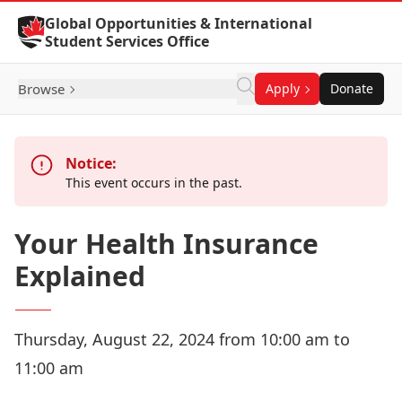
Skip to Content
Global Opportunities & International
Student Services Office
Browse
Apply
Donate
Notice:
This event occurs in the past.
Your Health Insurance
Explained
Thursday, August 22, 2024 from 10:00 am to
11:00 am