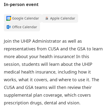
In-person event
Google Calendar
Apple Calendar
Office Calendar
Join the UHIP Administrator as well as
representatives from CUSA and the GSA to learn
more about your health insurance! In this
session, students will learn about the UHIP
medical health insurance, including how it
works, what it covers, and where to use it. The
CUSA and GSA teams will then review their
supplemental plan coverage, which covers
prescription drugs, dental and vision.