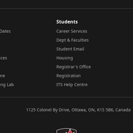
Students
Dates
Career Services
Dept & Faculties
Student Email
ices
Housing
Registrar's Office
ine
Registration
ing Lab
ITS Help Centre
1125 Colonel By Drive, Ottawa, ON, K1S 5B6, Canada