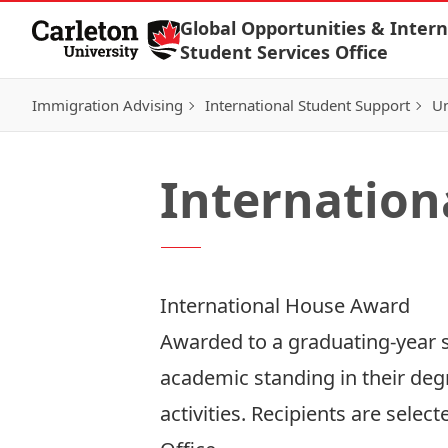
Skip to Content
Global Opportunities & Intern
Student Services Office
Immigration Advising
International Student Support
Un
Internation
International House Award
Awarded to a graduating-year s
academic standing in their deg
activities. Recipients are sele