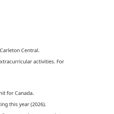
Carleton Central
.
racurricular activities. For
mit for Canada.
ng this year (2026).