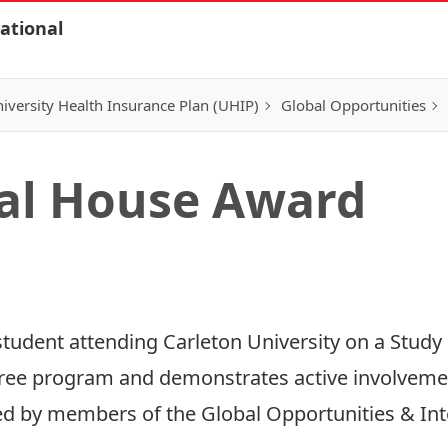
ational
iversity Health Insurance Plan (UHIP)
Global Opportunities
al House Award
tudent attending Carleton University on a Stud
ree program and demonstrates active involvement
cted by members of the Global Opportunities & In