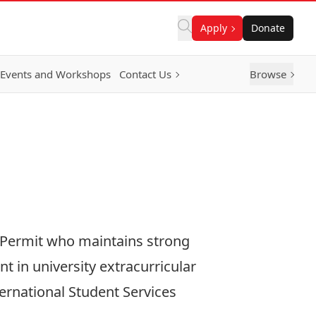
Apply
Donate
Events and Workshops
Contact Us
Browse
y Permit who maintains strong
 in university extracurricular
ternational Student Services