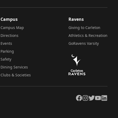
Campus
Ravens
Campus Map
Giving to Carleton
Directions
Athletics & Recreation
Events
GoRavens Varsity
Parking
Safety
Dining Services
Clubs & Societies
Facebook
Instagram
Twitter
YouTube
LinkedIn