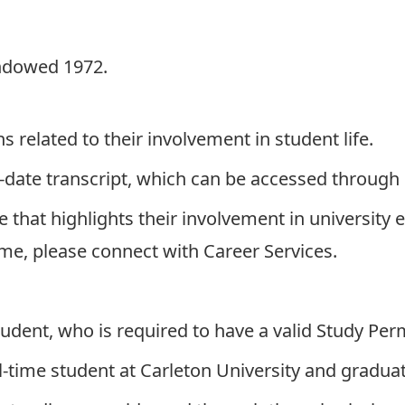
ndowed 1972.
related to their involvement in student life.
-date transcript, which can be accessed through
hat highlights their involvement in university ext
ume, please connect with
Career Services
.
udent, who is required to have a valid Study Per
l-time student at Carleton University and graduati