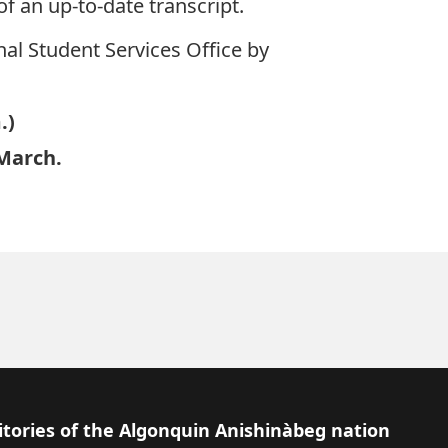
 an up-to-date transcript.
nal Student Services Office by
.)
 March.
itories of the Algonquin Anishinàbeg nation