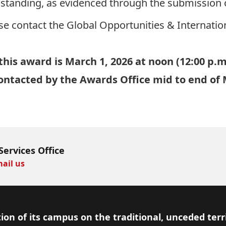
tanding, as evidenced through the submission of
se contact the Global Opportunities & Internatio
this award is March 1, 2026 at noon (12:00 p.m
 contacted by the Awards Office mid to end of
Services Office
ail us
ion of its campus on the traditional, unceded terr