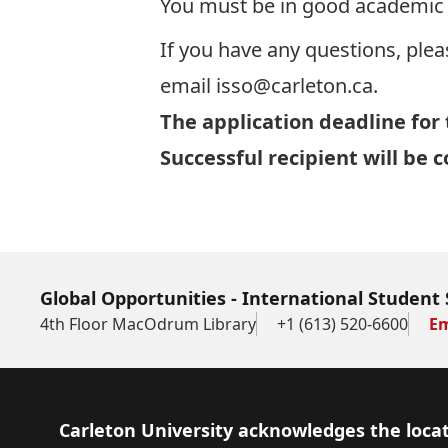
You must be in good academic s
If you have any questions, plea
email
isso@carleton.ca
.
The application deadline for 
Successful recipient will be
Global Opportunities - International Student 
4th Floor MacOdrum Library
+1 (613) 520-6600
Em
Footer
Carleton University acknowledges the locat