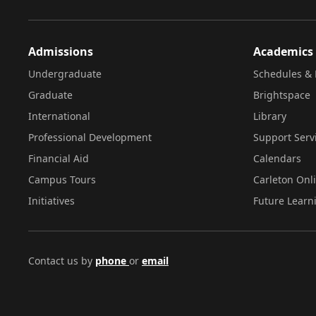
Admissions
Academics
Undergraduate
Schedules & 
Graduate
Brightspace
International
Library
Professional Development
Support Serv
Financial Aid
Calendars
Campus Tours
Carleton Onl
Initiatives
Future Learn
Contact us by
phone
or
email