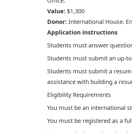
Office.
Value:
$1,300
Donor:
International House. E
Application instructions
Students must answer questions 
Students must submit an up-to
Students must submit a resume t
assistance with building a res
Eligibility Requirements
You must be an international st
You must be registered as a ful