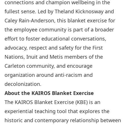
connections and champion wellbeing in the
fullest sense. Led by Theland Kicknosway and
Caley Rain-Anderson, this blanket exercise for
the employee community is part of a broader
effort to foster educational conversations,
advocacy, respect and safety for the First
Nations, Inuit and Metis members of the
Carleton community, and encourage
organization around anti-racism and
decolonization.
About the KAIROS Blanket Exercise
The
KAIROS Blanket Exercise (KBE)
is an
experiential teaching tool that explores the
historic and contemporary relationship between