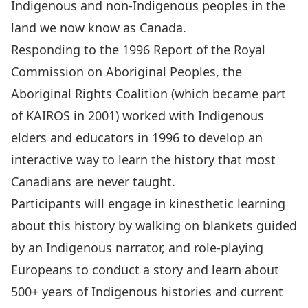
Indigenous and non-Indigenous peoples in the
land we now know as Canada.
Responding to the
1996 Report of the Royal
Commission on Aboriginal Peoples
, the
Aboriginal Rights Coalition (which became part
of KAIROS in 2001) worked with Indigenous
elders and educators in 1996 to develop an
interactive way to learn the history that most
Canadians are never taught.
Participants will engage in kinesthetic learning
about this history by walking on blankets guided
by an Indigenous narrator, and role-playing
Europeans to conduct a story and learn about
500+ years of Indigenous histories and current