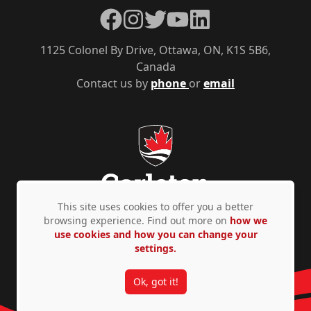
Facebook
Instagram
Twitter
YouTube
LinkedIn
1125 Colonel By Drive, Ottawa, ON, K1S 5B6,
Canada
Contact us by
phone
or
email
This site uses cookies to offer you a better
browsing experience. Find out more on
how we
use cookies and how you can change your
Privacy Policy
Accessibility
© Copyright 2026
settings.
Ok, got it!