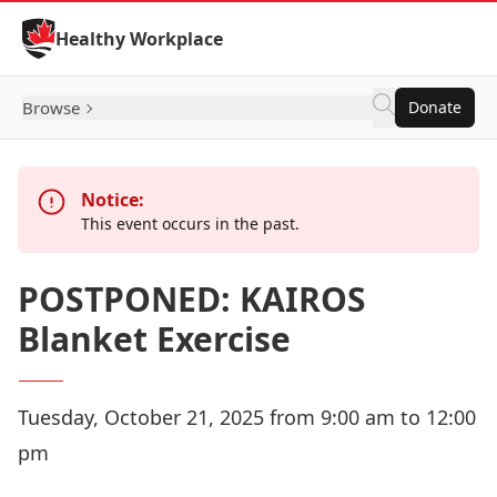
Skip to Content
Healthy Workplace
Browse
Donate
Notice:
This event occurs in the past.
POSTPONED: KAIROS
Blanket Exercise
Tuesday, October 21, 2025 from 9:00 am to 12:00
pm