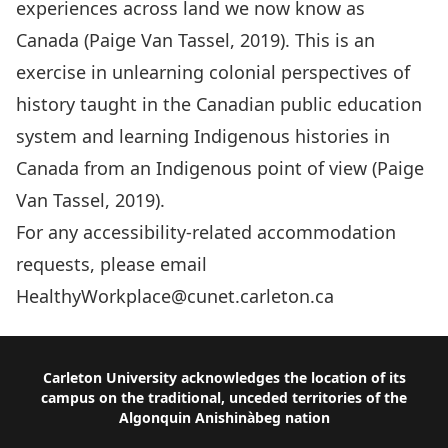
experiences across land we now know as
Canada (
Paige Van Tassel, 2019
). This is an
exercise in unlearning colonial perspectives of
history taught in the Canadian public education
system and learning Indigenous histories in
Canada from an Indigenous point of view (
Paige
Van Tassel, 2019
).
For any accessibility-related accommodation
requests, please email
HealthyWorkplace@cunet.carleton.ca
Footer
Carleton University acknowledges the location of its
campus on the traditional, unceded territories of the
Algonquin Anishinàbeg nation