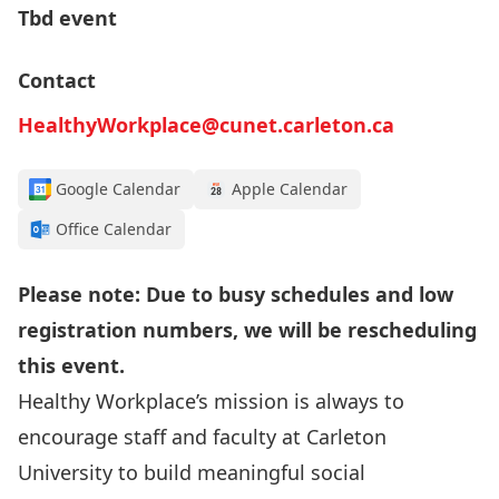
Tbd event
Contact
HealthyWorkplace@cunet.carleton.ca
Google Calendar
Apple Calendar
Office Calendar
Please note: Due to busy schedules and low
registration numbers, we will be rescheduling
this event.
Healthy Workplace’s mission is always to
encourage staff and faculty at Carleton
University to build meaningful social