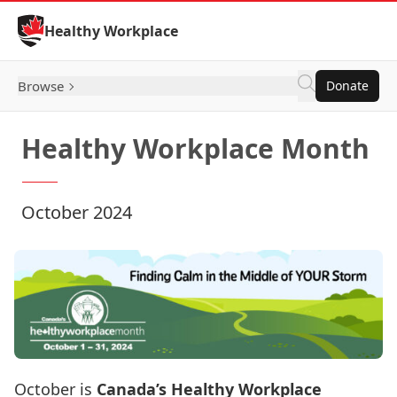
Skip to Content
Healthy Workplace
Browse
Donate
Healthy Workplace Month
October 2024
October is
Canada’s Healthy Workplace