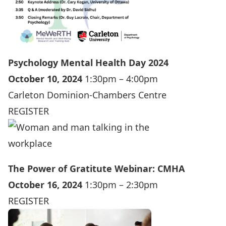
Psychology Mental Health Day 2024
October 10, 2024
1:30pm – 4:00pm
Carleton Dominion-Chambers Centre
REGISTER
The Power of Gratitute Webinar: CMHA
October 16, 2024
1:30pm – 2:30pm
REGISTER