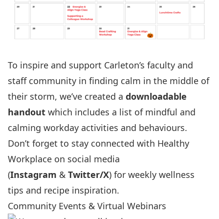
To inspire and support Carleton’s faculty and
staff community in finding calm in the middle of
their storm, we’ve created a
downloadable
handout
which includes a list of mindful and
calming workday activities and behaviours.
Don’t forget to stay connected with Healthy
Workplace on social media
(
Instagram
&
Twitter/X
) for weekly wellness
tips and recipe inspiration.
Community Events & Virtual Webinars