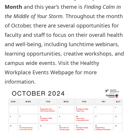
Month
and this year’s theme is
Finding Calm in
the Middle of Your Storm.
Throughout the month
of October, there are several opportunities for
faculty and staff to focus on their overall health
and well-being, including lunchtime webinars,
learning opportunities, creative workshops, and
campus wide events. Visit the
Healthy
Workplace Events Webpage
for more
information.