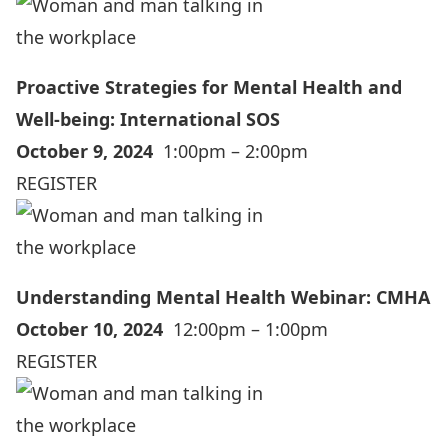
Proactive Strategies for Mental Health and
Well-being: International SOS
October 9, 2024
1:00pm – 2:00pm
REGISTER
Understanding Mental Health Webinar: CMHA
October 10, 2024
12:00pm – 1:00pm
REGISTER