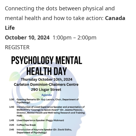
Connecting the dots between physical and
mental health and how to take action:
Canada
Life
October 10, 2024
1:00pm – 2:00pm
REGISTER