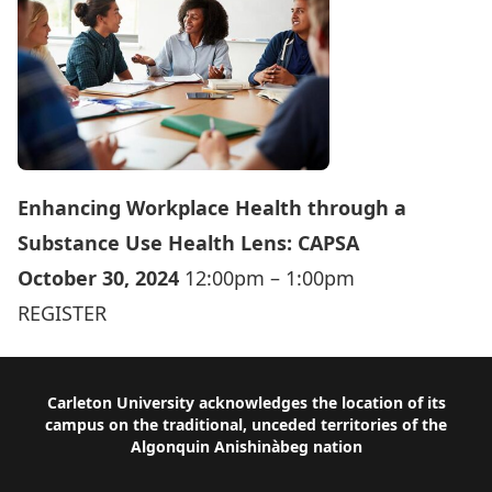
Enhancing Workplace Health through a
Substance Use Health Lens: CAPSA
October 30, 2024
12:00pm – 1:00pm
REGISTER
Footer
Carleton University acknowledges the location of its
campus on the traditional, unceded territories of the
Algonquin Anishinàbeg nation