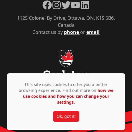
Facebook
Instagram
Twitter
YouTube
LinkedIn
1125 Colonel By Drive, Ottawa, ON, K1S 5B6,
Canada
Contact us by
phone
or
email
This site uses cookies to offer you a better
browsing experience. Find out more on
how we
use cookies and how you can change your
Privacy Policy
Accessibility
© Copyright 2026
settings.
Ok, got it!