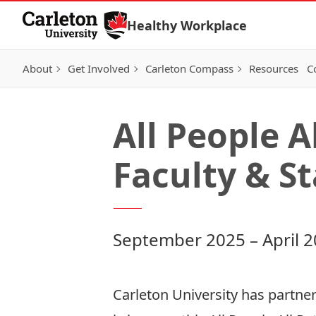
Skip to Content
Healthy Workplace
About
Get Involved
Carleton Compass
Resources
C
All People 
Faculty & St
September 2025 – April 
Carleton University has partne