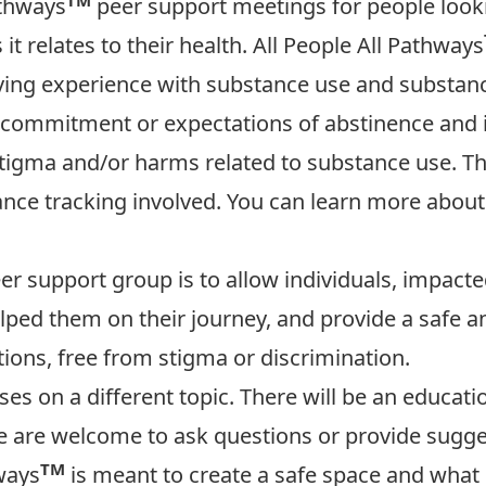
athways
peer support meetings for people looki
it relates to their health. All People All Pathways
 living experience with substance use and substanc
commitment or expectations of abstinence and i
stigma and/or harms related to substance use. Th
dance tracking involved. You can learn more abou
r support group is to allow individuals, impacte
lped them on their journey, and provide a safe 
ions, free from stigma or discrimination.
ses on a different topic. There will be an educa
e are welcome to ask questions or provide sugge
TM
ways
is meant to create a safe space and what 