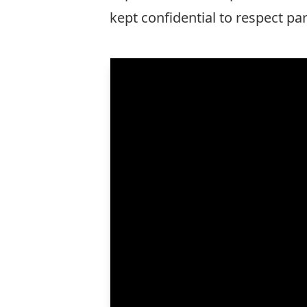
kept confidential to respect pa