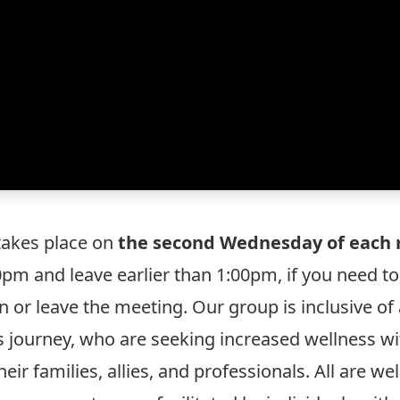
 takes place on
the second Wednesday of each 
:00pm and leave earlier than 1:00pm, if you need t
 or leave the meeting. Our group is inclusive of a
s journey, who are seeking increased wellness wit
heir families, allies, and professionals. All are 