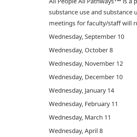
All People All Pathways
is a 
substance use and substance u
meetings for faculty/staff will 
Wednesday, September 10
Wednesday, October 8
Wednesday, November 12
Wednesday, December 10
Wednesday, January 14
Wednesday, February 11
Wednesday, March 11
Wednesday, April 8