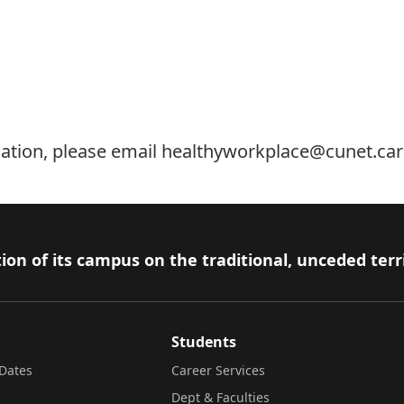
ation, please email
healthyworkplace@cunet.car
ion of its campus on the traditional, unceded terr
Students
Dates
Career Services
Dept & Faculties