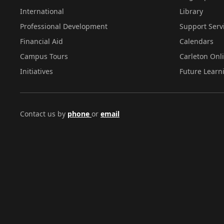
International
Library
Professional Development
Support Serv
Financial Aid
Calendars
Campus Tours
Carleton Onl
Initiatives
Future Learn
Contact us by
phone
or
email