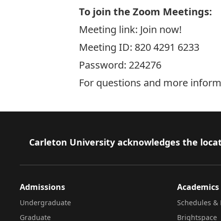
To join the Zoom Meetings
:
Meeting link:
Join now!
Meeting ID: 820 4291 6233
Password: 224276
For questions and more inform
Footer
Carleton University acknowledges the locat
Admissions
Academics
Undergraduate
Schedules & 
Graduate
Brightspace