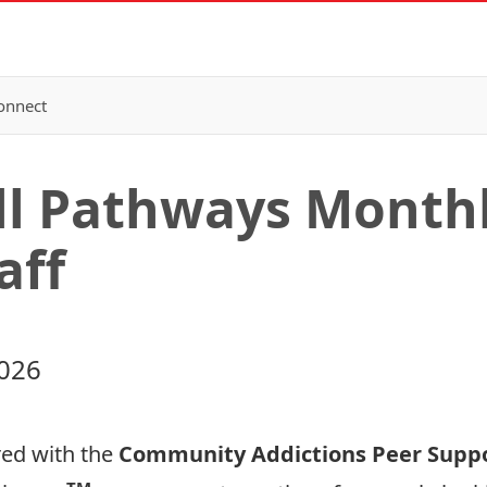
onnect
All Pathways Month
aff
2026
red with the
Community Addictions Peer Suppo
TM