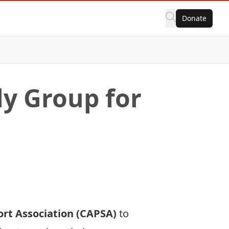
Donate
ly Group for
rt Association (CAPSA)
to