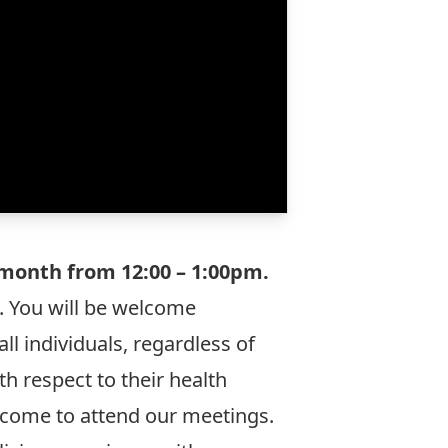
month from 12:00 – 1:00pm.
o. You will be welcome
ll individuals, regardless of
h respect to their health
welcome to attend our meetings.