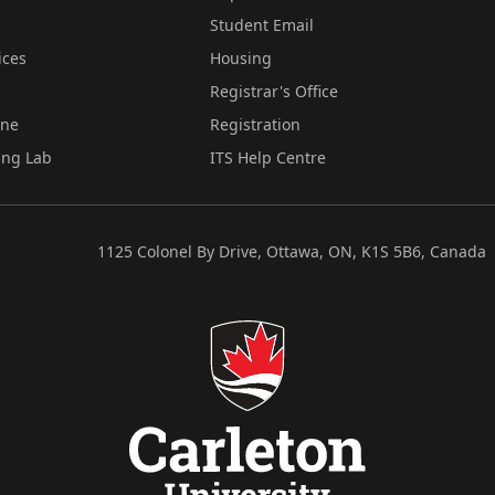
Student Email
ices
Housing
Registrar's Office
ine
Registration
ing Lab
ITS Help Centre
1125 Colonel By Drive, Ottawa, ON, K1S 5B6, Canada