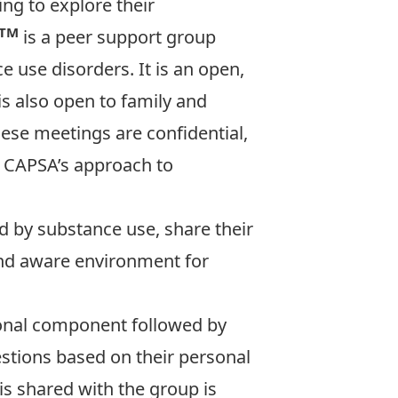
ng to explore their
TM
is a peer support group
e use disorders. It is an open,
s also open to family and
ese meetings are confidential,
t CAPSA’s approach to
d by substance use, share their
and aware environment for
tional component followed by
stions based on their personal
is shared with the group is