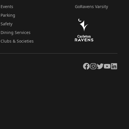
Events
GoRavens Varsity
Parking
Safety
Dining Services
Clubs & Societies
Facebook
Instagram
Twitter
YouTube
LinkedIn