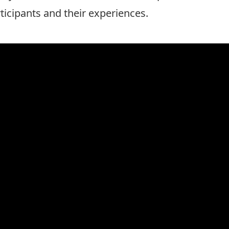
rticipants and their experiences.