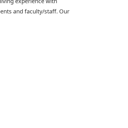
 living experience with
dents
and faculty/staff. Our