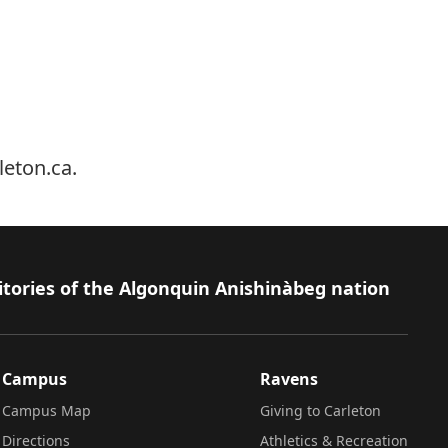
leton.ca
.
itories of the Algonquin Anishinàbeg nation
Campus
Ravens
Campus Map
Giving to Carleton
Directions
Athletics & Recreation