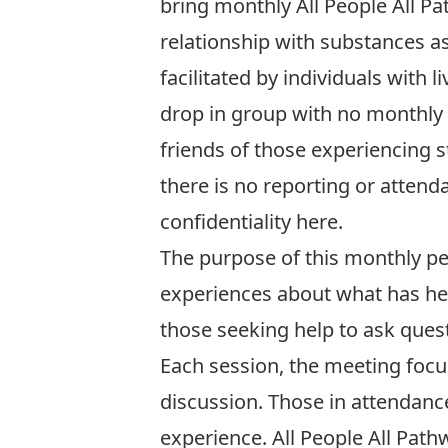
bring monthly All People All P
relationship with substances as 
facilitated by individuals with
drop in group with no monthly 
friends of those experiencing 
there is no reporting or atten
confidentiality
here
.
The purpose of this monthly pee
experiences about what has he
those seeking help to ask quest
Each session, the meeting focu
discussion. Those in attendanc
experience. All People All Path