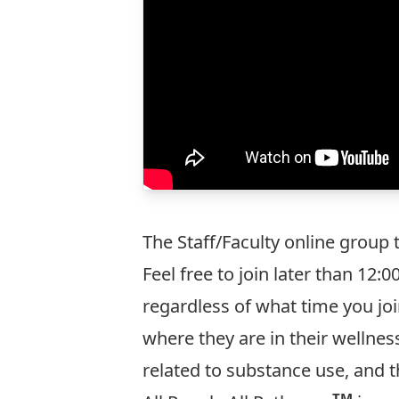
The Staff/Faculty online group
Feel free to join later than 12
regardless of what time you join
where they are in their wellnes
related to substance use, and t
TM