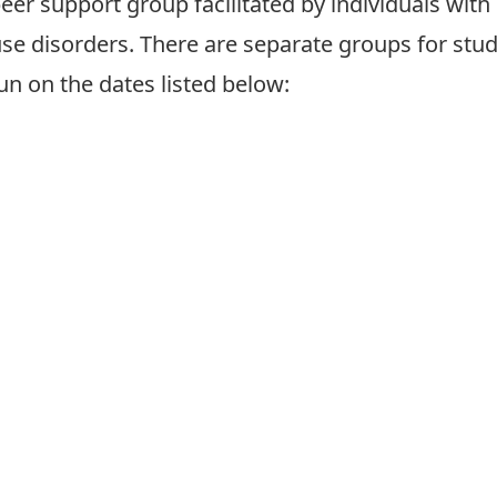
peer support group facilitated by individuals with
se disorders. There are separate groups
for stu
run on the dates listed below: