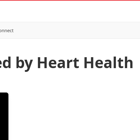
onnect
ed by Heart Health