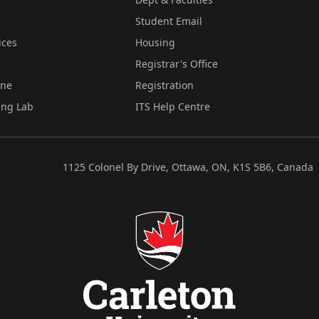
Student Email
ices
Housing
Registrar's Office
ine
Registration
ing Lab
ITS Help Centre
1125 Colonel By Drive, Ottawa, ON, K1S 5B6, Canada