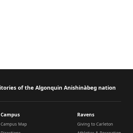
itories of the Algonquin Anishinàbeg nation
Campus
Ravens
Campus Map
Giving to Carleton
Directions
Athletics & Recreation