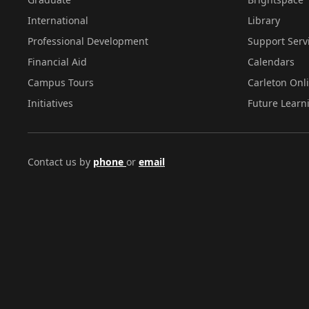
International
Library
Professional Development
Support Serv
Financial Aid
Calendars
Campus Tours
Carleton Onl
Initiatives
Future Learn
Contact us by
phone
or
email