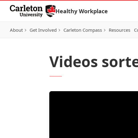
Skip to Content
Healthy Workplace
About
Get Involved
Carleton Compass
Resources
C
Videos sort