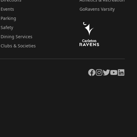
Events
GoRavens Varsity
Parking
Safety
Dining Services
Clubs & Societies
Facebook
Instagram
Twitter
YouTube
LinkedIn