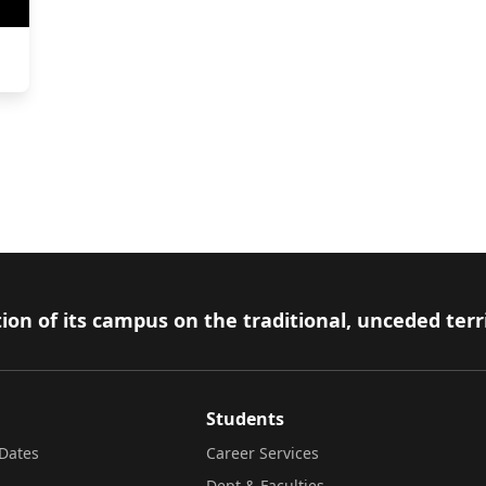
ion of its campus on the traditional, unceded terr
Students
Dates
Career Services
Dept & Faculties