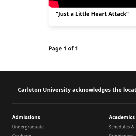
“Just a Little Heart Attack”
Page 1 of 1
Footer
Carleton University acknowledges the locat
Admissions
Academics
Undergraduate
Schedules & 
Graduate
Brightspace