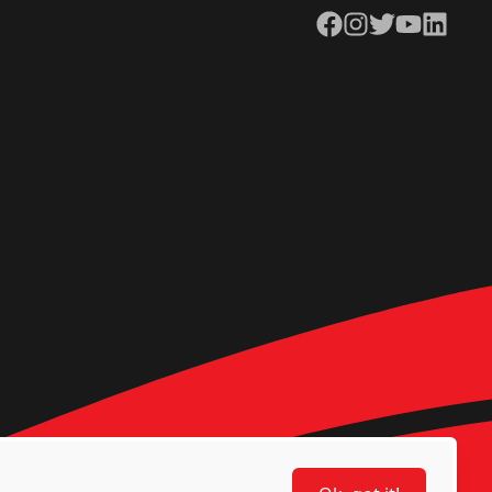
Facebook
Instagram
Twitter
YouTube
LinkedIn