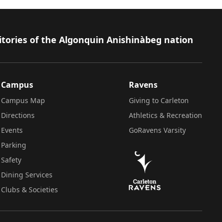
itories of the Algonquin Anishinàbeg nation
Campus
Ravens
Campus Map
Giving to Carleton
Directions
Athletics & Recreation
Events
GoRavens Varsity
Parking
Safety
Dining Services
Clubs & Societies