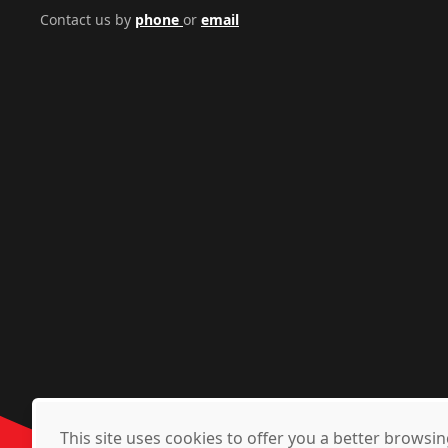
Contact us by
phone
or
email
This site uses cookies to offer you a better brows