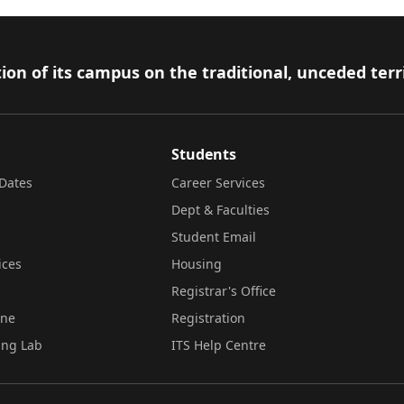
ion of its campus on the traditional, unceded terr
Students
Dates
Career Services
Dept & Faculties
Student Email
ices
Housing
Registrar's Office
ine
Registration
ing Lab
ITS Help Centre