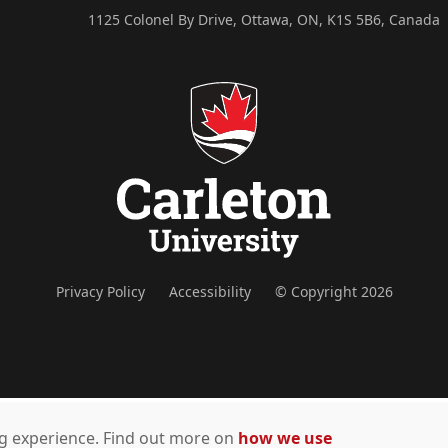
1125 Colonel By Drive, Ottawa, ON, K1S 5B6, Canada
Privacy Policy
Accessibility
© Copyright 2026
ing experience. Find out more on
how we use