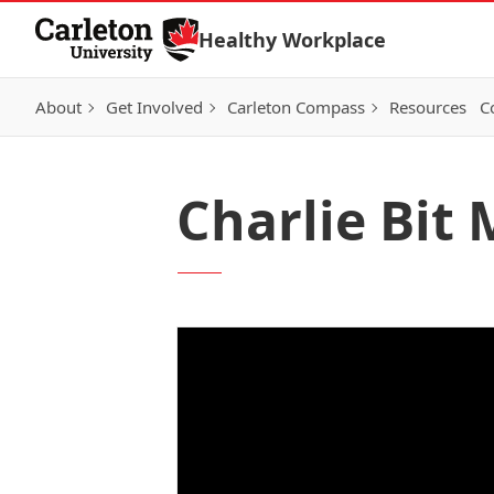
Skip to Content
Healthy Workplace
About
Get Involved
Carleton Compass
Resources
C
Charlie Bit