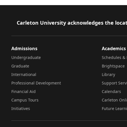
Footer
Carleton University acknowledges the locat
Admissions
Academics
Undergraduate
Schedules & 
Graduate
Brightspace
International
Library
Professional Development
Support Serv
Financial Aid
Calendars
Campus Tours
Carleton Onl
Initiatives
Future Learn