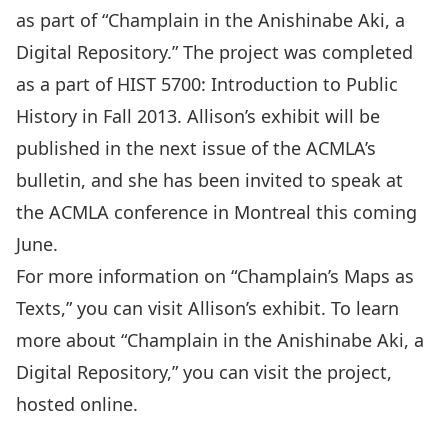
as part of “Champlain in the Anishinabe Aki, a
Digital Repository.” The project was completed
as a part of HIST 5700: Introduction to Public
History in Fall 2013. Allison’s exhibit will be
published in the next issue of the ACMLA’s
bulletin, and she has been invited to speak at
the ACMLA conference in Montreal this coming
June.
For more information on “Champlain’s Maps as
Texts,” you can visit
Allison’s exhibit
. To learn
more about “Champlain in the Anishinabe Aki, a
Digital Repository,” you can
visit the project
,
hosted online.