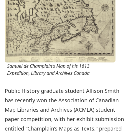
Samuel de Champlain’s Map of his 1613
Expedition, Library and Archives Canada
Public History graduate student Allison Smith
has recently won the Association of Canadian
Map Libraries and Archives (ACMLA) student
paper competition, with her exhibit submission
entitled “Champlain’s Maps as Texts,” prepared