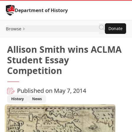
Skip to Content
Department of History
Browse
Donate
Allison Smith wins ACLMA
Student Essay
Competition
Published on May 7, 2014
History
News