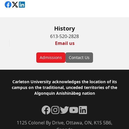
Share on Facebook
Follow on X
View on LinkedIn
History
613-520-2828
Email us
Admissions
Contact Us
Footer
Carleton University acknowledges the location of its
campus on the traditional, unceded territories of the
Algonquin Anishinàbeg nation
Facebook
Instagram
Twitter
YouTube
LinkedIn
1125 Colonel By Drive, Ottawa, ON, K1S 5B6,