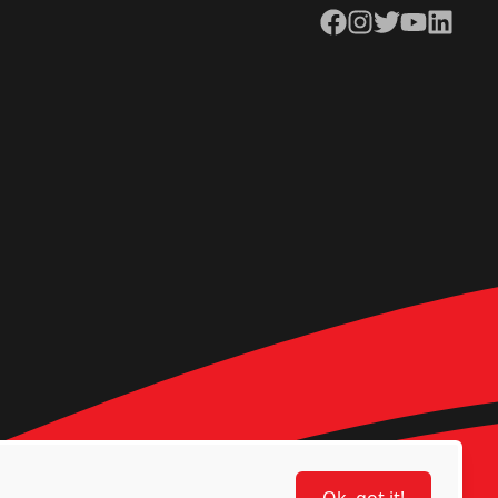
Facebook
Instagram
Twitter
YouTube
LinkedIn