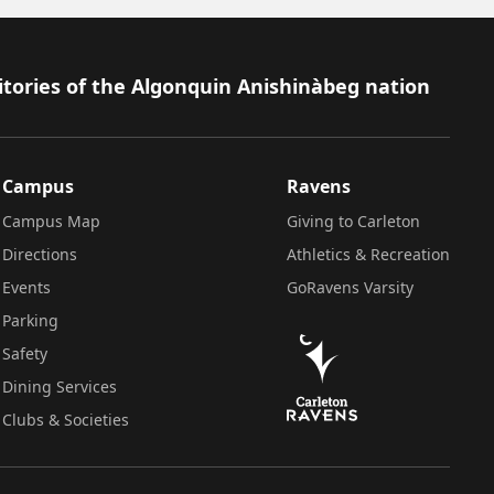
itories of the Algonquin Anishinàbeg nation
Campus
Ravens
Campus Map
Giving to Carleton
Directions
Athletics & Recreation
Events
GoRavens Varsity
Parking
Safety
Dining Services
Clubs & Societies