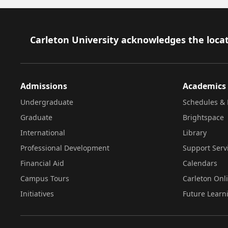
Footer
Carleton University acknowledges the locat
Admissions
Academics
Undergraduate
Schedules & 
Graduate
Brightspace
International
Library
Professional Development
Support Serv
Financial Aid
Calendars
Campus Tours
Carleton Onl
Initiatives
Future Learn