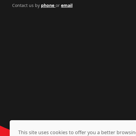
Contact us by
phone
or
email
This site uses cookies to offer you a better brows