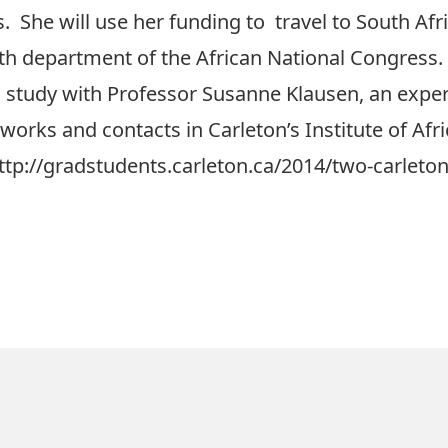
s. She will use her funding to travel to South Afr
th department of the African National Congress.
study with Professor Susanne Klausen, an exper
works and contacts in Carleton’s Institute of Afr
ttp://gradstudents.carleton.ca/2014/two-carleton