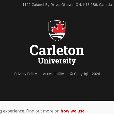
1125 Colonel By Drive, Ottawa, ON, K1S 5B6, Canada
Privacy Policy
Accessibility
© Copyright 2026
ing experience. Find out more on
how we use