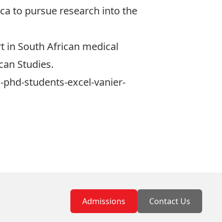
ica to pursue research into the
t in South African medical
ican Studies.
-phd-students-excel-vanier-
Admissions
Contact Us