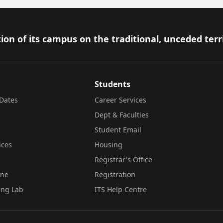
ion of its campus on the traditional, unceded terr
Students
Dates
Career Services
Dept & Faculties
Student Email
ices
Housing
Registrar's Office
ine
Registration
ing Lab
ITS Help Centre