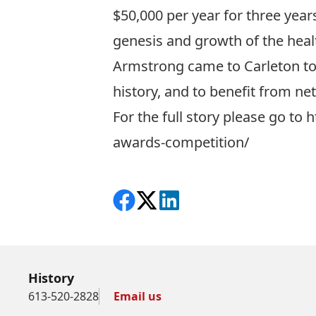
$50,000 per year for three year
genesis and growth of the heal
Armstrong came to Carleton to 
history, and to benefit from net
For the full story please go to
h
awards-competition/
Share on Facebook
Follow on X
View on LinkedIn
History
613-520-2828
Email us