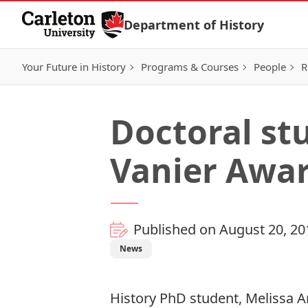
Skip to Content
Department of History
Your Future in History
Programs & Courses
People
R
Doctoral st
Vanier Awa
Published on August 20, 20
News
History PhD student, Melissa 