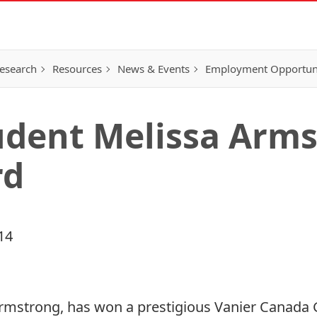
esearch
Resources
News & Events
Employment Opportunit
udent Melissa Arm
rd
14
Armstrong, has won a prestigious Vanier Canada