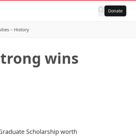
Donate
ies – History
strong wins
 Graduate Scholarship worth