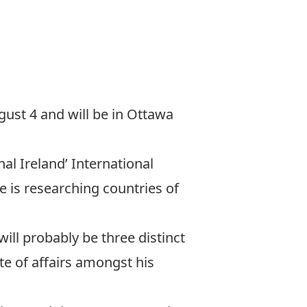
ugust 4 and will be in Ottawa
nal Ireland’ International
e is researching countries of
ill probably be three distinct
te of affairs amongst his