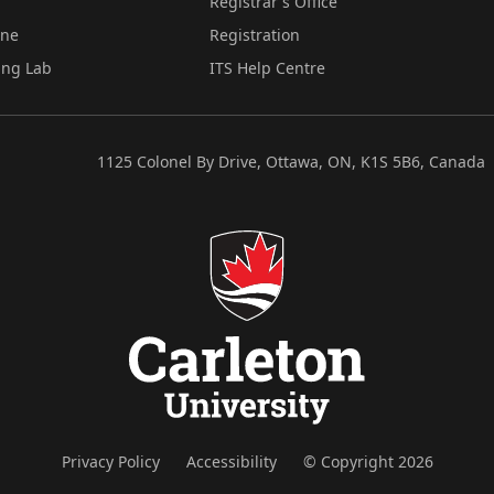
Registrar's Office
ine
Registration
ing Lab
ITS Help Centre
1125 Colonel By Drive, Ottawa, ON, K1S 5B6, Canada
Privacy Policy
Accessibility
© Copyright 2026