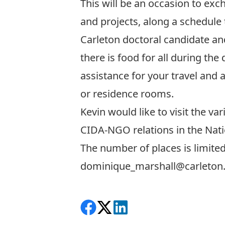
This will be an occasion to ex
and projects, along a schedule
Carleton doctoral candidate and
there is food for all during t
assistance for your travel an
or residence rooms.
Kevin would like to visit the v
CIDA-NGO relations in the Natio
The number of places is limited
dominique_marshall@
carleton
Share on Facebook
Follow on X
View on LinkedIn