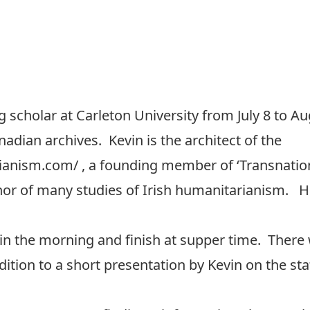
ing scholar at Carleton University from July 8 to A
nadian archives. Kevin is the architect of the
rianism.com/
, a founding member of
‘Transnatio
hor of
many studies of Irish humanitarianism
. H
 in the morning and finish at supper time. There w
tion to a short presentation by Kevin on the sta