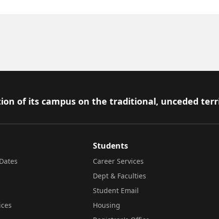
ion of its campus on the traditional, unceded terr
Students
Dates
Career Services
Dept & Faculties
Student Email
ices
Housing