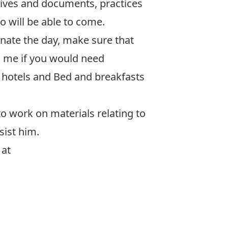
hives and documents, practices
 will be able to come.
inate the day, make sure that
ll me if you would need
 hotels and Bed and breakfasts
to work on materials relating to
sist him.
 at