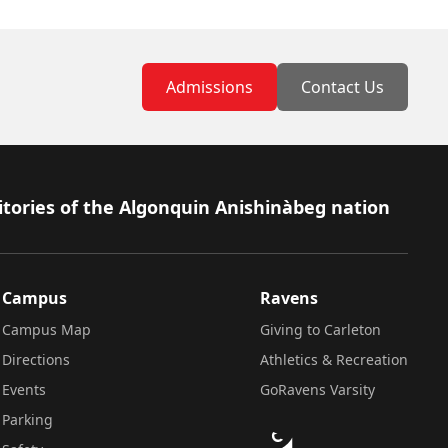
Admissions
Contact Us
itories of the Algonquin Anishinàbeg nation
Campus
Ravens
Campus Map
Giving to Carleton
Directions
Athletics & Recreation
Events
GoRavens Varsity
Parking