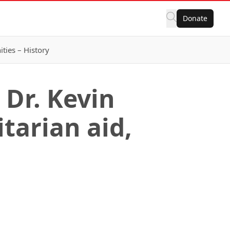
Donate
ies – History
Dr. Kevin
tarian aid,