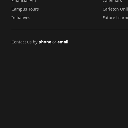
Financial Aid
Calendars
Campus Tours
Carleton Onl
Initiatives
Future Learn
Contact us by
phone
or
email