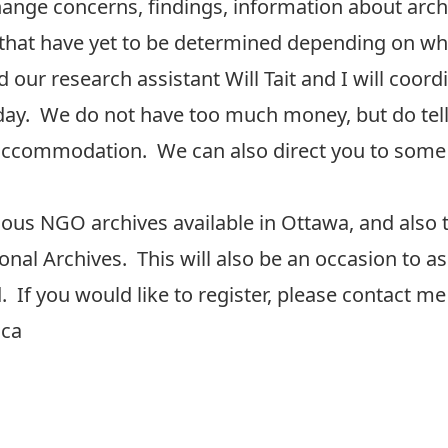
change concerns, findings, information about arc
 that have yet to be determined depending on who
 our research assistant Will Tait and I will coord
he day. We do not have too much money, but do te
d accommodation. We can also direct you to some
arious NGO archives available in Ottawa, and also 
nal Archives. This will also be an occasion to as
. If you would like to register, please contact me
.ca