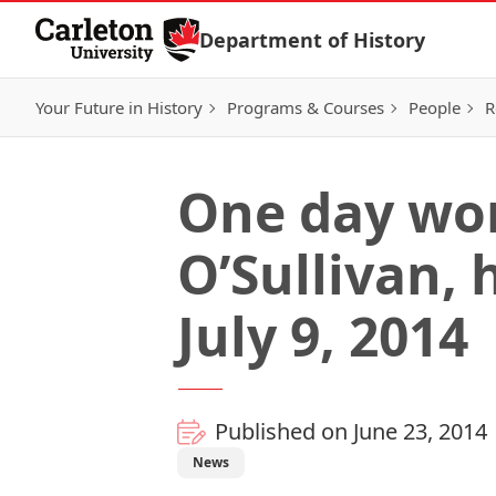
Skip to Content
Department of History
Your Future in History
Programs & Courses
People
R
One day wor
O’Sullivan, 
July 9, 2014
Published on June 23, 2014
News