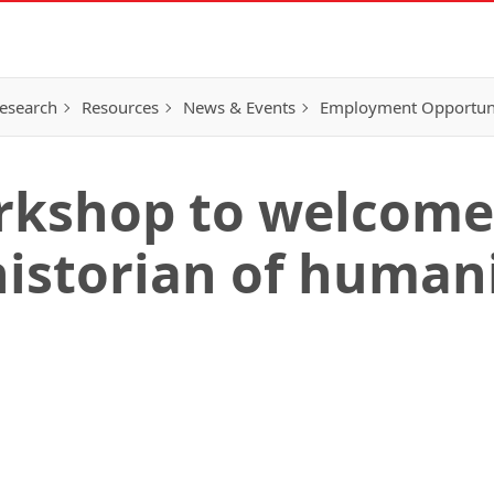
esearch
Resources
News & Events
Employment Opportunit
kshop to welcome 
historian of humani