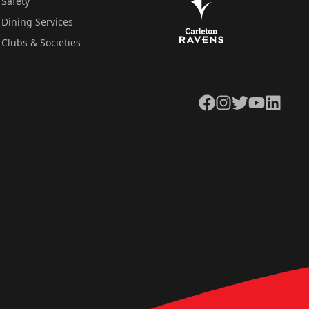
Safety
Dining Services
Clubs & Societies
Facebook
Instagram
Twitter
YouTube
LinkedIn