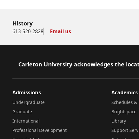
History
613-520-2828
Email us
Footer
Carleton University acknowledges the locat
Admissions
Academics
Undergraduate
Schedules & 
Graduate
Brightspace
International
Library
Professional Development
Support Serv