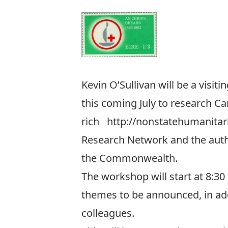
Kevin O’Sullivan will be a visit
this coming July to research Ca
rich
http://nonstatehumanita
Research Network
and the aut
the Commonwealth.
The workshop will start at 8:30
themes to be announced, in addi
colleagues.