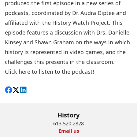
produced the first episode in a new series of
podcasts, coordinated by
Dr. Audra Diptee
and
affiliated with the
History Watch Project
. This
episode features a discussion with Drs.
Danielle
Kinsey
and
Shawn Graham
on the ways in which
history is represented in video games, and the
challenges this presents in the classroom.
Click here to listen to the podcast
!
Share on Facebook
Follow on X
View on LinkedIn
History
613-520-2828
Email us