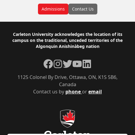
Admissions
Contact Us
Footer
Carleton University acknowledges the location of its
campus on the traditional, unceded territories of the
Algonquin Anishinàbeg nation
Facebook
Instagram
Twitter
YouTube
LinkedIn
1125 Colonel By Drive, Ottawa, ON, K1S 5B6,
Canada
Contact us by
phone
or
email