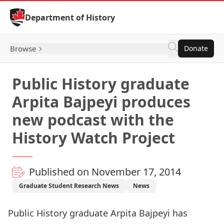
Skip to Content
Department of History
Browse
Donate
Public History graduate
Arpita Bajpeyi produces
new podcast with the
History Watch Project
Published on November 17, 2014
Graduate Student Research News
News
Public History graduate Arpita Bajpeyi has