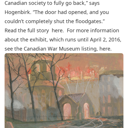
Canadian society to fully go back,” says
Hogenbirk. “The door had opened, and you
couldn’t completely shut the floodgates.”
Read the full story
here
. For more information
about the exhibit, which runs until April 2, 2016,
see the Canadian War Museum listing,
here.