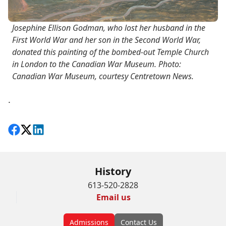
Josephine Ellison Godman, who lost her husband in the
First World War and her son in the Second World War,
donated this painting of the bombed-out Temple Church
in London to the Canadian War Museum. Photo:
Canadian War Museum, courtesy Centretown News.
.
Share on Facebook
Follow on X
View on LinkedIn
History
613-520-2828
Email us
Admissions
Contact Us