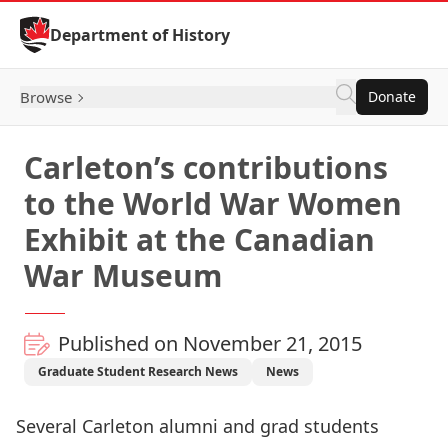
Skip to Content
Department of History
Browse
Donate
Carleton’s contributions
to the World War Women
Exhibit at the Canadian
War Museum
Published on November 21, 2015
Graduate Student Research News
News
Several Carleton alumni and grad students