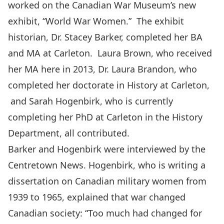
worked on the Canadian War Museum’s new
exhibit, “World War Women.” The exhibit
historian, Dr. Stacey Barker, completed her BA
and MA at Carleton. Laura Brown, who received
her MA here in 2013, Dr. Laura Brandon, who
completed her doctorate in History at Carleton,
and
Sarah Hogenbirk
, who is currently
completing her PhD at Carleton in the History
Department, all contributed.
Barker and Hogenbirk were interviewed by the
Centretown News. Hogenbirk, who is writing a
dissertation on Canadian military women from
1939 to 1965, explained that war changed
Canadian society: “Too much had changed for