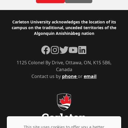
Footer
Carleton University acknowledges the location of its
campus on the traditional, unceded territories of the
Algonquin Anishinàbeg nation
Facebook
Instagram
Twitter
YouTube
LinkedIn
1125 Colonel By Drive, Ottawa, ON, K1S 5B6,
Canada
Contact us by
phone
or
email
This site uses cookies to offer you a better