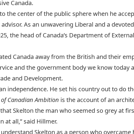
ssive Canada.
 to the center of the public sphere when he accep
 advisor. As an unwavering Liberal and a devoted 
925, the head of Canada’s Department of External
vigated Canada away from the British and their e
ervice and the government body we know today 
 Trade and Development.
an independence. He set his country out to do th
it of Canadian Ambition
is the account of an archite
that Skelton the man who seemed so grey at first 
at all,” said Hillmer.
 to understand Skelton as a person who overcame h