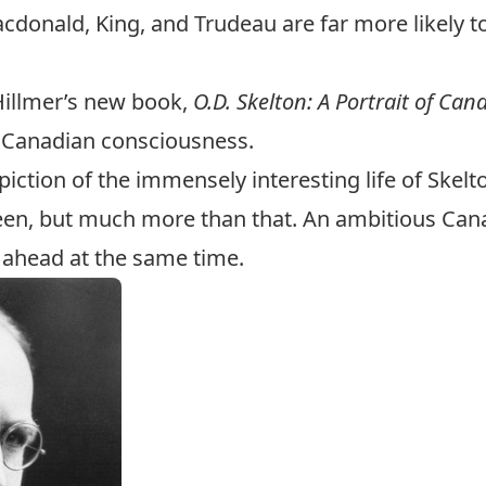
Macdonald, King, and Trudeau are far more likely t
Hillmer’s new book,
O.D. Skelton: A Portrait of Ca
e Canadian consciousness.
piction of the immensely interesting life of Skelt
een, but much more than that. An ambitious Cana
 ahead at the same time.