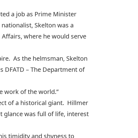
ted a job as Prime Minister
nationalist, Skelton was a
 Affairs, where he would serve
mpire. As the helmsman, Skelton
as DFATD – The Department of
e work of the world.”
ct of a historical giant. Hillmer
glance was full of life, interest
is timidity and shyness to