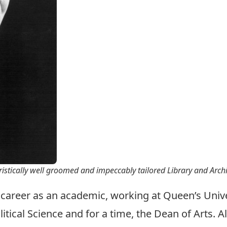
ristically well groomed and impeccably tailored Library and Arc
 career as an academic, working at Queen’s Univ
ical Science and for a time, the Dean of Arts. All