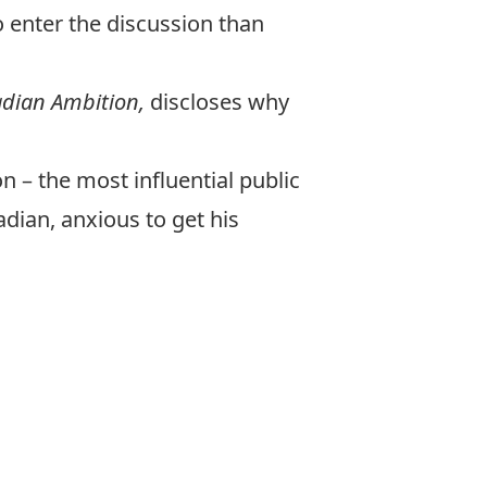
o enter the discussion than
nadian Ambition
,
discloses why
on – the most influential public
dian, anxious to get his