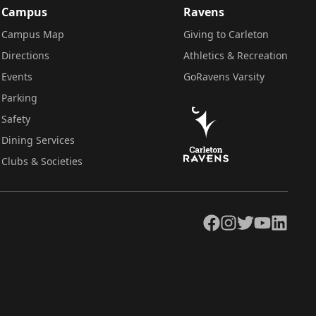
Campus
Ravens
Campus Map
Giving to Carleton
Directions
Athletics & Recreation
Events
GoRavens Varsity
Parking
Safety
Dining Services
Clubs & Societies
Facebook
Instagram
Twitter
YouTube
LinkedIn