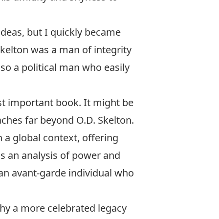
ideas, but I quickly became
kelton was a man of integrity
so a political man who easily
st important book. It might be
ches far beyond O.D. Skelton.
 a global context, offering
is an analysis of power and
 an avant-garde individual who
 why a more celebrated legacy