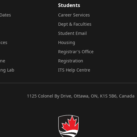
Students
Dates
Career Services
Dept & Faculties
Student Email
ices
Housing
Registrar's Office
ine
Registration
ing Lab
ITS Help Centre
1125 Colonel By Drive, Ottawa, ON, K1S 5B6, Canada