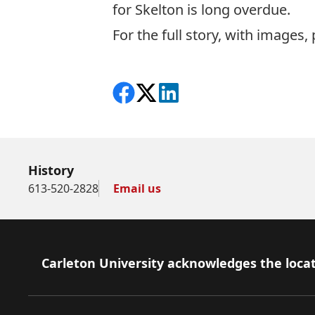
for Skelton is long overdue.
For the full story, with images,
Share on Facebook
Follow on X
View on LinkedIn
History
613-520-2828
Email us
Footer
Carleton University acknowledges the locat