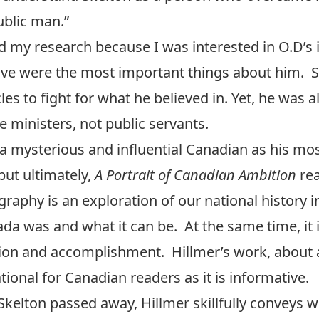
ublic man.”
d my research because I was interested in O.D’s 
ive were the most important things about him. S
 to fight for what he believed in. Yet, he was al
me ministers, not public servants.
 a mysterious and influential Canadian as his mo
but ultimately,
A Portrait of Canadian Ambition
rea
raphy is an exploration of our national history in
da was and what it can be. At the same time, it 
ation and accomplishment. Hillmer’s work, about
tional for Canadian readers as it is informative.
 Skelton passed away, Hillmer skillfully conveys