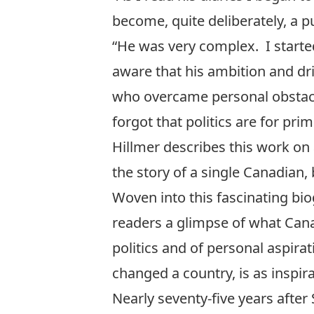
become, quite deliberately, a p
“He was very complex. I starte
aware that his ambition and dr
who overcame personal obstacles
forgot that politics are for pri
Hillmer describes this work on
the story of a single Canadian, 
Woven into this fascinating biog
readers a glimpse of what Cana
politics and of personal aspir
changed a country, is as inspira
Nearly seventy-five years after