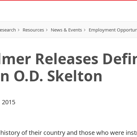
esearch
Resources
News & Events
Employment Opportunit
mer Releases Defin
n O.D. Skelton
 2015
history of their country and those who were instr