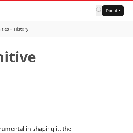
Donate
ies – History
itive
umental in shaping it, the