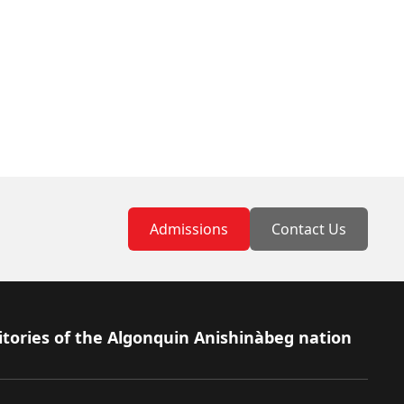
Admissions
Contact Us
itories of the Algonquin Anishinàbeg nation