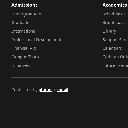
Admissions
Academics
Undergraduate
Schedules & 
Graduate
Brightspace
International
Library
Professional Development
Support Serv
Financial Aid
Calendars
Campus Tours
Carleton Onl
Initiatives
Future Learn
Contact us by
phone
or
email