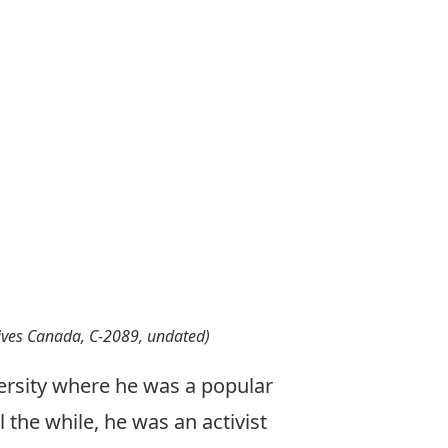
hives Canada, C-2089, undated)
ersity where he was a popular
 the while, he was an activist