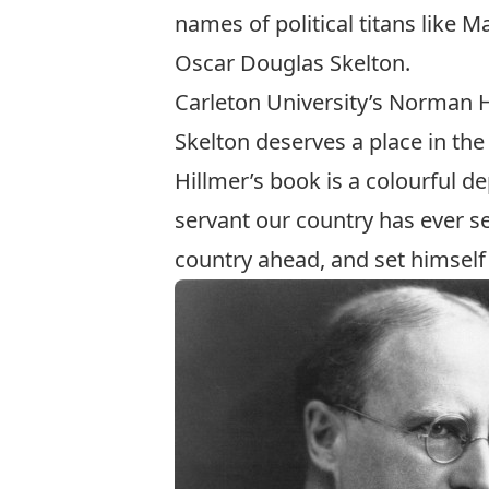
names of political titans like 
Oscar Douglas Skelton.
Carleton University’s Norman 
Skelton deserves a place in th
Hillmer’s book is a colourful de
servant our country has ever s
country ahead, and set himself