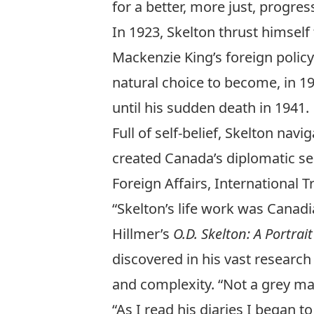
for a better, more just, progre
In 1923, Skelton thrust himself
Mackenzie King’s foreign policy
natural choice to become, in 1
until his sudden death in 1941.
Full of self-belief, Skelton na
created Canada’s diplomatic s
Foreign Affairs, International
“Skelton’s life work was Canadi
Hillmer’s
O.D. Skelton: A Portra
discovered in his vast research 
and complexity. “Not a grey man 
“As I read his diaries I began