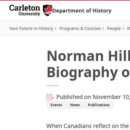
Skip to Content
Department of History
Your Future in History
Programs & Courses
People
R
Norman Hill
Biography o
Published on November 10,
Events
News
Publications
When Canadians reflect on the 