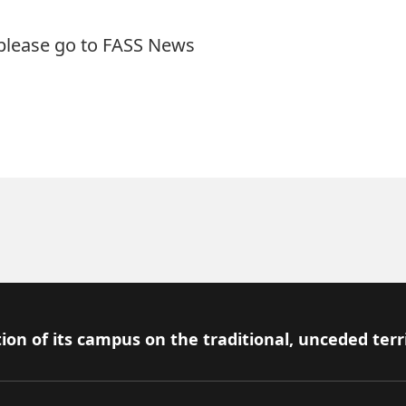
 please go to
FASS News
ion of its campus on the traditional, unceded terr