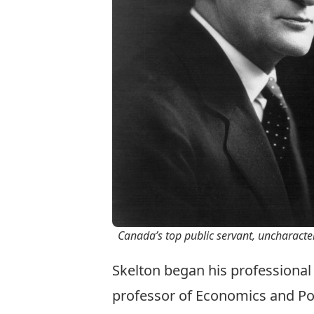
Canada’s top public servant, uncharacte
Skelton began his professional
professor of Economics and Polit