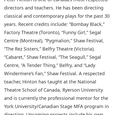
directors and teachers. He has been directing
classical and contemporary plays for the past 30
years. Recent credits include: “Bombay Black,”
Factory Theatre (Toronto), “Funny Girl,” Segal
Centre (Montreal), “Pygmalion,” Shaw Festival,
“The Rez Sisters,” Belfry Theatre (Victoria),
“Cabaret,” Shaw Festival, “The Seagull,” Segal
Centre, “A Tender Thing,” Belfry, and “Lady
Windermere’s Fan,” Shaw Festival. A respected
teacher, Hinton has taught at the National
Theatre School of Canada, Ryerson University
and is currently the professional mentor for the
York University/Canadian Stage MFA program in
directing. Upcoming projects include his own