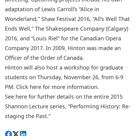
adaptation of Lewis Carroll’s “Alice in
Wonderland,” Shaw Festival 2016, “All’s Well That
Ends Well,” The Shakespeare Company (Calgary)
2016, and “Louis Riel” for the Canadian Opera
Company 2017. In 2009, Hinton was made an
Officer of the Order of Canada.
Hinton will also host a workshop for graduate
students on Thursday, November 26, from 6-9
PM.
Click here for more information.
See
here
for further details on the entire 2015
Shannon Lecture series, “Performing History: Re-
staging the Past.”
Share on Facebook
Follow on X
View on LinkedIn