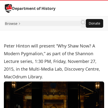
Skip to Content
Department of History
Browse
Donate
Peter Hinton will present “Why Shaw Now? A
Modern Pygmalion,” as part of the Shannon
Lecture series, 1:30 PM, Friday, November 27,
2015, in the Multi-Media Lab, Discovery Centre,
MacOdrum Library.