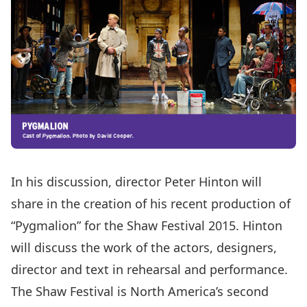
In his discussion, director Peter Hinton will
share in the creation of his recent production of
“Pygmalion” for the Shaw Festival 2015. Hinton
will discuss the work of the actors, designers,
director and text in rehearsal and performance.
The Shaw Festival is North America’s second