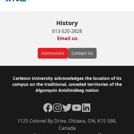
History
613-520-2828
Email us
Admissions
Contact Us
Footer
Carleton University acknowledges the location of its
campus on the traditional, unceded territories of the
Algonquin Anishinàbeg nation
Facebook
Instagram
Twitter
YouTube
LinkedIn
1125 Colonel By Drive, Ottawa, ON, K1S 5B6,
Canada