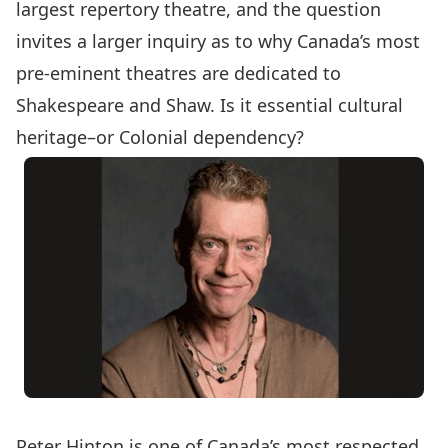
largest repertory theatre, and the question
invites a larger inquiry as to why Canada’s most
pre-eminent theatres are dedicated to
Shakespeare and Shaw. Is it essential cultural
heritage–or Colonial dependency?
Peter Hinton is one of Canada’s most respected