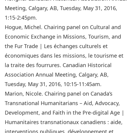
Meeting, Calgary, AB, Tuesday, May 31, 2016,
1:15-2:45pm.
Hogue, Michel. Chairing panel on Cultural and
Economic Exchange in Missions, Tourism, and
the Fur Trade | Les échanges culturels et
économiques dans les missions, le tourisme et
la traite des fourrures. Canadian Historical
Association Annual Meeting, Calgary, AB,
Tuesday, May 31, 2016, 10:15-11:45am.
Marion, Nicole. Chairing panel on Canada’s
Transnational Humanitarians – Aid, Advocacy,
Development, and Faith in the Pre-digital Age |
Humanitaires transnationaux canadiens : aide,
interventions publiques, développement et