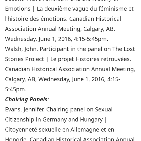
Emotions | La deuxième vague du féminisme et
l’histoire des émotions. Canadian Historical
Association Annual Meeting, Calgary, AB,
Wednesday, June 1, 2016, 4:15-5:45pm.
Walsh, John. Participant in the panel on The Lost
Stories Project | Le projet Histoires retrouvées.
Canadian Historical Association Annual Meeting,
Calgary, AB, Wednesday, June 1, 2016, 4:15-
5:45pm.
Chairing Panels
:
Evans, Jennifer. Chairing panel on Sexual
Citizenship in Germany and Hungary |
Citoyenneté sexuelle en Allemagne et en
Hongrie. Canadian Historical Association Annual