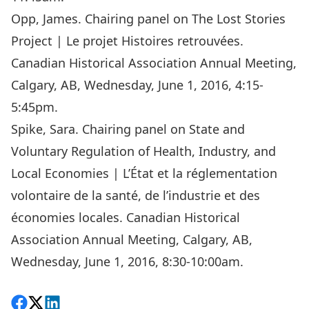
Opp, James. Chairing panel on The Lost Stories
Project | Le projet Histoires retrouvées.
Canadian Historical Association Annual Meeting,
Calgary, AB, Wednesday, June 1, 2016, 4:15-
5:45pm.
Spike, Sara. Chairing panel on State and
Voluntary Regulation of Health, Industry, and
Local Economies | L’État et la réglementation
volontaire de la santé, de l’industrie et des
économies locales. Canadian Historical
Association Annual Meeting, Calgary, AB,
Wednesday, June 1, 2016, 8:30-10:00am.
Share on Facebook
Follow on X
View on LinkedIn