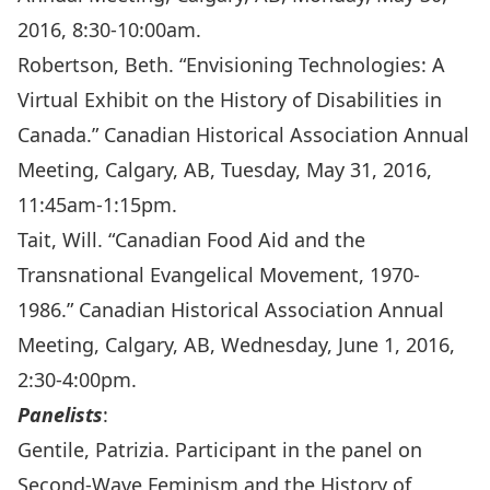
2016, 8:30-10:00am.
Robertson, Beth. “Envisioning Technologies: A
Virtual Exhibit on the History of Disabilities in
Canada.” Canadian Historical Association Annual
Meeting, Calgary, AB, Tuesday, May 31, 2016,
11:45am-1:15pm.
Tait, Will. “Canadian Food Aid and the
Transnational Evangelical Movement, 1970-
1986.” Canadian Historical Association Annual
Meeting, Calgary, AB, Wednesday, June 1, 2016,
2:30-4:00pm.
Panelists
:
Gentile, Patrizia. Participant in the panel on
Second-Wave Feminism and the History of