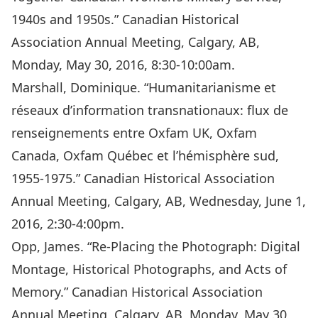
1940s and 1950s.” Canadian Historical
Association Annual Meeting, Calgary, AB,
Monday, May 30, 2016, 8:30-10:00am.
Marshall, Dominique. “Humanitarianisme et
réseaux d’information transnationaux: flux de
renseignements entre Oxfam UK, Oxfam
Canada, Oxfam Québec et l’hémisphère sud,
1955-1975.” Canadian Historical Association
Annual Meeting, Calgary, AB, Wednesday, June 1,
2016, 2:30-4:00pm.
Opp, James. “Re-Placing the Photograph: Digital
Montage, Historical Photographs, and Acts of
Memory.” Canadian Historical Association
Annual Meeting, Calgary, AB, Monday, May 30,