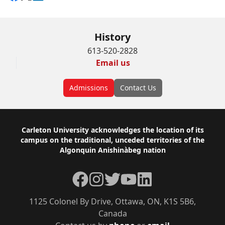
History
613-520-2828
Email us
Admissions
Contact Us
Footer
Carleton University acknowledges the location of its
campus on the traditional, unceded territories of the
Algonquin Anishinàbeg nation
Facebook
Instagram
Twitter
YouTube
LinkedIn
1125 Colonel By Drive, Ottawa, ON, K1S 5B6,
Canada