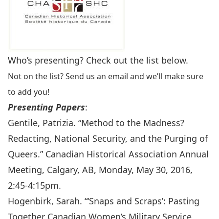
Who’s presenting? Check out the list below.
Not on the list? Send us an email and we’ll make sure
to add you!
Presenting Papers
:
Gentile, Patrizia. “Method to the Madness?
Redacting, National Security, and the Purging of
Queers.” Canadian Historical Association Annual
Meeting, Calgary, AB, Monday, May 30, 2016,
2:45-4:15pm.
Hogenbirk, Sarah. “‘Snaps and Scraps’: Pasting
Together Canadian Women’s Military Service,