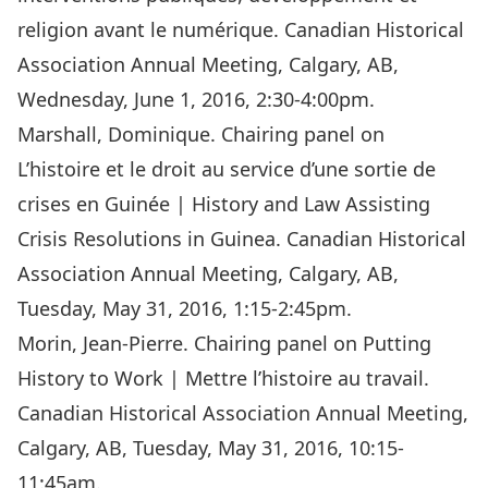
religion avant le numérique. Canadian Historical
Association Annual Meeting, Calgary, AB,
Wednesday, June 1, 2016, 2:30-4:00pm.
Marshall, Dominique. Chairing panel on
L’histoire et le droit au service d’une sortie de
crises en Guinée | History and Law Assisting
Crisis Resolutions in Guinea. Canadian Historical
Association Annual Meeting, Calgary, AB,
Tuesday, May 31, 2016, 1:15-2:45pm.
Morin, Jean-Pierre. Chairing panel on Putting
History to Work | Mettre l’histoire au travail.
Canadian Historical Association Annual Meeting,
Calgary, AB, Tuesday, May 31, 2016, 10:15-
11:45am.