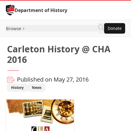
Skip to Content
Department of History
Browse
Donate
Carleton History @ CHA
2016
Published on May 27, 2016
History
News