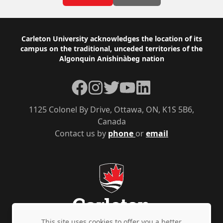
Footer
Carleton University acknowledges the location of its
campus on the traditional, unceded territories of the
Algonquin Anishinàbeg nation
Facebook
Instagram
Twitter
YouTube
LinkedIn
1125 Colonel By Drive, Ottawa, ON, K1S 5B6,
Canada
Contact us by
phone
or
email
This site uses cookies to offer you a better