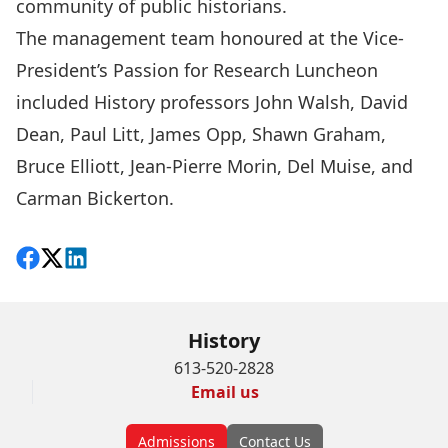
community of public historians.
The management team honoured at the Vice-
President’s Passion for Research Luncheon
included History professors
John Walsh
,
David
Dean
,
Paul Litt
,
James Opp
,
Shawn Graham
,
Bruce Elliott
,
Jean-Pierre Morin
,
Del Muise
, and
Carman Bickerton.
Share on Facebook
Follow on X
View on LinkedIn
History
613-520-2828
Email us
Admissions
Contact Us