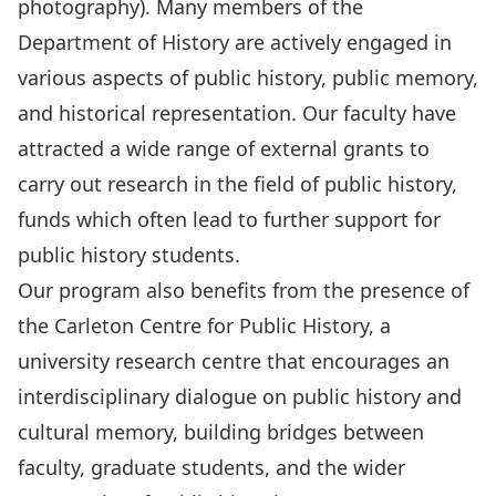
photography). Many members of the
Department of History are actively engaged in
various aspects of public history, public memory,
and historical representation. Our faculty have
attracted a wide range of external grants to
carry out research in the field of public history,
funds which often lead to further support for
public history students.
Our program also benefits from the presence of
the
Carleton Centre for Public History,
a
university research centre that encourages an
interdisciplinary dialogue on public history and
cultural memory, building bridges between
faculty, graduate students, and the wider