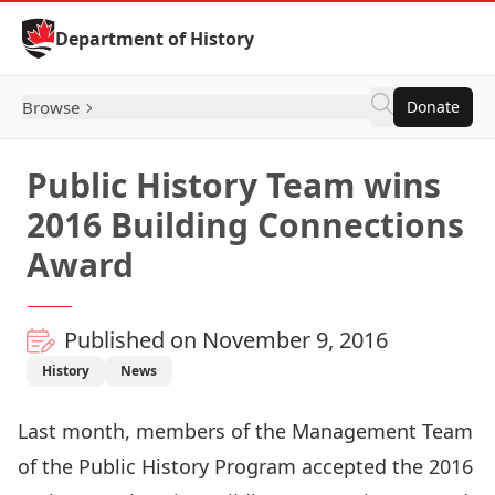
Skip to Content
Department of History
Browse
Donate
Public History Team wins
2016 Building Connections
Award
Published on November 9, 2016
History
News
Last month, members of the Management Team
of the
Public History Program
accepted the 2016