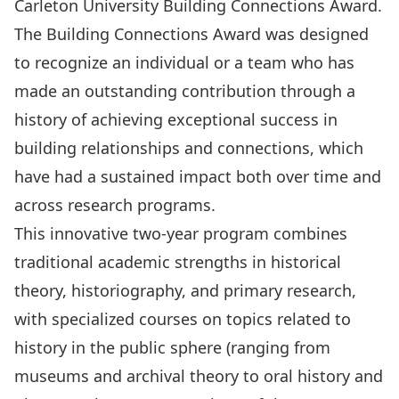
Carleton University Building Connections Award.
The
Building Connections Award
was designed
to recognize an individual or a team who has
made an outstanding contribution through a
history of achieving exceptional success in
building relationships and connections, which
have had a sustained impact both over time and
across research programs.
This innovative two-year program combines
traditional academic strengths in historical
theory, historiography, and primary research,
with specialized courses on topics related to
history in the public sphere (ranging from
museums and archival theory to oral history and