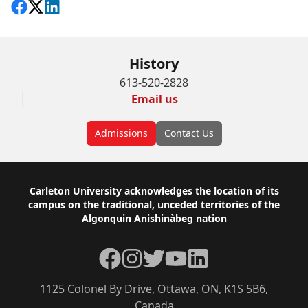
Share on Facebook
Follow on X
View on LinkedIn
History
613-520-2828
Email us
Admissions
Contact Us
Footer
Carleton University acknowledges the location of its
campus on the traditional, unceded territories of the
Algonquin Anishinàbeg nation
Facebook
Instagram
Twitter
YouTube
LinkedIn
1125 Colonel By Drive, Ottawa, ON, K1S 5B6,
Canada