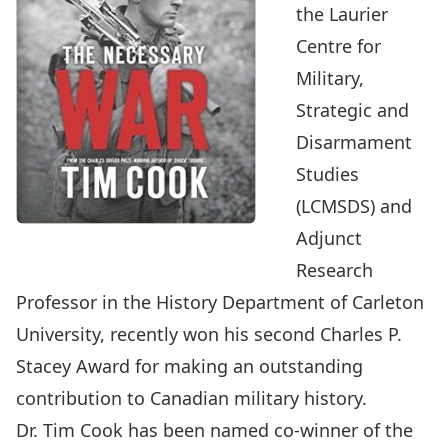
the Laurier
Centre for
Military,
Strategic and
Disarmament
Studies
(LCMSDS) and
Adjunct
Research
Professor in the History Department of Carleton
University, recently won his second
Charles P.
Stacey Award
for making an outstanding
contribution to Canadian military history.
Dr. Tim Cook has been named co-winner of the