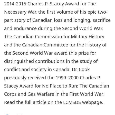
2014-2015 Charles P. Stacey Award for The
Necessary War, the first volume of his epic two-
part story of Canadian loss and longing, sacrifice
and endurance during the Second World War.
The Canadian Commission for Military History
and the Canadian Committee for the History of
the Second World War award this prize for
distinguished contributions in the study of
conflict and society in Canada. Dr. Cook
previously received the 1999–2000 Charles P.
Stacey Award for No Place to Run: The Canadian
Corps and Gas Warfare in the First World War.
Read the full article on the
LCMSDS webpage
.