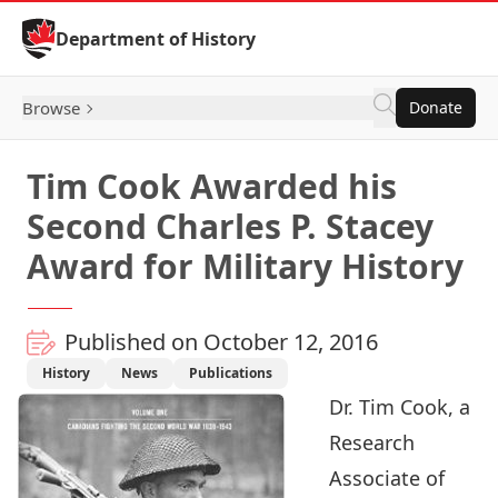
Skip to Content
Department of History
Browse
Donate
Tim Cook Awarded his
Second Charles P. Stacey
Award for Military History
Published on October 12, 2016
History
News
Publications
Dr.
Tim Cook
, a
Research
Associate of