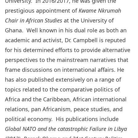
University. In 2016/2017, he was given the
prestigious appointment of
Kwame Nkrumah
Chair in African Studies
at the University of
Ghana. Well known in his dual role as both an
academic and activist, Dr. Campbell is reputed
for his determined efforts to provide alternative
perspectives to the mainstream narratives that
frame discussions on international affairs. He
has also published extensively on a range of
topics related to the comparative politics of
Africa and the Caribbean, African international
relations, pan Africanism, peace studies, and
political economy. His publications include
Global NATO and the catastrophic Failure in Libya