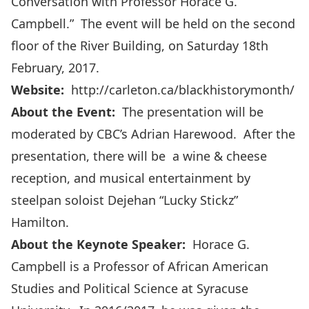
Conversation with Professor Horace G.
Campbell.” The event will be held on the second
floor of the River Building, on Saturday 18th
February, 2017.
Website:
http://carleton.ca/blackhistorymonth/
About the Event:
The presentation will be
moderated by CBC’s Adrian Harewood. After the
presentation, there will be a wine & cheese
reception, and musical entertainment by
steelpan soloist Dejehan “
Lucky Stickz
”
Hamilton.
About the Keynote Speaker:
Horace G.
Campbell is a Professor of African American
Studies and Political Science at Syracuse