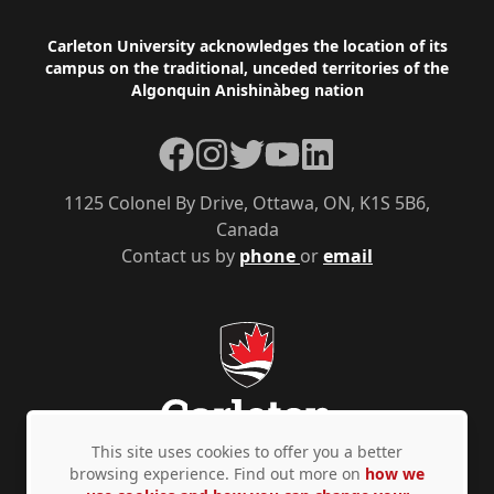
Footer
Carleton University acknowledges the location of its
campus on the traditional, unceded territories of the
Algonquin Anishinàbeg nation
Facebook
Instagram
Twitter
YouTube
LinkedIn
1125 Colonel By Drive, Ottawa, ON, K1S 5B6,
Canada
Contact us by
phone
or
email
This site uses cookies to offer you a better
browsing experience. Find out more on
how we