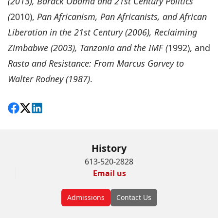
(2013), Barack Obama and 21st Century Politics
(
2010),
Pan Africanism, Pan Africanists, and African
Liberation in the 21st Century (2006), Reclaiming
Zimbabwe (2003), Tanzania and the IMF (
1992), and
Rasta and Resistance: From Marcus Garvey to
Walter Rodney (1987)
.
Share on Facebook
Follow on X
View on LinkedIn
History
613-520-2828
Email us
Admissions
Contact Us