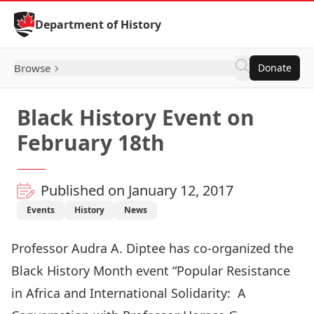
Skip to Content
Department of History
Browse
Donate
Black History Event on
February 18th
Published on January 12, 2017
Events
History
News
Professor Audra A. Diptee has co-organized the
Black History Month event “Popular Resistance
in Africa and International Solidarity: A