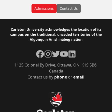
Admissions
Contact Us
Footer
Carleton University acknowledges the location of its
campus on the traditional, unceded territories of the
Algonquin Anishinàbeg nation
Facebook
Instagram
Twitter
YouTube
LinkedIn
1125 Colonel By Drive, Ottawa, ON, K1S 5B6,
Canada
Contact us by
phone
or
email