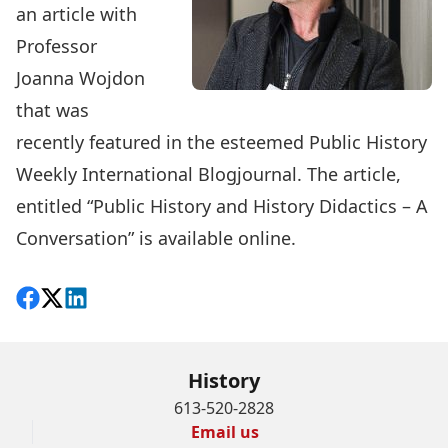
an article with
Professor
Joanna Wojdon
that was
recently featured in the esteemed Public History
Weekly International Blogjournal. The article,
entitled “
Public History and History Didactics – A
Conversation
” is available online.
Share on Facebook
Follow on X
View on LinkedIn
History
613-520-2828
Email us