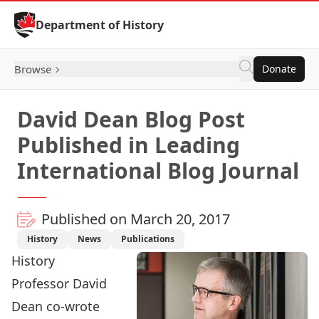
Skip to Content
Department of History
Browse
Donate
David Dean Blog Post
Published in Leading
International Blog Journal
Published on March 20, 2017
History
News
Publications
History
Professor
David
Dean
co-wrote