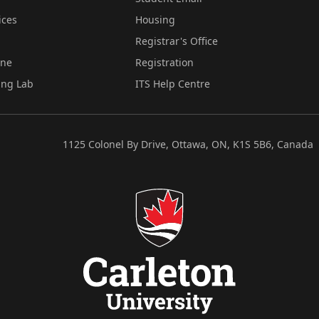
ices
Housing
Registrar's Office
ine
Registration
ing Lab
ITS Help Centre
1125 Colonel By Drive, Ottawa, ON, K1S 5B6, Canada