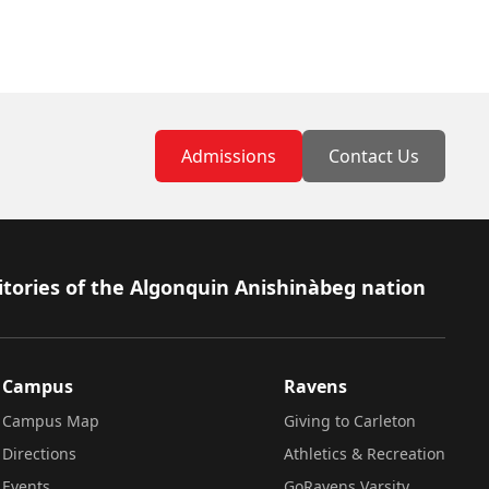
Admissions
Contact Us
itories of the Algonquin Anishinàbeg nation
Campus
Ravens
Campus Map
Giving to Carleton
Directions
Athletics & Recreation
Events
GoRavens Varsity