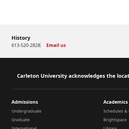
History
613-520-2828
Email us
Footer
Carleton University acknowledges the locat
Admissions
Academics
Undergraduate
Schedules & 
Graduate
Brightspace
International
Library