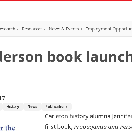
esearch
Resources
News & Events
Employment Opportunit
derson book launc
17
History
News
Publications
Carleton history alumna Jennife
first book,
Propaganda and Pers