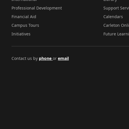
Professional Development
Support Serv
Financial Aid
Calendars
Campus Tours
Carleton Onl
Initiatives
Future Learn
Contact us by
phone
or
email