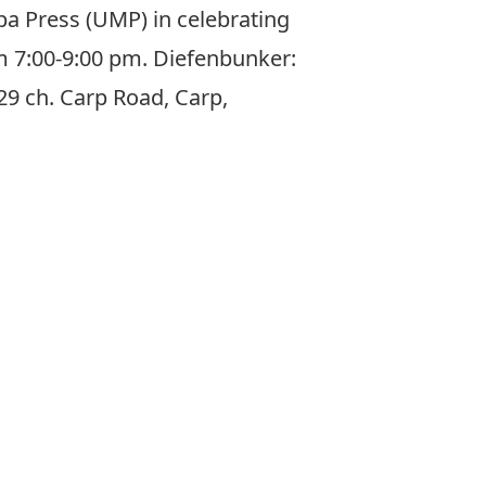
ba Press (UMP) in celebrating
m 7:00-9:00 pm. Diefenbunker:
9 ch. Carp Road, Carp,