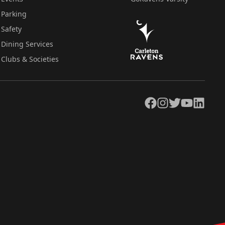
Parking
Safety
Dining Services
Clubs & Societies
Facebook
Instagram
Twitter
YouTube
LinkedIn