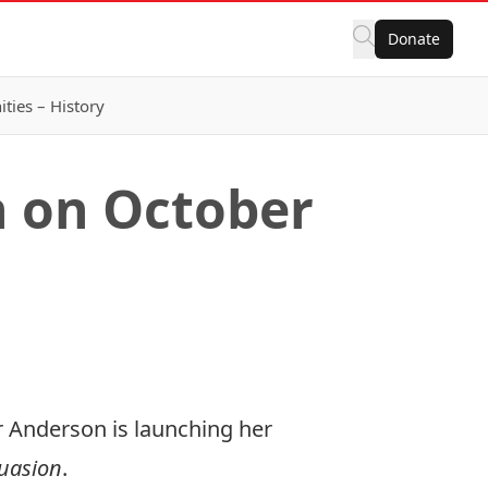
Donate
ies – History
h on October
r Anderson is launching her
uasion
.