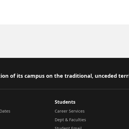
ion of its campus on the traditional, unceded terr
Students
Dates
Career Services
Dept & Faculties
Student Email