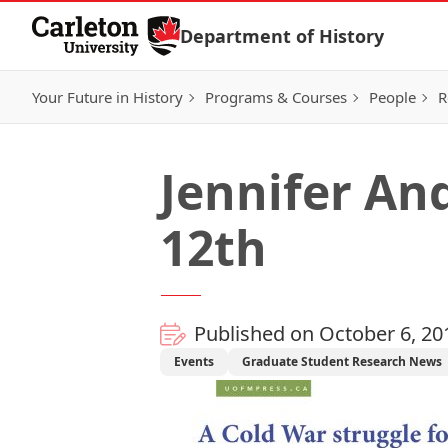
Skip to Content
Department of History
Your Future in History
Programs & Courses
People
R
Jennifer An
12th
Published on October 6, 20
Events
Graduate Student Research News