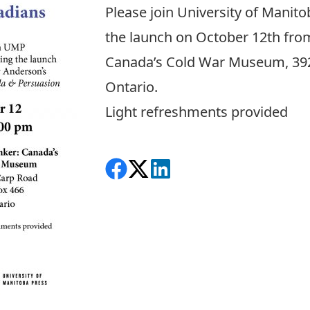
Please join University of Manito
the launch on October 12th fro
Canada’s Cold War Museum, 392
Ontario.
Light refreshments provided
Share on Facebook
Follow on X
View on LinkedIn