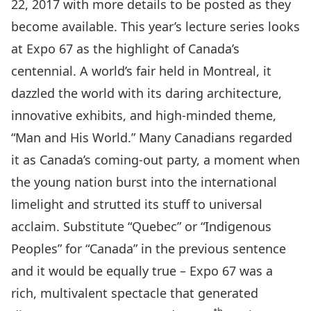
22, 2017 with more details to be posted as they
become available. This year’s lecture series looks
at Expo 67 as the highlight of Canada’s
centennial. A world’s fair held in Montreal, it
dazzled the world with its daring architecture,
innovative exhibits, and high-minded theme,
“Man and His World.” Many Canadians regarded
it as Canada’s coming-out party, a moment when
the young nation burst into the international
limelight and strutted its stuff to universal
acclaim. Substitute “Quebec” or “Indigenous
Peoples” for “Canada” in the previous sentence
and it would be equally true – Expo 67 was a
rich, multivalent spectacle that generated