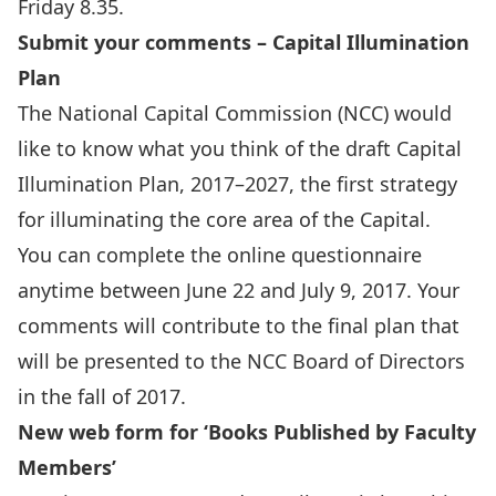
Friday 8.35.
Submit your comments – Capital Illumination
Plan
The National Capital Commission (NCC) would
like to know what you think of the draft Capital
Illumination Plan, 2017–2027, the first strategy
for illuminating the core area of the Capital.
You can complete the
online questionnaire
anytime between June 22 and July 9, 2017. Your
comments will contribute to the final plan that
will be presented to the NCC Board of Directors
in the fall of 2017.
New web form for ‘Books Published by Faculty
Members’