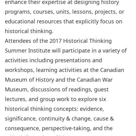
enhance their expertise at designing history
programs, courses, units, lessons, projects, or
educational resources that explicitly focus on
historical thinking.
Attendees of the 2017 Historical Thinking
Summer Institute will participate in a variety of
activities including presentations and
workshops, learning activities at the Canadian
Museum of History and the Canadian War
Museum, discussions of readings, guest
lectures, and group work to explore six
historical thinking concepts: evidence,
significance, continuity & change, cause &
consequence, perspective-taking, and the