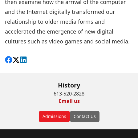
then examine how the arrival of the computer
and the Internet digitally transformed our
relationship to older media forms and
accelerated the emergence of new digital
cultures such as video games and social media.
Share on Facebook
Follow on X
View on LinkedIn
History
613-520-2828
Email us
Admissions
Contact Us