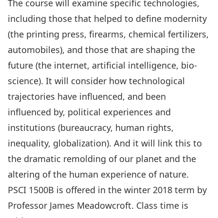
The course will examine specific technologies,
including those that helped to define modernity
(the printing press, firearms, chemical fertilizers,
automobiles), and those that are shaping the
future (the internet, artificial intelligence, bio-
science). It will consider how technological
trajectories have influenced, and been
influenced by, political experiences and
institutions (bureaucracy, human rights,
inequality, globalization). And it will link this to
the dramatic remolding of our planet and the
altering of the human experience of nature.
PSCI 1500B is offered in the winter 2018 term by
Professor James Meadowcroft. Class time is