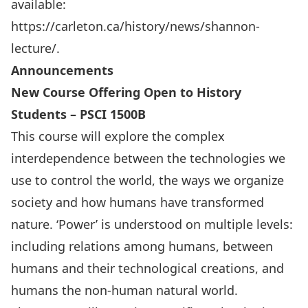
available:
https://carleton.ca/history/news/shannon-
lecture/
.
Announcements
New Course Offering Open to History
Students – PSCI 1500B
This course will explore the complex
interdependence between the technologies we
use to control the world, the ways we organize
society and how humans have transformed
nature. ‘Power’ is understood on multiple levels:
including relations among humans, between
humans and their technological creations, and
humans the non-human natural world.