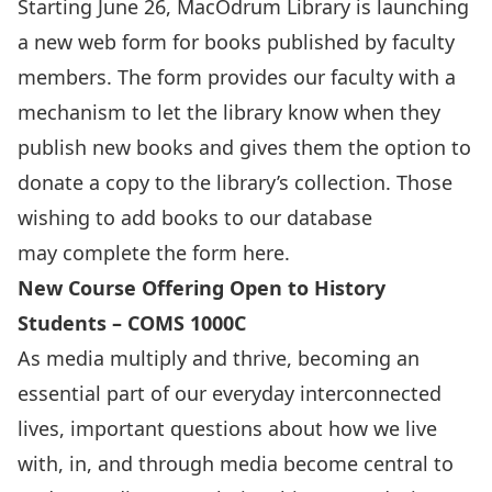
Starting June 26, MacOdrum Library is launching
a new web form for books published by faculty
members. The form provides our faculty with a
mechanism to let the library know when they
publish new books and gives them the option to
donate a copy to the library’s collection. Those
wishing to add books to our database
may complete the form
here.
New Course Offering Open to History
Students – COMS 1000C
As media multiply and thrive, becoming an
essential part of our everyday interconnected
lives, important questions about how we live
with, in, and through media become central to