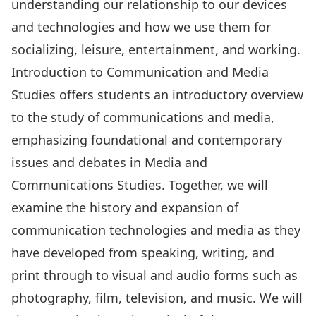
understanding our relationship to our devices
and technologies and how we use them for
socializing, leisure, entertainment, and working.
Introduction to Communication and Media
Studies offers students an introductory overview
to the study of communications and media,
emphasizing foundational and contemporary
issues and debates in Media and
Communications Studies. Together, we will
examine the history and expansion of
communication technologies and media as they
have developed from speaking, writing, and
print through to visual and audio forms such as
photography, film, television, and music. We will