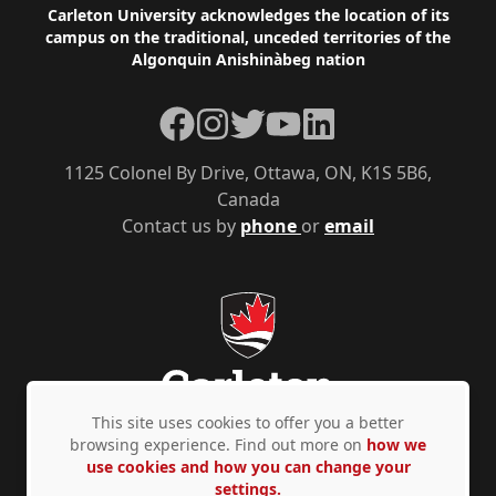
Footer
Carleton University acknowledges the location of its
campus on the traditional, unceded territories of the
Algonquin Anishinàbeg nation
Facebook
Instagram
Twitter
YouTube
LinkedIn
1125 Colonel By Drive, Ottawa, ON, K1S 5B6,
Canada
Contact us by
phone
or
email
This site uses cookies to offer you a better
browsing experience. Find out more on
how we
use cookies and how you can change your
Privacy Policy
Accessibility
© Copyright 2026
settings.