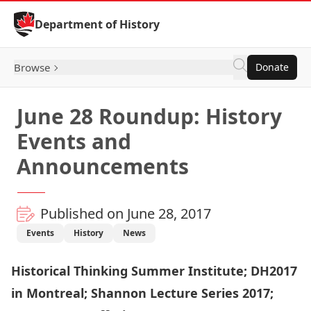
Skip to Content
Department of History
Browse
Donate
June 28 Roundup: History
Events and
Announcements
Published on June 28, 2017
Events
History
News
Historical Thinking Summer Institute; DH2017
in Montreal; Shannon Lecture Series 2017;