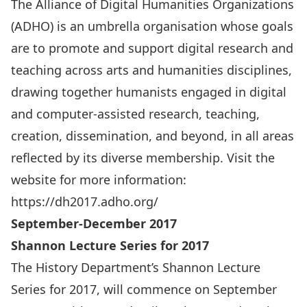
The Alliance of Digital Humanities Organizations
(
ADHO
) is an umbrella organisation whose goals
are to promote and support digital research and
teaching across arts and humanities disciplines,
drawing together humanists engaged in digital
and computer-assisted research, teaching,
creation, dissemination, and beyond, in all areas
reflected by its diverse membership. Visit the
website for more information:
https://dh2017.adho.org/
September-December 2017
Shannon Lecture Series for 2017
The History Department’s Shannon Lecture
Series for 2017, will commence on September