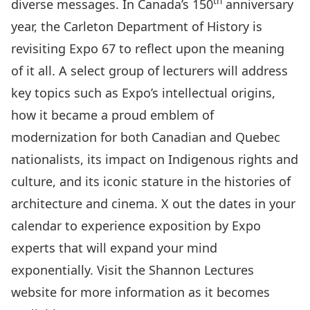
th
diverse messages. In Canada’s 150
anniversary
year, the Carleton Department of History is
revisiting Expo 67 to reflect upon the meaning
of it all. A select group of lecturers will address
key topics such as Expo’s intellectual origins,
how it became a proud emblem of
modernization for both Canadian and Quebec
nationalists, its impact on Indigenous rights and
culture, and its iconic stature in the histories of
architecture and cinema. X out the dates in your
calendar to experience exposition by Expo
experts that will expand your mind
exponentially. Visit the Shannon Lectures
website for more information as it becomes