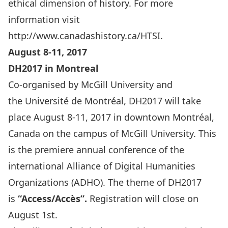
ethical dimension of history. For more
information visit
http://www.canadashistory.ca/HTSI
.
August 8-11, 2017
DH2017 in Montreal
Co-organised by
McGill University
and
the
Université de Montréal
, DH2017 will take
place August 8-11, 2017 in downtown Montréal,
Canada on the campus of McGill University. This
is the premiere annual conference of the
international Alliance of Digital Humanities
Organizations (
ADHO
). The theme of DH2017
is
“Access/Accès”.
Registration will close on
August 1st.