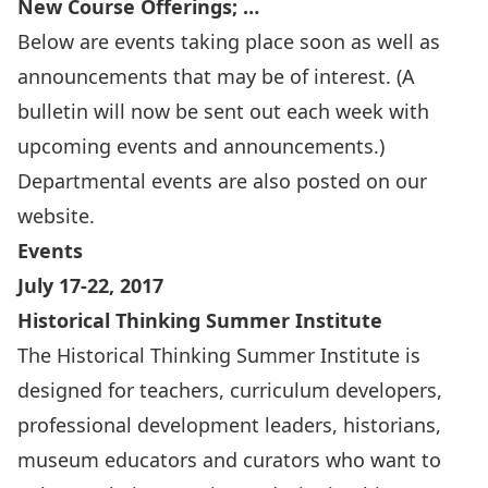
New Course Offerings; …
Below are events taking place soon as well as
announcements that may be of interest. (A
bulletin will now be sent out each week with
upcoming events and announcements.)
Departmental events are also
posted on our
website
.
Events
July 17-22, 2017
Historical Thinking Summer Institute
The Historical Thinking Summer Institute is
designed for teachers, curriculum developers,
professional development leaders, historians,
museum educators and curators who want to