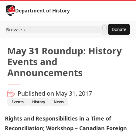
Skip to Content
Department of History
Browse
Donate
May 31 Roundup: History
Events and
Announcements
Published on May 31, 2017
Events
History
News
Rights and Responsibilities in a Time of
Reconciliation; Workshop – Canadian Foreign