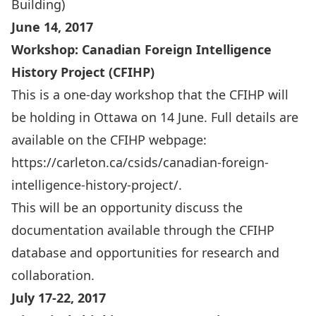
Building)
June 14, 2017
Workshop: Canadian Foreign Intelligence
History Project (CFIHP)
This is a one-day workshop that the CFIHP will
be holding in Ottawa on 14 June. Full details are
available on the CFIHP webpage:
https://carleton.ca/csids/canadian-foreign-
intelligence-history-project/
.
This will be an opportunity discuss the
documentation available through the CFIHP
database and opportunities for research and
collaboration.
July 17-22, 2017