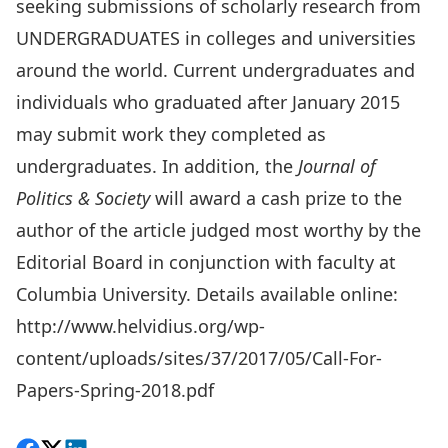
seeking submissions of scholarly research from
UNDERGRADUATES in colleges and universities
around the world. Current undergraduates and
individuals who graduated after January 2015
may submit work they completed as
undergraduates. In addition, the
Journal of
Politics & Society
will award a cash prize to the
author of the article judged most worthy by the
Editorial Board in conjunction with faculty at
Columbia University. Details available online:
http://www.helvidius.org/wp-
content/uploads/sites/37/2017/05/Call-For-
Papers-Spring-2018.pdf