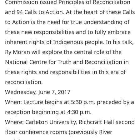
Commission issued Principles of Reconciliation
and 94 Calls to Action. At the heart of these Calls
to Action is the need for true understanding of
these new responsibilities and to fully embrace
inherent rights of Indigenous people. In his talk,
Ry Moran will explore the central role of the
National Centre for Truth and Reconciliation in
these rights and responsibilities in this era of
reconciliation.
Wednesday, June 7, 2017
When: Lecture begins at 5:30 p.m. preceded by a
reception beginning at 4:30 p.m.
Where: Carleton University, Richcraft Hall second
floor conference rooms (previously River