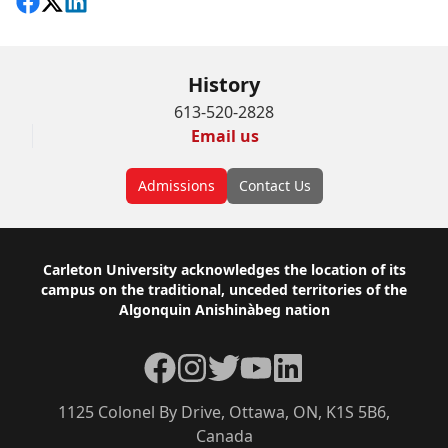
Share on Facebook
Follow on X
View on LinkedIn
History
613-520-2828
Email us
Admissions
Contact Us
Footer
Carleton University acknowledges the location of its
campus on the traditional, unceded territories of the
Algonquin Anishinàbeg nation
Facebook
Instagram
Twitter
YouTube
LinkedIn
1125 Colonel By Drive, Ottawa, ON, K1S 5B6,
Canada