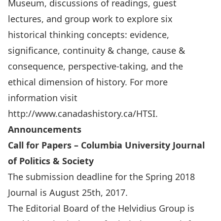
Museum, discussions of readings, guest
lectures, and group work to explore six
historical thinking concepts: evidence,
significance, continuity & change, cause &
consequence, perspective-taking, and the
ethical dimension of history. For more
information visit
http://www.canadashistory.ca/HTSI
.
Announcements
Call for Papers – Columbia University Journal
of Politics & Society
The submission deadline for the Spring 2018
Journal is August 25th, 2017.
The Editorial Board of the Helvidius Group is