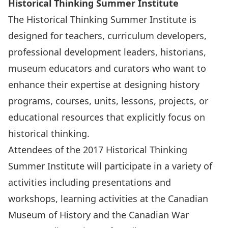
Historical Thinking Summer Institute
The Historical Thinking Summer Institute is
designed for teachers, curriculum developers,
professional development leaders, historians,
museum educators and curators who want to
enhance their expertise at designing history
programs, courses, units, lessons, projects, or
educational resources that explicitly focus on
historical thinking.
Attendees of the 2017 Historical Thinking
Summer Institute will participate in a variety of
activities including presentations and
workshops, learning activities at the Canadian
Museum of History and the Canadian War