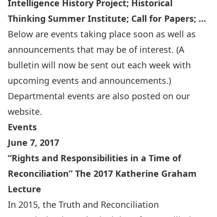
Intelligence History Project; Historical
Thinking Summer Institute; Call for Papers; …
Below are events taking place soon as well as
announcements that may be of interest. (A
bulletin will now be sent out each week with
upcoming events and announcements.)
Departmental events are also
posted on our
website
.
Events
June 7, 2017
“Rights and Responsibilities in a Time of
Reconciliation” The 2017 Katherine Graham
Lecture
In 2015, the Truth and Reconciliation