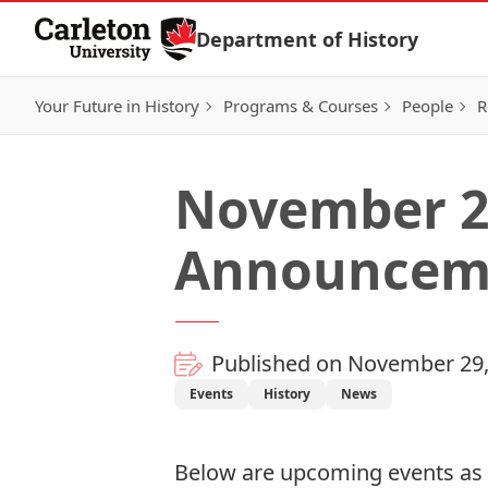
Skip to Content
Department of History
Your Future in History
Programs & Courses
People
R
November 2
Announcem
Published on November 29,
Events
History
News
Below are upcoming events as w