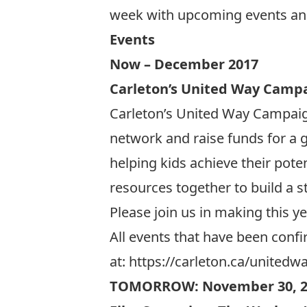
week with upcoming events an
Events
Now – December 2017
Carleton’s United Way Camp
Carleton’s United Way Campaign
network and raise funds for a 
helping kids achieve their pote
resources together to build a s
Please join us in making this y
All events that have been conf
at:
https://carleton.ca/unitedw
TOMORROW: November 30, 2