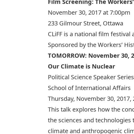
Film Screening: The Workers
November 30, 2017 at 7:00pm
233 Gilmour Street, Ottawa
CLiFF is a national film festi
Sponsored by the Workers’ Hi
TOMORROW: November 30, 2
Our Climate is Nuclear
Political Science Speaker Series
School of International Affairs
Thursday, November 30, 2017, 
This talk explores how the conc
the sciences and technologies t
climate and anthropogenic clima