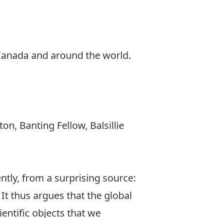
 Canada and around the world.
on, Banting Fellow, Balsillie
ntly, from a surprising source:
It thus argues that the global
entific objects that we