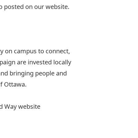
so
posted on our website
.
lty on campus to connect,
aign are invested locally
 and bringing people and
of Ottawa.
ted Way website