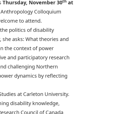
th
is
Thursday, November 30
at
nd Anthropology Colloquium
 welcome to attend.
he politics of disability
y, she asks: What theories and
in the context of power
ve and participatory research
 and challenging Northern
 power dynamics by reflecting
Studies at Carleton University.
ming disability knowledge,
 Research Council of Canada