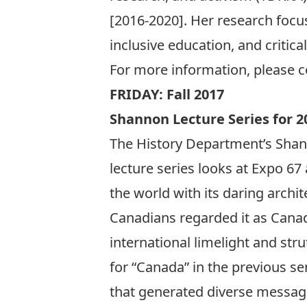
[2016-2020]. Her research focuse
inclusive education, and critica
For more information, please 
FRIDAY: Fall 2017
Shannon Lecture Series for 2
The History Department’s Shann
lecture series looks at Expo 67 
the world with its daring arch
Canadians regarded it as Cana
international limelight and str
for “Canada” in the previous se
that generated diverse messag