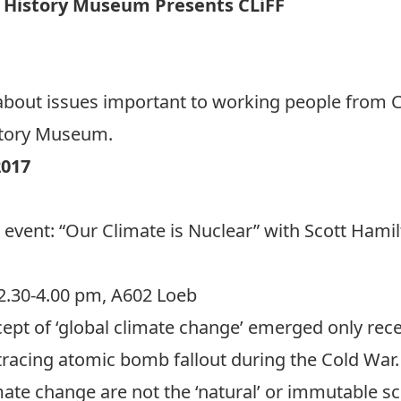
’ History Museum Presents CLiFF
val about issues important to working people from
story Museum.
017
 event: “Our Climate is Nuclear” with Scott Hamilt
2.30-4.00 pm, A602 Loeb
ept of ‘global climate change’ emerged only rece
racing atomic bomb fallout during the Cold War. 
te change are not the ‘natural’ or immutable sci