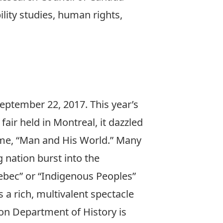
ility studies, human rights,
eptember 22, 2017. This year’s
fair held in Montreal, it dazzled
heme, “Man and His World.” Many
nation burst into the
Quebec” or “Indigenous Peoples”
 a rich, multivalent spectacle
ton Department of History is