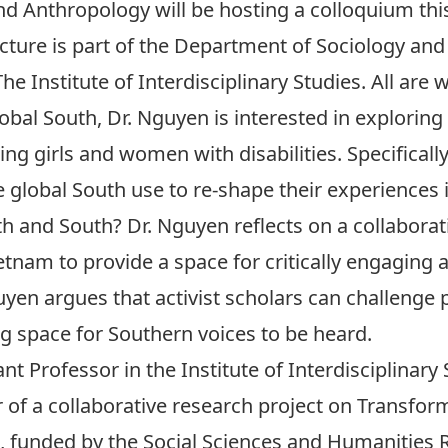
d Anthropology will be hosting a colloquium th
lecture is part of the Department of Sociology a
e Institute of Interdisciplinary Studies. All are
obal South, Dr. Nguyen is interested in exploring t
ng girls and women with disabilities. Specificall
 global South use to re-shape their experiences 
 and South? Dr. Nguyen reflects on a collaborati
Vietnam to provide a space for critically engaging
guyen argues that activist scholars can challenge
ng space for Southern voices to be heard.
 Professor in the Institute of Interdisciplinary 
or of a collaborative research project on Transfor
, funded by the Social Sciences and Humanities