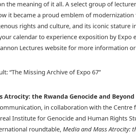
on the meaning of it all. A select group of lecture
s, how it became a proud emblem of modernizatio
genous rights and culture, and its iconic stature i
 your calendar to experience exposition by Expo e
Shannon Lectures website for more information or
lt: “The Missing Archive of Expo 67”
s Atrocity: the Rwanda Genocide and Beyond
ommunication, in collaboration with the Centre 
real Institute for Genocide and Human Rights St
ternational roundtable,
Media and Mass Atrocity: 