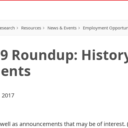
esearch
Resources
News & Events
Employment Opportunit
9 Roundup: History
ents
 2017
ell as announcements that may be of interest. (A