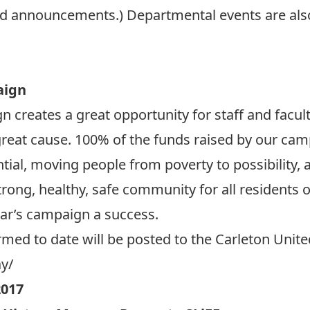
d announcements.) Departmental events are al
aign
 creates a great opportunity for staff and facu
great cause. 100% of the funds raised by our camp
ntial, moving people from poverty to possibility,
trong, healthy, safe community for all residents 
ear’s campaign a success.
irmed to date will be posted to the Carleton Uni
ay/
017