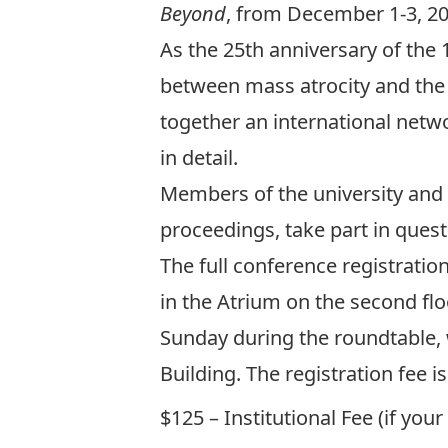
Beyond
, from December 1-3, 201
As the 25th anniversary of the
between mass atrocity and the 
together an international networ
in detail.
Members of the university and t
proceedings, take part in ques
The full conference registrati
in the Atrium on the second flo
Sunday during the roundtable, 
Building. The registration fee 
$125 – Institutional Fee (if you