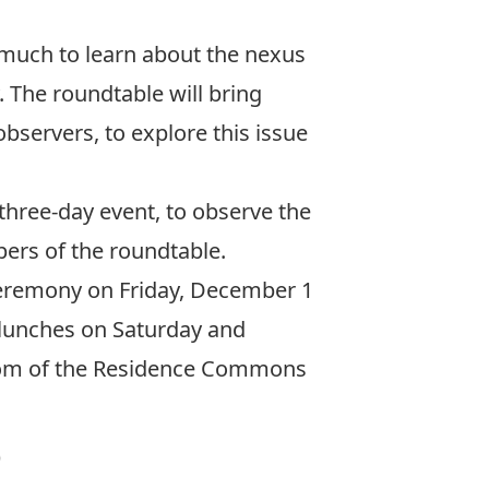
 much to learn about the nexus
 The roundtable will bring
observers, to explore this issue
 three-day event, to observe the
ers of the roundtable.
 ceremony on Friday, December 1
d lunches on Saturday and
 room of the Residence Commons
)