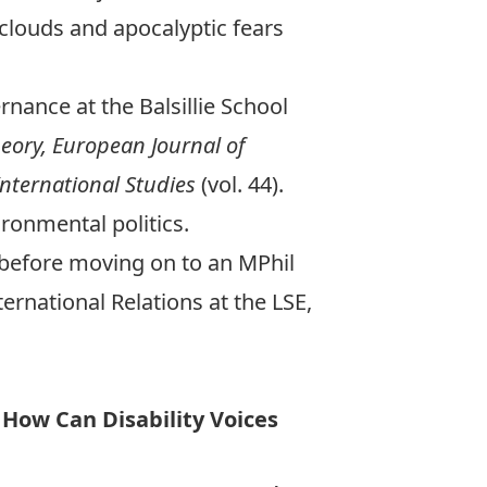
louds and apocalyptic fears
rnance at the Balsillie School
heory, European Journal of
International Studies
(vol. 44).
ironmental politics.
, before moving on to an MPhil
ternational Relations at the LSE,
 How Can Disability Voices