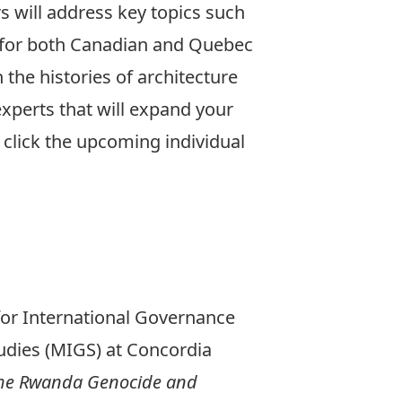
rs will address key topics such
n for both Canadian and Quebec
n the histories of architecture
xperts that will expand your
 click the upcoming individual
for International Governance
udies (MIGS) at Concordia
the Rwanda Genocide and