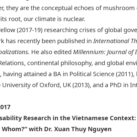
, they are the conceptual echoes of mushroom c
its root, our climate is nuclear.
Fellow (2017-19) researching crises of global gove
ork has recently been published in
International T
balizations.
He also edited
Millennium: Journal of 
 Relations, continental philosophy, and global env
, having attained a BA in Political Science (2011)
e University of Oxford, UK (2013), and a PhD in In
017
isability Research in the Vietnamese Context:
h Whom?” with Dr. Xuan Thuy Nguyen