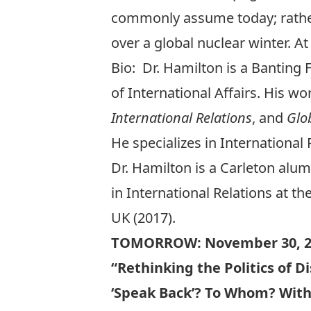
commonly assume today; rather
over a global nuclear winter. At 
Bio: Dr. Hamilton is a Banting 
of International Affairs. His w
International Relations
, and
Glo
He specializes in International
Dr. Hamilton is a Carleton alum
in International Relations at th
UK (2017).
TOMORROW: November 30, 2
“Rethinking the Politics of D
‘Speak Back’? To Whom? Wit