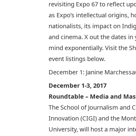
revisiting Expo 67 to reflect up
as Expo’s intellectual origin
nationalists, its impact on Indi
and cinema. X out the dates in
mind exponentially. Visit the 
event listings below.
December 1:
Janine Marchessau
December 1-3, 2017
Roundtable – Media and Mas
The School of Journalism and C
Innovation (CIGI) and the Mont
University, will host a major in