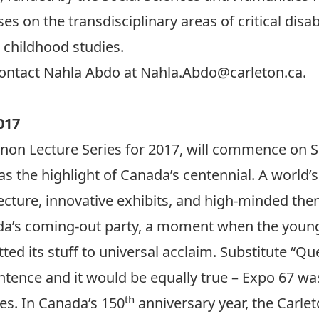
s on the transdisciplinary areas of critical disab
l childhood studies.
contact Nahla Abdo at
Nahla.Abdo@carleton.ca
.
017
on Lecture Series for 2017, will commence on S
as the highlight of Canada’s centennial. A world’s 
itecture, innovative exhibits, and high-minded t
da’s coming-out party, a moment when the young 
utted its stuff to universal acclaim. Substitute “
ntence and it would be equally true – Expo 67 was
th
es. In Canada’s 150
anniversary year, the Carle