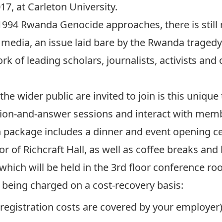
7, at Carleton University.
 1994 Rwanda Genocide approaches, there is still
media, an issue laid bare by the Rwanda tragedy.
k of leading scholars, journalists, activists and 
he wider public are invited to join is this unique
tion-and-answer sessions and interact with memb
on package includes a dinner and event opening
or of Richcraft Hall, as well as coffee breaks an
which will be held in the 3rd floor conference
is being charged on a cost-recovery basis:
r registration costs are covered by your employer