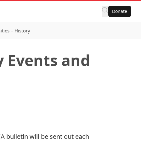
Donate
ies – History
 Events and
 bulletin will be sent out each