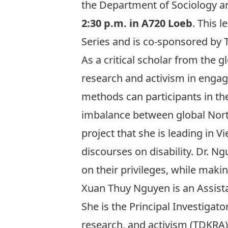
the Department of Sociology an
2:30 p.m. in A720 Loeb
. This 
Series and is co-sponsored by Th
As a critical scholar from the gl
research and activism in engagi
methods can participants in the
imbalance between global North
project that she is leading in 
discourses on disability. Dr. N
on their privileges, while maki
Xuan Thuy Nguyen is an Assistant
She is the Principal Investigat
research, and activism (TDKRA)