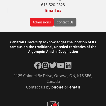
613-520-2828
Email us
Admissions
Contact Us
Footer
Carleton University acknowledges the location of its
campus on the traditional, unceded territories of the
Algonquin Anishinàbeg nation
Facebook
Instagram
Twitter
YouTube
LinkedIn
1125 Colonel By Drive, Ottawa, ON, K1S 5B6,
Canada
Contact us by
phone
or
email