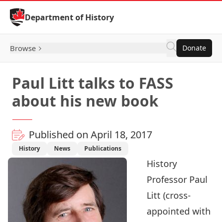
Skip to Content
Department of History
Browse
Donate
Paul Litt talks to FASS
about his new book
Published on April 18, 2017
History
News
Publications
History
Professor
Paul
Litt
(cross-
appointed with