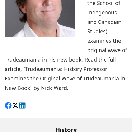
the School of
Indegenous
and Canadian
Studies)
examines the
original wave of
Trudeaumania in his
new book
. Read the full
article, “
Trudeaumania: History Professor
Examines the Original Wave of Trudeaumania in
New Book
” by Nick Ward.
Share on Facebook
Follow on X
View on LinkedIn
History