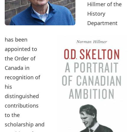
Hillmer
of the
History
Department
has been
appointed to
the Order of
Canada
in
recognition of
his
distinguished
contributions
to the
scholarship and