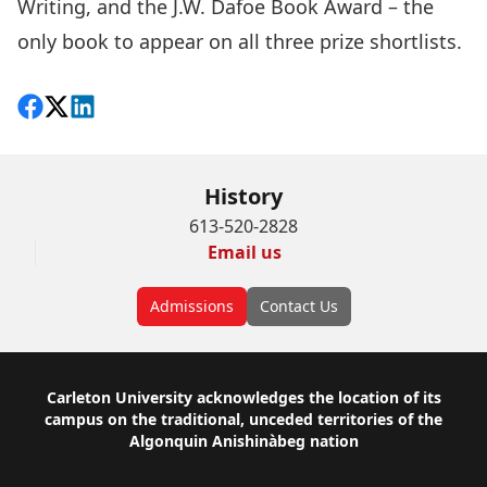
Writing, and the J.W. Dafoe Book Award – the
only book to appear on all three prize shortlists.
Share on Facebook
Follow on X
View on LinkedIn
History
613-520-2828
Email us
Admissions
Contact Us
Footer
Carleton University acknowledges the location of its
campus on the traditional, unceded territories of the
Algonquin Anishinàbeg nation