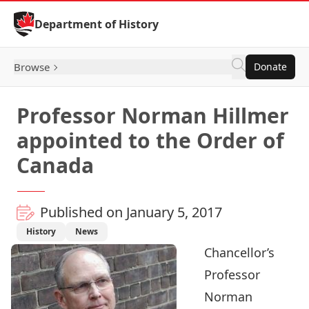
Skip to Content
Department of History
Browse
Donate
Professor Norman Hillmer
appointed to the Order of
Canada
Published on January 5, 2017
History
News
Chancellor’s
Professor
Norman