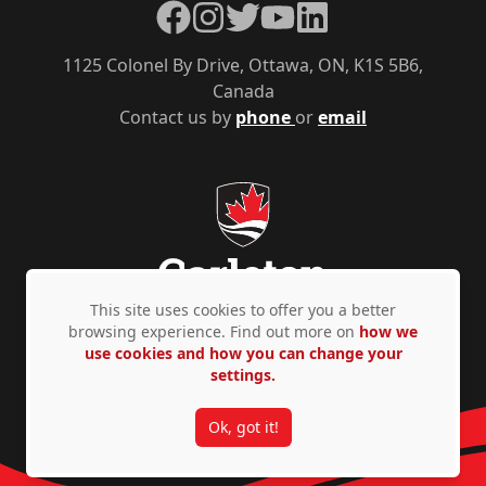
Facebook
Instagram
Twitter
YouTube
LinkedIn
1125 Colonel By Drive, Ottawa, ON, K1S 5B6,
Canada
Contact us by
phone
or
email
This site uses cookies to offer you a better
browsing experience. Find out more on
how we
use cookies and how you can change your
Privacy Policy
Accessibility
© Copyright 2026
settings.
Ok, got it!