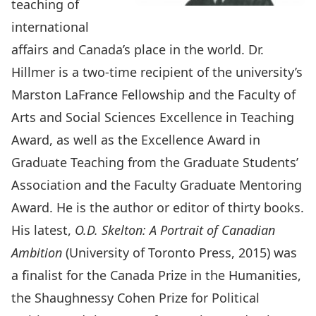
teaching of
international
affairs and Canada’s place in the world. Dr.
Hillmer is a two-time recipient of the university’s
Marston LaFrance Fellowship and the Faculty of
Arts and Social Sciences Excellence in Teaching
Award, as well as the Excellence Award in
Graduate Teaching from the Graduate Students’
Association and the Faculty Graduate Mentoring
Award. He is the author or editor of thirty books.
His latest,
O.D. Skelton: A Portrait of Canadian
Ambition
(University of Toronto Press, 2015) was
a finalist for the Canada Prize in the Humanities,
the Shaughnessy Cohen Prize for Political