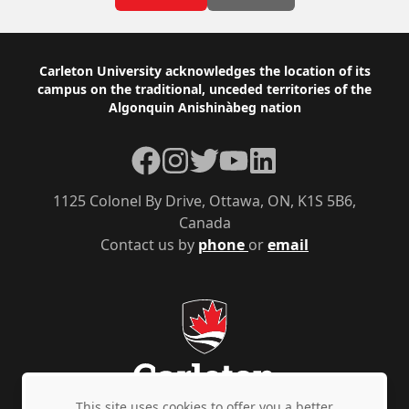
Footer
Carleton University acknowledges the location of its
campus on the traditional, unceded territories of the
Algonquin Anishinàbeg nation
Facebook
Instagram
Twitter
YouTube
LinkedIn
1125 Colonel By Drive, Ottawa, ON, K1S 5B6,
Canada
Contact us by
phone
or
email
This site uses cookies to offer you a better