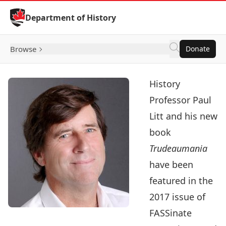
Skip to Content
Department of History
Browse
Donate
History
Professor
Paul
Litt
and his new
book
Trudeaumania
have been
featured in the
2017 issue of
FASSinate