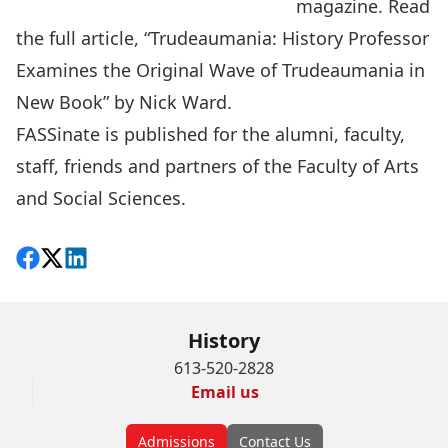
magazine
. Read
the full article, “
Trudeaumania: History Professor
Examines the Original Wave of Trudeaumania in
New Book
” by Nick Ward.
FASSinate is published for the alumni, faculty,
staff, friends and partners of the Faculty of Arts
and Social Sciences.
Share on Facebook
Follow on X
View on LinkedIn
History
613-520-2828
Email us
Admissions
Contact Us