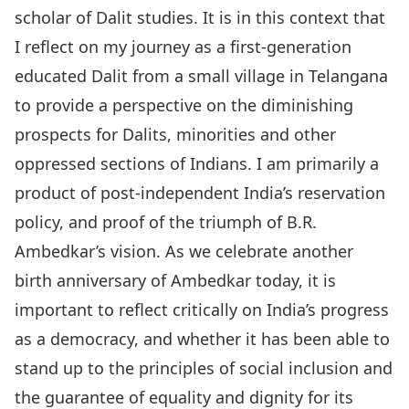
scholar of Dalit studies. It is in this context that
I reflect on my journey as a first-generation
educated Dalit from a small village in Telangana
to provide a perspective on the diminishing
prospects for Dalits, minorities and other
oppressed sections of Indians. I am primarily a
product of post-independent India’s reservation
policy, and proof of the triumph of B.R.
Ambedkar’s vision. As we celebrate another
birth anniversary of Ambedkar today, it is
important to reflect critically on India’s progress
as a democracy, and whether it has been able to
stand up to the principles of social inclusion and
the guarantee of equality and dignity for its