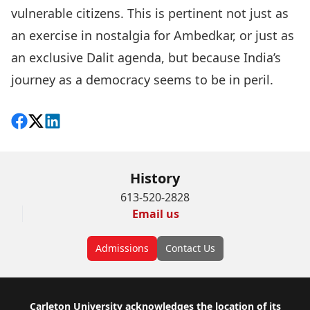
vulnerable citizens. This is pertinent not just as
an exercise in nostalgia for Ambedkar, or just as
an exclusive Dalit agenda, but because India’s
journey as a democracy seems to be in peril.
Share on Facebook
Follow on X
View on LinkedIn
History
613-520-2828
Email us
Admissions
Contact Us
Footer
Carleton University acknowledges the location of its