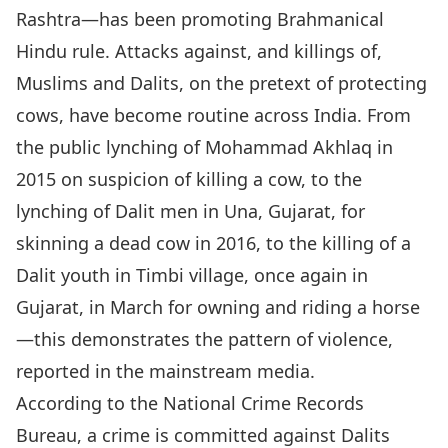
Rashtra—has been promoting Brahmanical
Hindu rule. Attacks against, and killings of,
Muslims and Dalits, on the pretext of protecting
cows, have become routine across India. From
the public lynching of Mohammad Akhlaq in
2015 on suspicion of killing a cow, to the
lynching of Dalit men in Una, Gujarat, for
skinning a dead cow in 2016, to the killing of a
Dalit youth in Timbi village, once again in
Gujarat, in March for owning and riding a horse
—this demonstrates the pattern of violence,
reported in the mainstream media.
According to the National Crime Records
Bureau, a crime is committed against Dalits