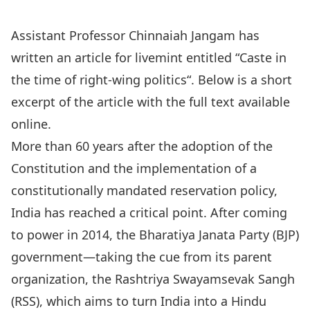
Assistant Professor
Chinnaiah Jangam
has
written an article for livemint entitled “
Caste in
the time of right-wing politics
“. Below is a short
excerpt of the article with the full text available
online.
More than 60 years after the adoption of the
Constitution and the implementation of a
constitutionally mandated reservation policy,
India has reached a critical point. After coming
to power in 2014, the Bharatiya Janata Party (BJP)
government—taking the cue from its parent
organization, the Rashtriya Swayamsevak Sangh
(RSS), which aims to turn India into a Hindu