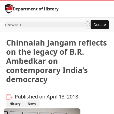
Skip to Content
Department of History
Browse
Donate
Chinnaiah Jangam reflects
on the legacy of B.R.
Ambedkar on
contemporary India’s
democracy
Published on April 13, 2018
History
News