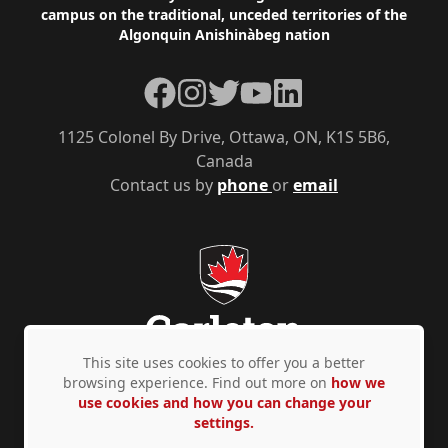
campus on the traditional, unceded territories of the
Algonquin Anishinàbeg nation
Facebook
Instagram
Twitter
YouTube
LinkedIn
1125 Colonel By Drive, Ottawa, ON, K1S 5B6,
Canada
Contact us by
phone
or
email
This site uses cookies to offer you a better
browsing experience. Find out more on
how we
use cookies and how you can change your
Privacy Policy
Accessibility
© Copyright 2026
settings.