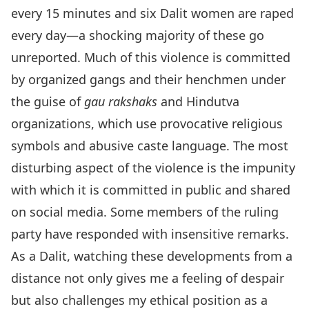
every 15 minutes and six Dalit women are raped
every day—a shocking majority of these go
unreported. Much of this violence is committed
by organized gangs and their henchmen under
the guise of
gau rakshaks
and Hindutva
organizations, which use provocative religious
symbols and abusive caste language. The most
disturbing aspect of the violence is the impunity
with which it is committed in public and shared
on social media. Some members of the ruling
party have responded with insensitive remarks.
As a Dalit, watching these developments from a
distance not only gives me a feeling of despair
but also challenges my ethical position as a