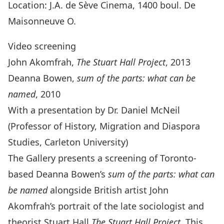
Location: J.A. de Sève Cinema, 1400 boul. De
Maisonneuve O.
Video screening
John Akomfrah,
The Stuart Hall Project
, 2013
Deanna Bowen,
sum of the parts: what can be
named
, 2010
With a presentation by Dr. Daniel McNeil
(Professor of History, Migration and Diaspora
Studies, Carleton University)
The Gallery presents a screening of Toronto-
based Deanna Bowen’s
sum of the parts: what can
be named
alongside British artist John
Akomfrah’s portrait of the late sociologist and
theorist Stuart Hall,
The Stuart Hall Project
. This