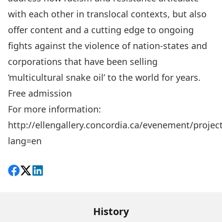
with each other in translocal contexts, but also
offer content and a cutting edge to ongoing
fights against the violence of nation-states and
corporations that have been selling
‘multicultural snake oil’ to the world for years.
Free admission
For more information:
http://ellengallery.concordia.ca/evenement/projec
lang=en
Share on Facebook
Follow on X
View on LinkedIn
History