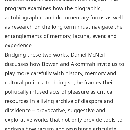
program examines how the biographic,
autobiographic, and documentary forms as well
as research on the long term must navigate the
entanglements of memory, lacuna, event and
experience.
Bridging these two works, Daniel McNeil
discusses how Bowen and Akomfrah invite us to
play more carefully with history, memory and
cultural politics. In doing so, he frames their
politically infused acts of pleasure as critical
resources in a living archive of diaspora and
dissidence – provocative, suggestive and
explorative works that not only provide tools to
address how racism and resistance articulate