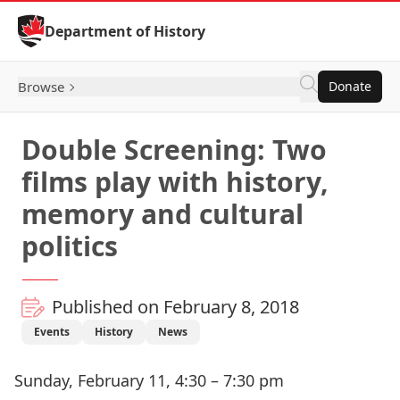
Skip to Content
Department of History
Browse
Donate
Double Screening: Two
films play with history,
memory and cultural
politics
Published on February 8, 2018
Events
History
News
Sunday, February 11, 4:30 – 7:30 pm