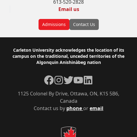
613-520-2828
Email us
Admissions
Contact Us
Footer
Carleton University acknowledges the location of its
campus on the traditional, unceded territories of the
Algonquin Anishinàbeg nation
Facebook
Instagram
Twitter
YouTube
LinkedIn
1125 Colonel By Drive, Ottawa, ON, K1S 5B6,
Canada
Contact us by
phone
or
email