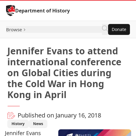
Skip to Content
Department of History
Browse
Donate
Jennifer Evans to attend
international conference
on Global Cities during
the Cold War in Hong
Kong in April
Published on January 16, 2018
History
News
Jennifer Evans