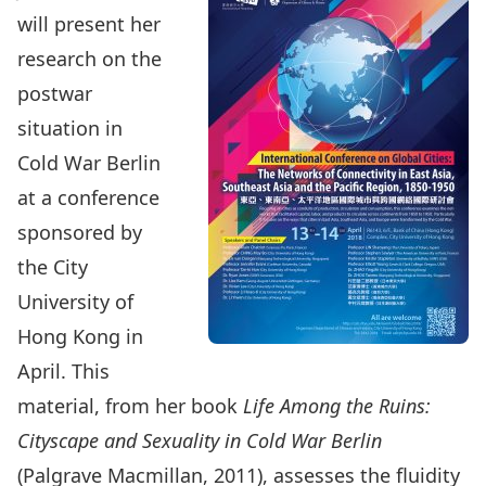
will present her
research on the
postwar
situation in
Cold War Berlin
at a conference
sponsored by
the City
University of
Hong Kong in
April. This
material, from her book
Life Among the Ruins:
Cityscape and Sexuality in Cold War Berlin
(Palgrave Macmillan, 2011), assesses the fluidity