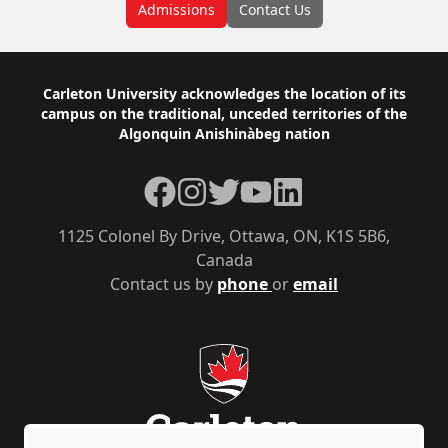
Admissions
Contact Us
Footer
Carleton University acknowledges the location of its
campus on the traditional, unceded territories of the
Algonquin Anishinàbeg nation
Facebook
Instagram
Twitter
YouTube
LinkedIn
1125 Colonel By Drive, Ottawa, ON, K1S 5B6,
Canada
Contact us by
phone
or
email