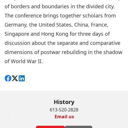
of borders and boundaries in the divided city.
The conference brings together scholars from
Germany, the United States, China, France,
Singapore and Hong Kong for three days of
discussion about the separate and comparative
dimensions of postwar rebuilding in the shadow
of World War II.
Share on Facebook
Follow on X
View on LinkedIn
History
613-520-2828
Email us