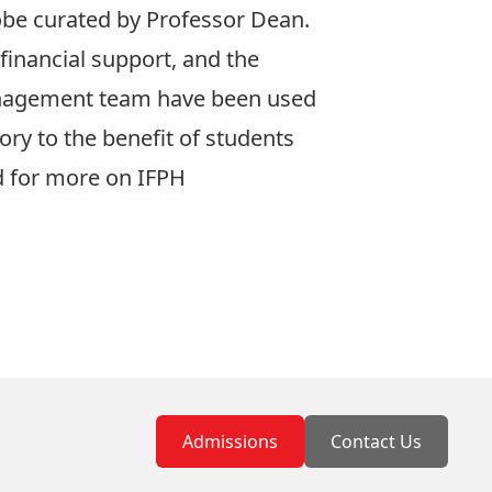
obe curated by Professor Dean.
 financial support, and the
anagement team have been used
ory to the benefit of students
 for more on IFPH
Admissions
Contact Us