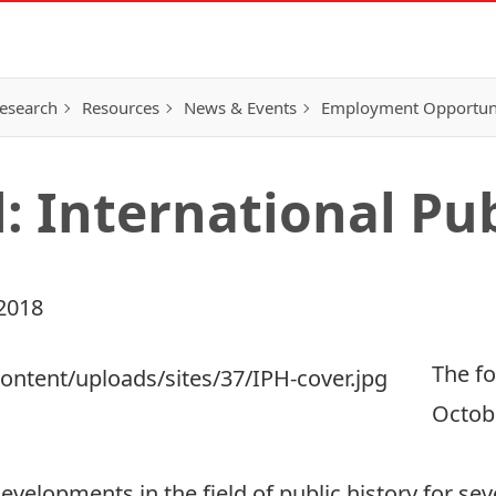
esearch
Resources
News & Events
Employment Opportunit
: International Pub
2018
The fo
Octobe
developments in the field of public history for se