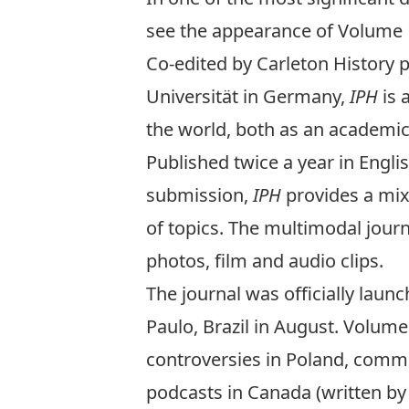
see the appearance of Volume 1
Co-edited by Carleton History 
Universität in Germany,
IPH
is 
the world, both as an academic d
Published twice a year in Englis
submission,
IPH
provides a mix 
of topics. The multimodal jour
photos, film and audio clips.
The journal was officially launc
Paulo, Brazil in August. Volume 
controversies in Poland, comme
podcasts in Canada (written by