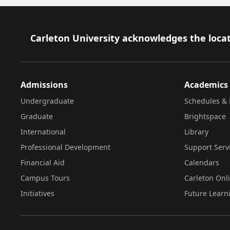
Footer
Carleton University acknowledges the locat
Admissions
Academics
Undergraduate
Schedules & 
Graduate
Brightspace
International
Library
Professional Development
Support Serv
Financial Aid
Calendars
Campus Tours
Carleton Onl
Initiatives
Future Learn