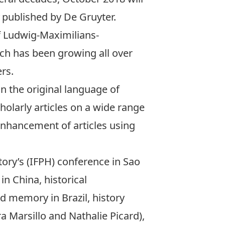
y
published by De Gruyter.
 Ludwig-Maximilians-
hich has been growing all over
ers.
in the original language of
holarly articles on a wide range
enhancement of articles using
story’s (IFPH) conference in Sao
in China, historical
d memory in Brazil, history
 Marsillo and Nathalie Picard),