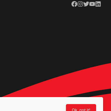
Facebook
Instagram
Twitter
YouTube
LinkedIn
Ok, got it!