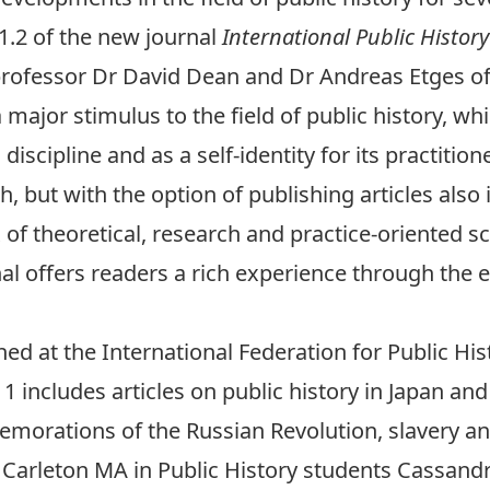
.2 of the new journal
International Public Histor
professor Dr
David Dean
and Dr Andreas Etges of
a major stimulus to the field of public history, w
iscipline and as a self-identity for its practition
h, but with the option of publishing articles also 
of theoretical, research and practice-oriented sc
nal offers readers a rich experience through the 
hed at the International Federation for Public Hi
1 includes articles on public history in Japan and 
morations of the Russian Revolution, slavery an
 Carleton MA in Public History students Cassandra