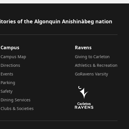
itories of the Algonquin Anishinàbeg nation
Campus
Ravens
Campus Map
Giving to Carleton
Directions
Athletics & Recreation
Events
GoRavens Varsity
Parking
Safety
Dining Services
Clubs & Societies