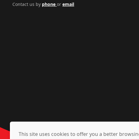
Contact us by
phone
or
email
This site uses cookies to offer you a better brows