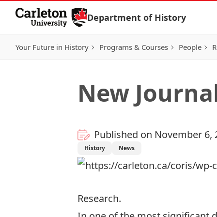
Skip to Content
Department of History
Your Future in History
Programs & Courses
People
R
New Journal
Published on November 6, 
History
News
Research
.
In one of the most significant 