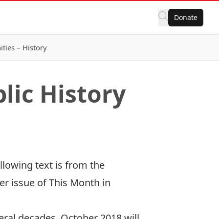
Donate
ies – History
lic History
llowing text is from the
r issue of This Month in
veral decades, October 2018 will