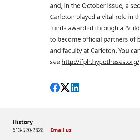
and, in the October issue, a s
Carleton played a vital role in 
funds awarded through a Buil
to become official partners of 
and faculty at Carleton. You ca
see
http://ifph.hypotheses.org/
Share on Facebook
Follow on X
View on LinkedIn
History
613-520-2828
Email us