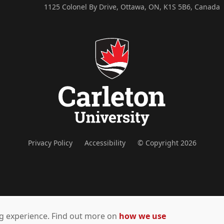
1125 Colonel By Drive, Ottawa, ON, K1S 5B6, Canada
Privacy Policy
Accessibility
© Copyright 2026
ing experience. Find out more on
how we use