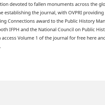
ection devoted to fallen monuments across the gl
the establishing the journal, with OVPRI providing
ding Connections award to the Public History M
both IFPH and the National Council on Public Hist
n access Volume 1 of the journal for free
here
and
.