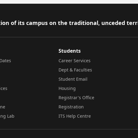
ion of its campus on the traditional, unceded terr
Students
Dates
Career Services
Dept & Faculties
Student Email
ices
Housing
Registrar's Office
ine
Registration
ing Lab
ITS Help Centre