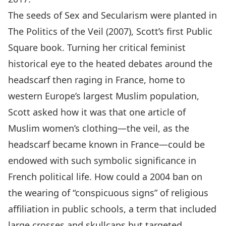
The seeds of Sex and Secularism were planted in
The Politics of the Veil (2007), Scott’s first Public
Square book. Turning her critical feminist
historical eye to the heated debates around the
headscarf then raging in France, home to
western Europe’s largest Muslim population,
Scott asked how it was that one article of
Muslim women’s clothing—the veil, as the
headscarf became known in France—could be
endowed with such symbolic significance in
French political life. How could a 2004 ban on
the wearing of “conspicuous signs” of religious
affiliation in public schools, a term that included
large crosses and skullcaps but targeted