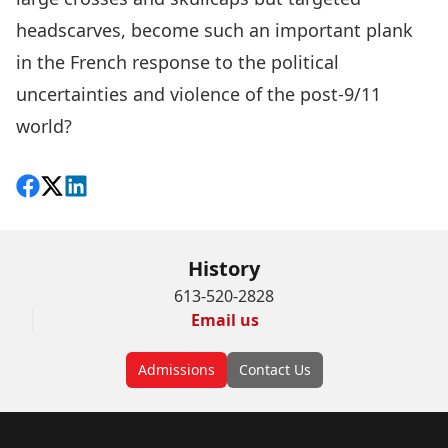
headscarves, become such an important plank
in the French response to the political
uncertainties and violence of the post-9/11
world?
Share on Facebook
Follow on X
View on LinkedIn
History
613-520-2828
Email us
Admissions
Contact Us