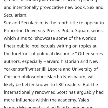
and intentionally provocative new book, Sex and
Secularism.
Sex and Secularism is the tenth title to appear in
Princeton University Press’s Public Square series,
which aims to “showcase some of the world’s
finest public intellectuals writing on topics at
the forefront of political discourse.” Other series
authors, especially Harvard historian and New
Yorker staff writer Jill Lepore and University of
Chicago philosopher Martha Nussbaum, will
likely be better known to LRC readers. But the
internationally renowned Scott has arguably had
more influence within the academy. Yale’s
Joanne Meyerowitz called Scott’s pioneering