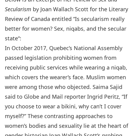
Secularism
by Joan Wallach Scott for the Literary
Review of Canada entitled “
Is secularism really
better for women? Sex, niqabs, and the secular
state
“:
In October 2017, Quebec’s National Assembly
passed legislation prohibiting women from
receiving public services while wearing a niqab,
which covers the wearer’s face. Muslim women
were among those who objected. Saima Sajid
said to Globe and Mail reporter Ingrid Peritz, “If
you choose to wear a bikini, why can’t I cover
myself?” These contrasting approaches to
women’s bodies and sexuality lie at the heart of
gender historian Joan Wallach Scott’s probing