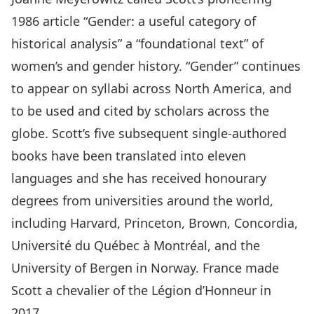
1986 article “Gender: a useful category of
historical analysis” a “foundational text” of
women’s and gender history. “Gender” continues
to appear on syllabi across North America, and
to be used and cited by scholars across the
globe. Scott’s five subsequent single-authored
books have been translated into eleven
languages and she has received honourary
degrees from universities around the world,
including Harvard, Princeton, Brown, Concordia,
Université du Québec à Montréal, and the
University of Bergen in Norway. France made
Scott a chevalier of the Légion d’Honneur in
2017.