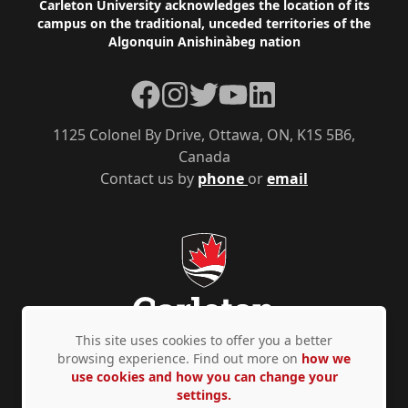
Footer
Carleton University acknowledges the location of its
campus on the traditional, unceded territories of the
Algonquin Anishinàbeg nation
Facebook
Instagram
Twitter
YouTube
LinkedIn
1125 Colonel By Drive, Ottawa, ON, K1S 5B6,
Canada
Contact us by
phone
or
email
This site uses cookies to offer you a better
browsing experience. Find out more on
how we
use cookies and how you can change your
Privacy Policy
Accessibility
© Copyright 2026
settings.