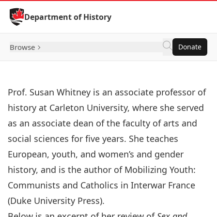
Skip to Content
Department of History
Browse
Donate
Prof. Susan Whitney
is an associate professor of
history at Carleton University, where she served
as an associate dean of the faculty of arts and
social sciences for five years. She teaches
European, youth, and women’s and gender
history, and is the author of Mobilizing Youth:
Communists and Catholics in Interwar France
(Duke University Press).
Below is an excerpt of her review of
Sex and