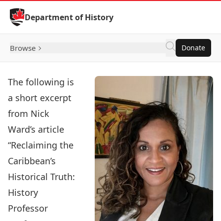
Skip to Content
Department of History
Browse
Donate
The following is
a short excerpt
from Nick
Ward’s article
“
Reclaiming the
Caribbean’s
Historical Truth:
History
Professor