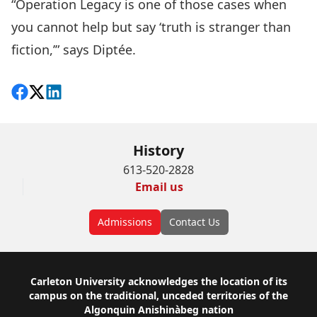
“Operation Legacy is one of those cases when
you cannot help but say ‘truth is stranger than
fiction,’” says Diptée.
Share on Facebook
Follow on X
View on LinkedIn
History
613-520-2828
Email us
Admissions
Contact Us
Footer
Carleton University acknowledges the location of its
campus on the traditional, unceded territories of the
Algonquin Anishinàbeg nation