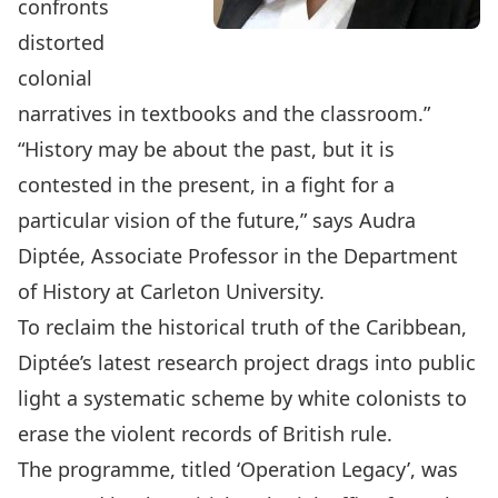
confronts
distorted
colonial
narratives in textbooks and the classroom
.”
“History may be about the past, but it is
contested in the present, in a fight for a
particular vision of the future,” says
Audra
Diptée
, Associate Professor in the
Department
of History
at Carleton University.
To reclaim the historical truth of the Caribbean,
Diptée’s latest research project drags into public
light a systematic scheme by white colonists to
erase the violent records of British rule.
The programme, titled ‘Operation Legacy’, was