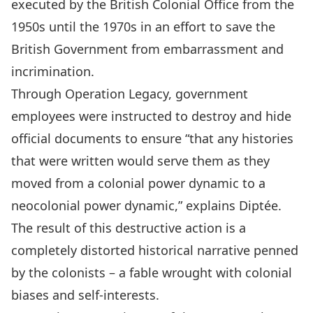
executed by the British Colonial Office from the
1950s until the 1970s in an effort to save the
British Government from embarrassment and
incrimination.
Through Operation Legacy, government
employees were instructed to destroy and hide
official documents to ensure “that any histories
that were written would serve them as they
moved from a colonial power dynamic to a
neocolonial power dynamic,” explains Diptée.
The result of this destructive action is a
completely distorted historical narrative penned
by the colonists – a fable wrought with colonial
biases and self-interests.