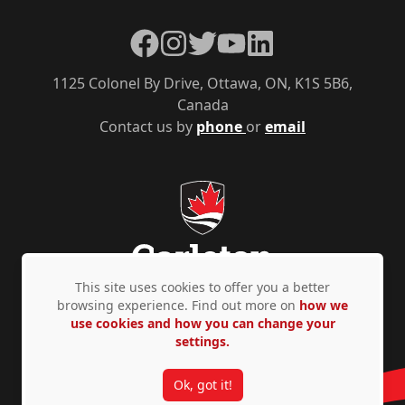
Facebook
Instagram
Twitter
YouTube
LinkedIn
1125 Colonel By Drive, Ottawa, ON, K1S 5B6,
Canada
Contact us by
phone
or
email
This site uses cookies to offer you a better
browsing experience. Find out more on
how we
use cookies and how you can change your
Privacy Policy
Accessibility
© Copyright 2026
settings.
Ok, got it!