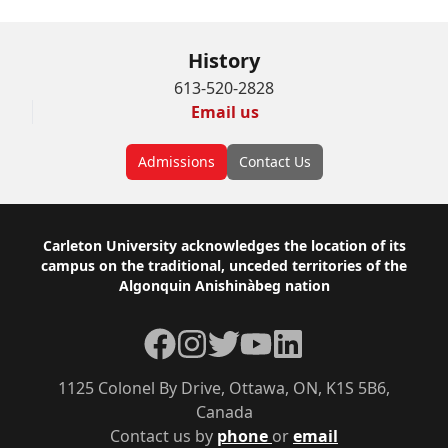
History
613-520-2828
Email us
Admissions
Contact Us
Footer
Carleton University acknowledges the location of its
campus on the traditional, unceded territories of the
Algonquin Anishinàbeg nation
Facebook
Instagram
Twitter
YouTube
LinkedIn
1125 Colonel By Drive, Ottawa, ON, K1S 5B6,
Canada
Contact us by
phone
or
email