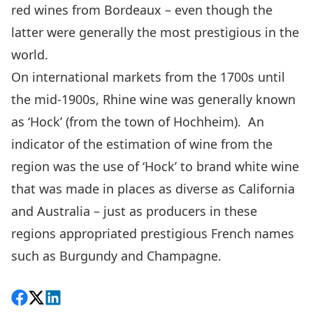
red wines from Bordeaux – even though the
latter were generally the most prestigious in the
world.
On international markets from the 1700s until
the mid-1900s, Rhine wine was generally known
as ‘Hock’ (from the town of Hochheim). An
indicator of the estimation of wine from the
region was the use of ‘Hock’ to brand white wine
that was made in places as diverse as California
and Australia – just as producers in these
regions appropriated prestigious French names
such as Burgundy and Champagne.
Share on Facebook
Follow on X
View on LinkedIn