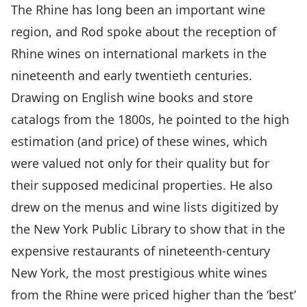
The Rhine has long been an important wine
region, and Rod spoke about the reception of
Rhine wines on international markets in the
nineteenth and early twentieth centuries.
Drawing on English wine books and store
catalogs from the 1800s, he pointed to the high
estimation (and price) of these wines, which
were valued not only for their quality but for
their supposed medicinal properties. He also
drew on the menus and wine lists digitized by
the New York Public Library to show that in the
expensive restaurants of nineteenth-century
New York, the most prestigious white wines
from the Rhine were priced higher than the ‘best’