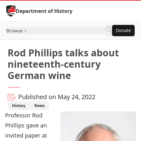
Skip to Content
Department of History
Browse
Donate
Rod Phillips talks about
nineteenth-century
German wine
Published on May 24, 2022
History
News
Professor
Rod
Phillips
gave an
invited paper at