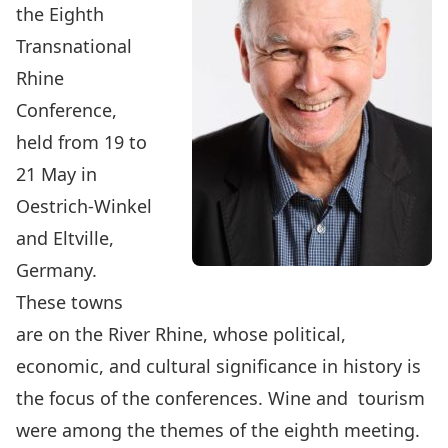
the Eighth
Transnational
Rhine
Conference,
held from 19 to
21 May in
Oestrich-Winkel
and Eltville,
Germany.
These towns
are on the River Rhine, whose political,
economic, and cultural significance in history is
the focus of the conferences. Wine and tourism
were among the themes of the eighth meeting.